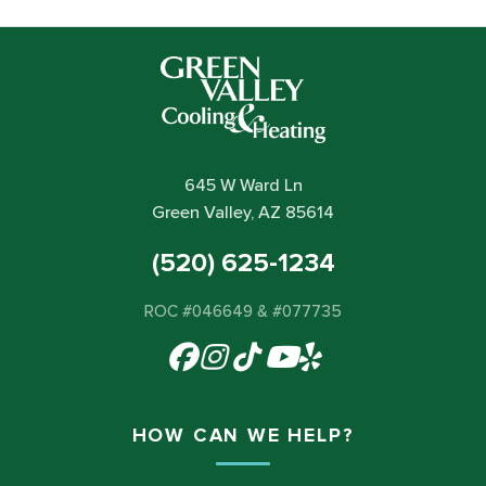
645 W Ward Ln
Green Valley, AZ 85614
(520) 625-1234
ROC #046649 & #077735
HOW CAN WE HELP?