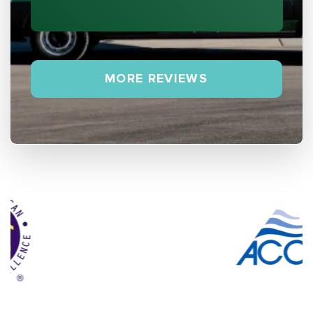
MORE REVIEWS