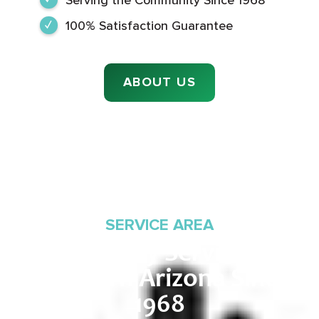
100% Satisfaction Guarantee
ABOUT US
SERVICE AREA
Proudly Serving
Southern Arizona Since
1968