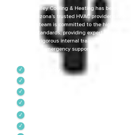
Green Valley Cooling & Heating has been
Southern Arizona’s trusted HVAC provider since
1968. Our team is committed to the highest
industry standards, providing expert service
backed by rigorous internal training and 24/7
emergency support.
Green Valley
Sahuarita
Tubac
Vail
Corona de Tucson
Amado