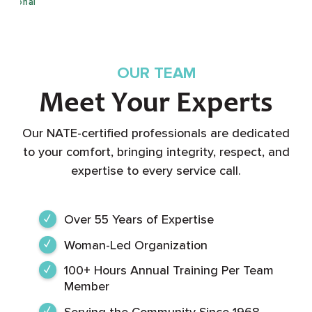
OUR TEAM
Meet Your Experts
Our NATE-certified professionals are dedicated
to your comfort, bringing integrity, respect, and
expertise to every service call.
Over 55 Years of Expertise
Woman-Led Organization
100+ Hours Annual Training Per Team
Member
Serving the Community Since 1968