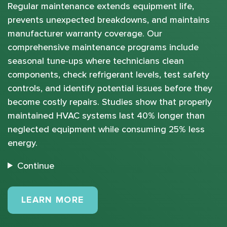
Regular maintenance extends equipment life,
prevents unexpected breakdowns, and maintains
manufacturer warranty coverage. Our
comprehensive maintenance programs include
seasonal tune-ups where technicians clean
components, check refrigerant levels, test safety
controls, and identify potential issues before they
become costly repairs. Studies show that properly
maintained HVAC systems last 40% longer than
neglected equipment while consuming 25% less
energy.
Continue
MAINTENANCE PLANS
LEARN MORE