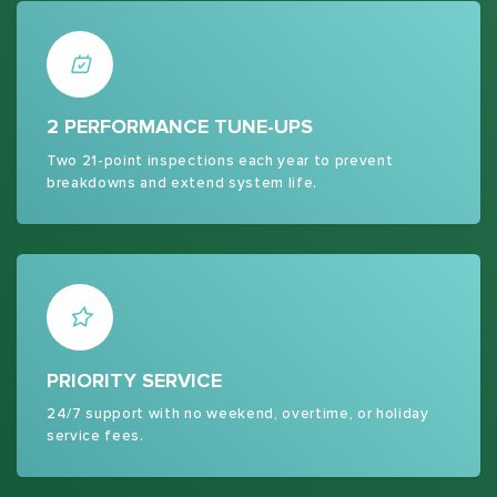
2 PERFORMANCE TUNE-UPS
Two 21-point inspections each year to prevent
breakdowns and extend system life.
PRIORITY SERVICE
24/7 support with no weekend, overtime, or holiday
service fees.