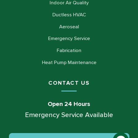
Indoor Air Quality
Ductless HVAC
Aeroseal
Emergency Service
Fabrication
Heat Pump Maintenance
CONTACT US
Open 24 Hours
Emergency Service Available