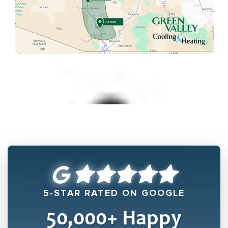
5-STAR RATED ON GOOGLE
50,000
+ Happy