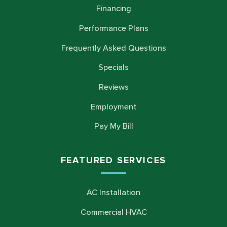
Financing
Performance Plans
Frequently Asked Questions
Specials
Reviews
Employment
Pay My Bill
FEATURED SERVICES
AC Installation
Commercial HVAC