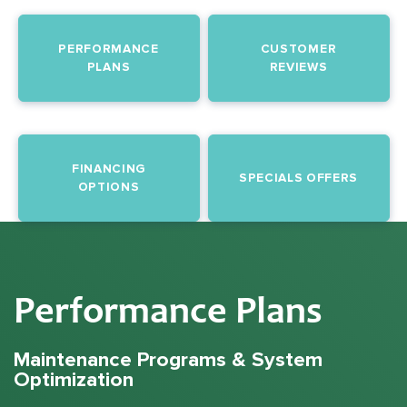
PERFORMANCE
CUSTOMER
PLANS
REVIEWS
FINANCING
SPECIALS OFFERS
OPTIONS
Performance Plans
Maintenance Programs & System
Optimization