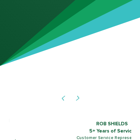
ROB SHIELDS
5+ Years of Service
Customer Service Representative