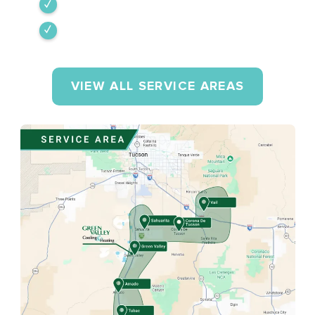
Tumacacori-Carmen
Rio Rico
VIEW ALL SERVICE AREAS