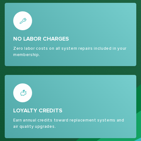
NO LABOR CHARGES
Zero labor costs on all system repairs included in your
membership.
LOYALTY CREDITS
Earn annual credits toward replacement systems and
air quality upgrades.