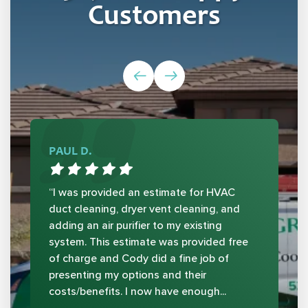
Customers
PAUL D.
“I was provided an estimate for HVAC
duct cleaning, dryer vent cleaning, and
adding an air purifier to my existing
system. This estimate was provided free
of charge and Cody did a fine job of
presenting my options and their
costs/benefits. I now have enough...