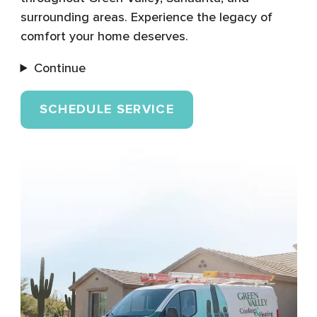
surrounding areas. Experience the legacy of
comfort your home deserves.
Continue
SCHEDULE SERVICE