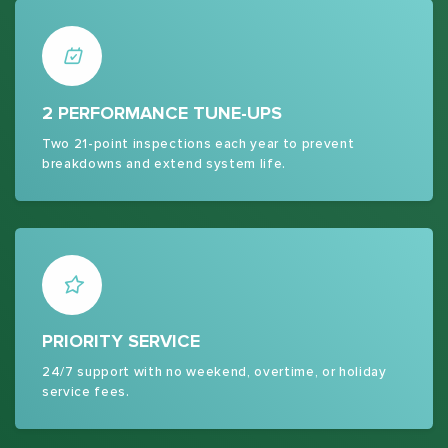
2 PERFORMANCE TUNE-UPS
Two 21-point inspections each year to prevent
breakdowns and extend system life.
PRIORITY SERVICE
24/7 support with no weekend, overtime, or holiday
service fees.