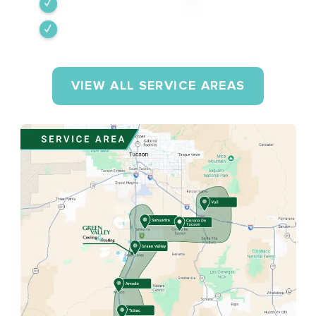
Tumacacori-Carmen
Rio Rico
VIEW ALL SERVICE AREAS