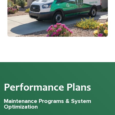
Performance Plans
Maintenance Programs & System
Optimization