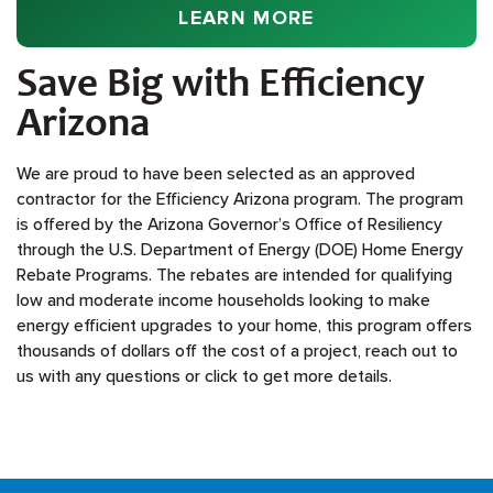
EFFICIENCY ARI
LEARN MORE
Save Big with Efficiency
Arizona
We are proud to have been selected as an approved
contractor for the Efficiency Arizona program. The program
is offered by the Arizona Governor’s Office of Resiliency
through the U.S. Department of Energy (DOE) Home Energy
Rebate Programs. The rebates are intended for qualifying
low and moderate income households looking to make
energy efficient upgrades to your home, this program offers
thousands of dollars off the cost of a project, reach out to
us with any questions or click to get more details.