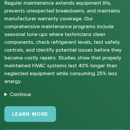
Regular maintenance extends equipment life,
prevents unexpected breakdowns, and maintains
manufacturer warranty coverage. Our
comprehensive maintenance programs include
seasonal tune-ups where technicians clean
components, check refrigerant levels, test safety
controls, and identify potential issues before they
become costly repairs. Studies show that properly
maintained HVAC systems last 40% longer than
neglected equipment while consuming 25% less
energy.
Continue
MAINTENANCE PLANS
LEARN MORE