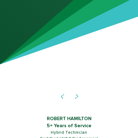
ROBERT HAMILTON
5+ Years of Service
Hybrid Technician