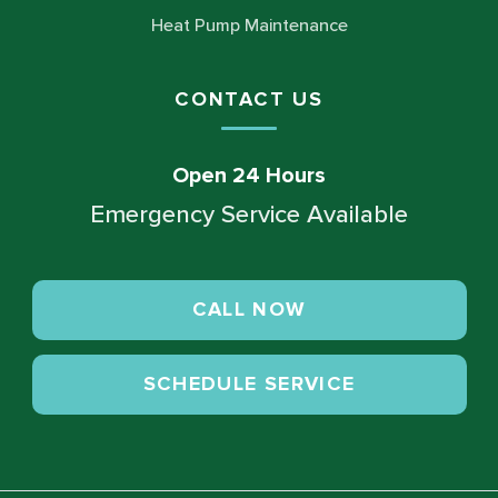
Heat Pump Maintenance
CONTACT US
Open 24 Hours
Emergency Service Available
CALL NOW
SCHEDULE SERVICE