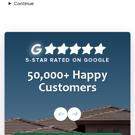
Continue
5-STAR RATED ON GOOGLE
50,000
+ Happy
Customers