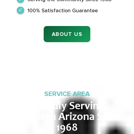
100% Satisfaction Guarantee
ABOUT US
SERVICE AREA
Proudly Serving
Southern Arizona Since
1968