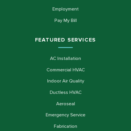
Employment
Pay My Bill
FEATURED SERVICES
AC Installation
Commercial HVAC
Indoor Air Quality
Ductless HVAC
Aeroseal
Emergency Service
Fabrication