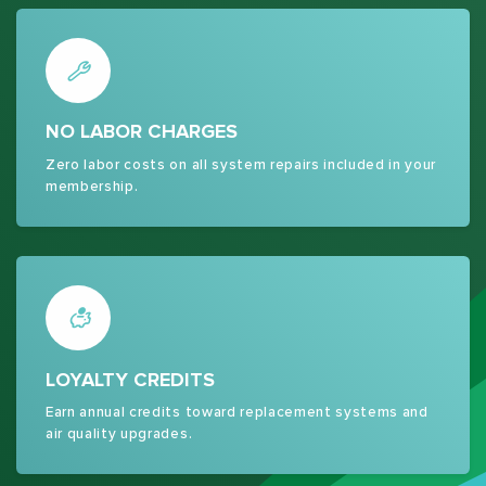
NO LABOR CHARGES
Zero labor costs on all system repairs included in your
membership.
LOYALTY CREDITS
Earn annual credits toward replacement systems and
air quality upgrades.