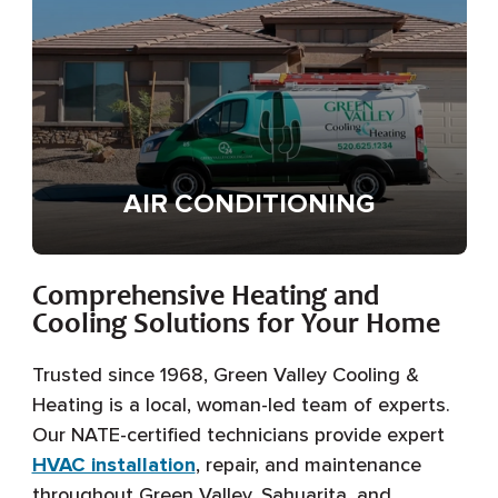
AIR CONDITIONING
Comprehensive Heating and
Cooling Solutions for Your Home
Trusted since 1968, Green Valley Cooling &
Heating is a local, woman-led team of experts.
Our NATE-certified technicians provide expert
HVAC installation
, repair, and maintenance
throughout Green Valley, Sahuarita, and