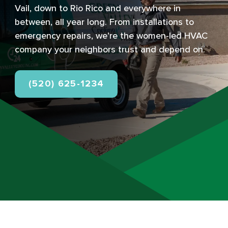
Vail, down to Rio Rico and everywhere in
between, all year long. From installations to
emergency repairs, we’re the women-led HVAC
company your neighbors trust and depend on.
(520) 625-1234