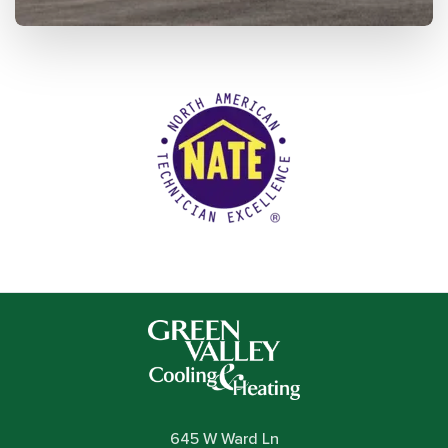
645 W Ward Ln