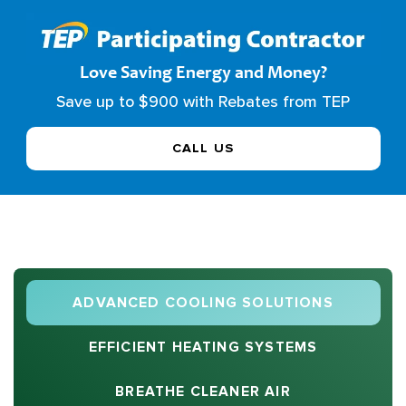
Love Saving Energy and Money?
Save up to $900 with Rebates from TEP
CALL US
ADVANCED COOLING SOLUTIONS
EFFICIENT HEATING SYSTEMS
BREATHE CLEANER AIR