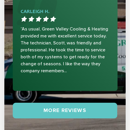
CARLEIGH H.
“As usual, Green Valley Cooling & Heating
provided me with excellent service today.
The technician, Scott, was friendly and
professional. He took the time to service
both of my systems to get ready for the
change of seasons. I like the way they
company remembers...
MORE REVIEWS