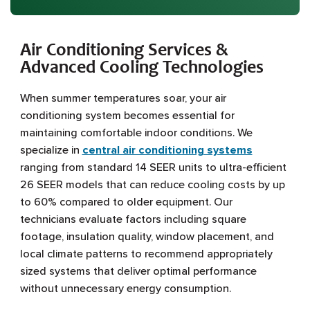
Air Conditioning Services &
Advanced Cooling Technologies
When summer temperatures soar, your air
conditioning system becomes essential for
maintaining comfortable indoor conditions. We
specialize in
central air conditioning systems
ranging from standard 14 SEER units to ultra-efficient
26 SEER models that can reduce cooling costs by up
to 60% compared to older equipment. Our
technicians evaluate factors including square
footage, insulation quality, window placement, and
local climate patterns to recommend appropriately
sized systems that deliver optimal performance
without unnecessary energy consumption.