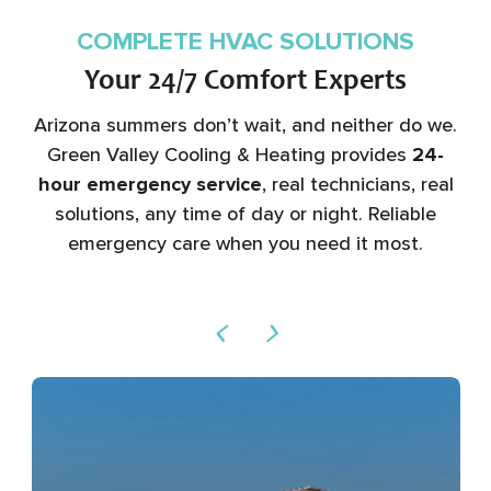
COMPLETE HVAC SOLUTIONS
Your 24/7 Comfort Experts
Arizona summers don’t wait, and neither do we.
Green Valley Cooling & Heating provides
24-
hour emergency service
, real technicians, real
solutions, any time of day or night. Reliable
emergency care when you need it most.