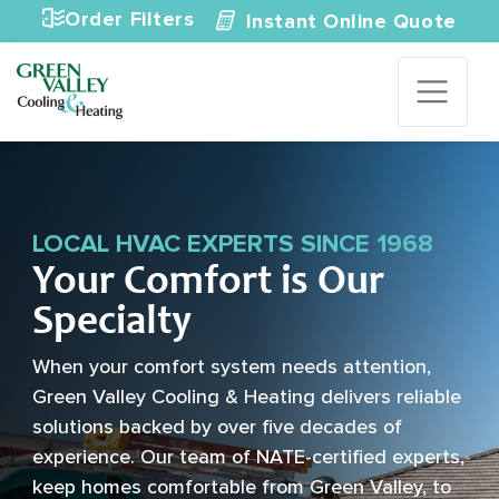
Skip to content
Order Filters
Instant Online Quote
LOCAL HVAC EXPERTS SINCE 1968
Your Comfort is Our
Specialty
When your comfort system needs attention,
Green Valley Cooling & Heating delivers reliable
solutions backed by over five decades of
experience. Our team of NATE-certified experts,
keep homes comfortable from Green Valley, to