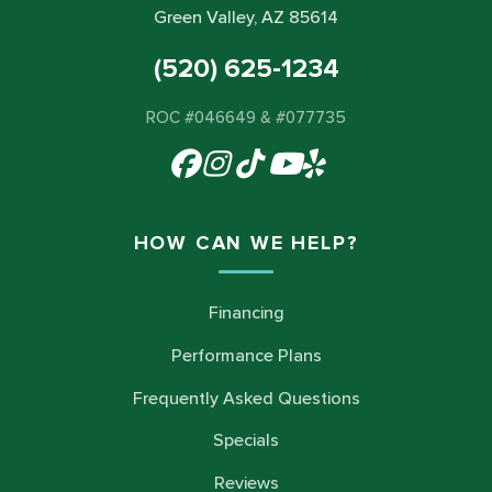
Green Valley, AZ 85614
(520) 625-1234
ROC #046649 & #077735
HOW CAN WE HELP?
Financing
Performance Plans
Frequently Asked Questions
Specials
Reviews