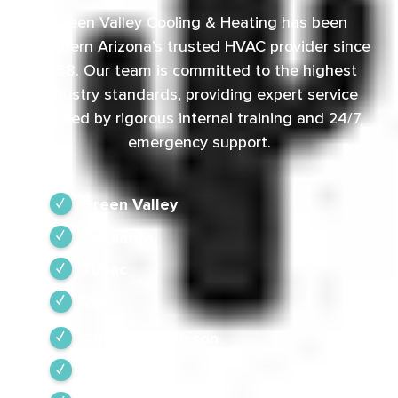
Green Valley Cooling & Heating has been
Southern Arizona’s trusted HVAC provider since
1968. Our team is committed to the highest
industry standards, providing expert service
backed by rigorous internal training and 24/7
emergency support.
Green Valley
Sahuarita
Tubac
Vail
Corona de Tucson
Amado