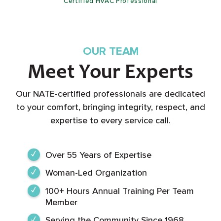
Certified HVAC Professional
OUR TEAM
Meet Your Experts
Our NATE-certified professionals are dedicated
to your comfort, bringing integrity, respect, and
expertise to every service call.
Over 55 Years of Expertise
Woman-Led Organization
100+ Hours Annual Training Per Team
Member
Serving the Community Since 1968