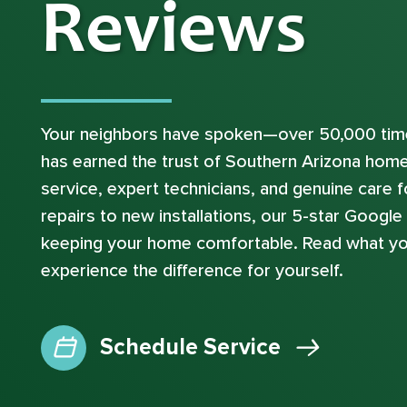
Reviews
Your neighbors have spoken—over 50,000 time
has earned the trust of Southern Arizona hom
service, expert technicians, and genuine care
repairs to new installations, our 5-star Googl
keeping your home comfortable. Read what yo
experience the difference for yourself.
Schedule Service