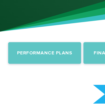
PERFORMANCE PLANS
FIN