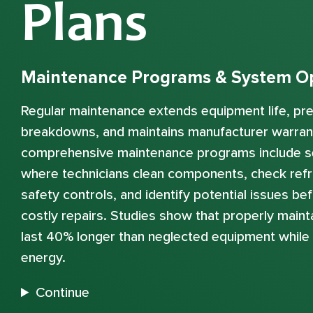
Plans
Maintenance Programs & System Op
Regular maintenance extends equipment life, p
breakdowns, and maintains manufacturer warran
comprehensive maintenance programs include s
where technicians clean components, check refri
safety controls, and identify potential issues b
costly repairs. Studies show that properly mai
last 40% longer than neglected equipment whil
energy.
Continue