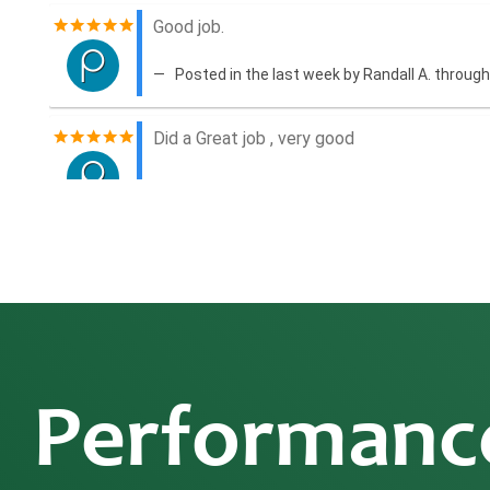
Performanc