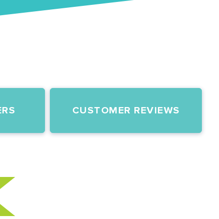
ERS
CUSTOMER REVIEWS