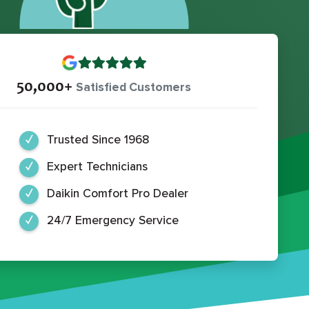
50,000+
Satisfied Customers
Trusted Since 1968
Expert Technicians
Daikin Comfort Pro Dealer
24/7 Emergency Service