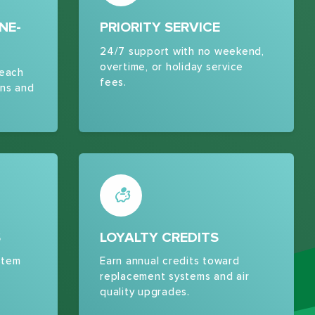
NE-
PRIORITY SERVICE
24/7 support with no weekend,
overtime, or holiday service
 each
fees.
ns and
S
LOYALTY CREDITS
stem
Earn annual credits toward
replacement systems and air
quality upgrades.