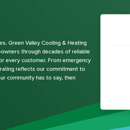
s. Green Valley Cooling & Heating
eowners through decades of reliable
 for every customer. From emergency
e rating reflects our commitment to
ur community has to say, then