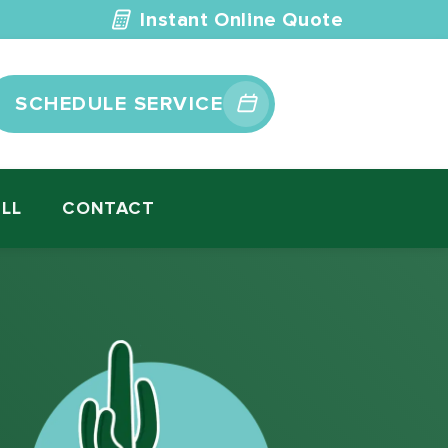
Instant Online Quote
SCHEDULE SERVICE
ILL
CONTACT