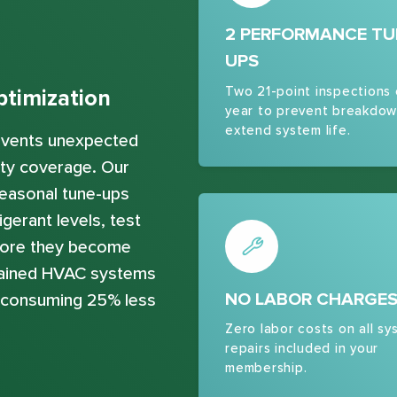
2 PERFORMANCE TU
UPS
Two 21-point inspections
timization
year to prevent breakdow
extend system life.
revents unexpected
ty coverage. Our
easonal tune-ups
gerant levels, test
efore they become
ntained HVAC systems
NO LABOR CHARGE
e consuming 25% less
Zero labor costs on all sy
repairs included in your
membership.