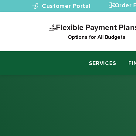
Skip to content
Order F
Customer Portal
Flexible Payment Plan
Options for All Budgets
SERVICES
FI