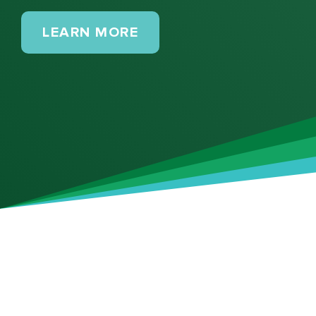
MAINTENANCE PLANS
LEARN MORE