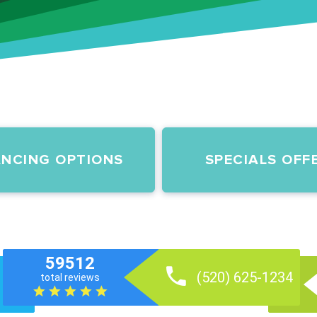
ANCING OPTIONS
SPECIALS OFF