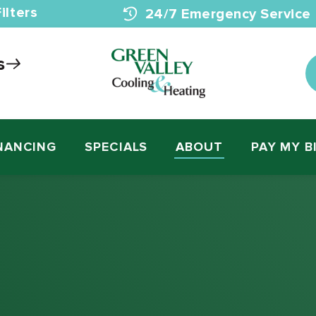
ilters
24/7 Emergency Service
s
NANCING
SPECIALS
ABOUT
PAY MY B