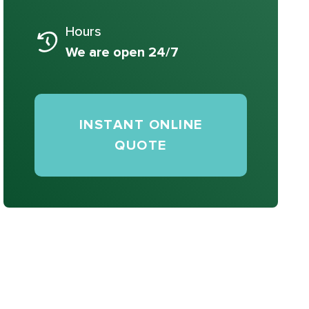
Hours
We are open 24/7
INSTANT ONLINE
QUOTE