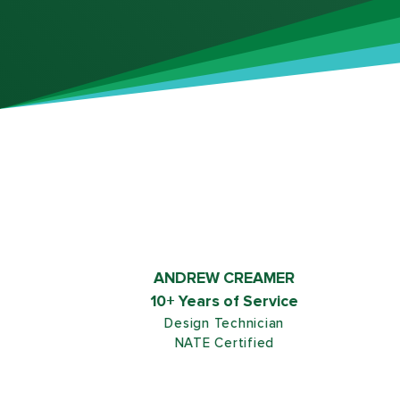
ANDREW CREAMER
10+ Years of Service
Design Technician
NATE Certified