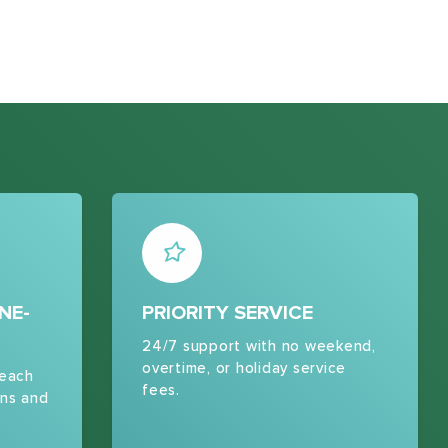
NE-
PRIORITY SERVICE
24/7 support with no weekend,
overtime, or holiday service
 each
fees.
ns and