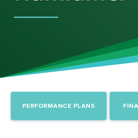
PERFORMANCE PLANS
FIN