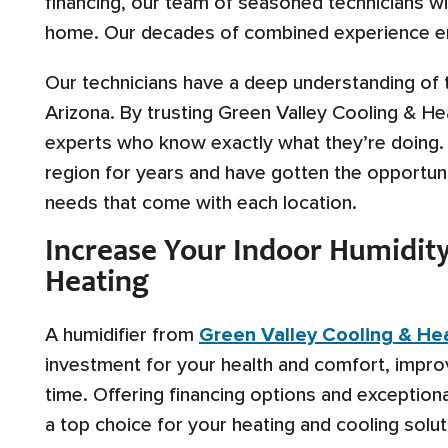
financing, our team of seasoned technicians will
home. Our decades of combined experience ens
Our technicians have a deep understanding of 
Arizona. By trusting Green Valley Cooling & He
experts who know exactly what they’re doing.
region for years and have gotten the opportun
needs that come with each location.
Increase Your Indoor Humidity
Heating
A humidifier from
Green Valley Cooling & He
investment for your health and comfort, improv
time. Offering financing options and exception
a top choice for your heating and cooling solut