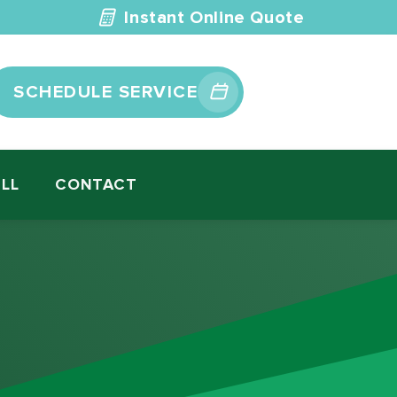
Instant Online Quote
SCHEDULE SERVICE
ILL
CONTACT