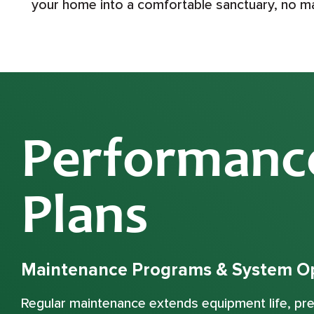
your home into a comfortable sanctuary, no m
Performanc
Plans
Maintenance Programs & System Op
Regular maintenance extends equipment life, p