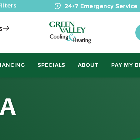
ilters
24/7 Emergency Service
s
NANCING
SPECIALS
ABOUT
PAY MY B
 A