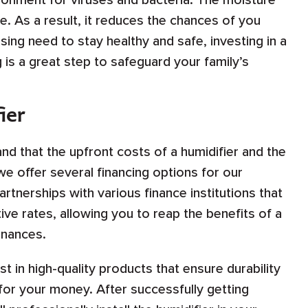
ronment for viruses and bacteria. The moisture
e. As a result, it reduces the chances of you
sing need to stay healthy and safe, investing in a
 is a great step to safeguard your family’s
ier
d that the upfront costs of a humidifier and the
 we offer several financing options for our
tnerships with various finance institutions that
ve rates, allowing you to reap the benefits of a
inances.
st in high-quality products that ensure durability
 for your money. After successfully getting