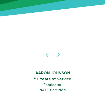
AARON JOHNSON
5+ Years of Service
Fabricator
NATE Certified