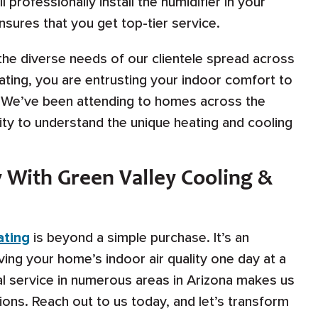
 professionally install the humidifier in your
ures that you get top-tier service.
the diverse needs of our clientele spread across
ating, you are entrusting your indoor comfort to
 We’ve been attending to homes across the
ity to understand the unique heating and cooling
 With Green Valley Cooling &
ating
is beyond a simple purchase. It’s an
ing your home’s indoor air quality one day at a
al service in numerous areas in Arizona makes us
ions. Reach out to us today, and let’s transform