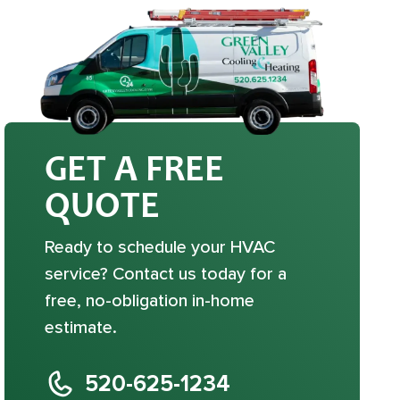
GET A FREE
QUOTE
Ready to schedule your HVAC
service? Contact us today for a
free, no-obligation in-home
estimate.
520-625-1234