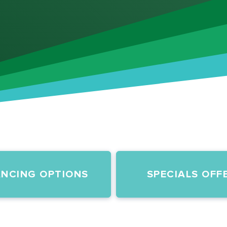
ANCING OPTIONS
SPECIALS OFF