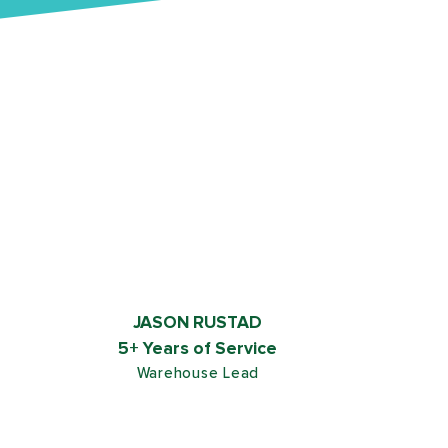
JASON RUSTAD
5+ Years of Service
Warehouse Lead