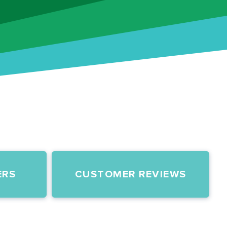
ERS
CUSTOMER REVIEWS