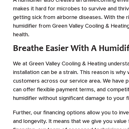
A humidifier also creates an unwelcoming envi
makes it hard for microbes to survive and thriv
getting sick from airborne diseases. With the ri
humidifier from Green Valley Cooling & Heating
health.
Breathe Easier With A Humidif
We at Green Valley Cooling & Heating understan
installation can be a strain. This reason is why
customers across our service area. We have par
can offer flexible payment terms, and competiti
humidifier without significant damage to your f
Further, our financing options allow you to inve
and longevity. It means that we give you value