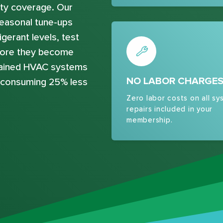
ty coverage. Our
easonal tune-ups
gerant levels, test
efore they become
ntained HVAC systems
NO LABOR CHARGE
e consuming 25% less
Zero labor costs on all sy
repairs included in your
membership.