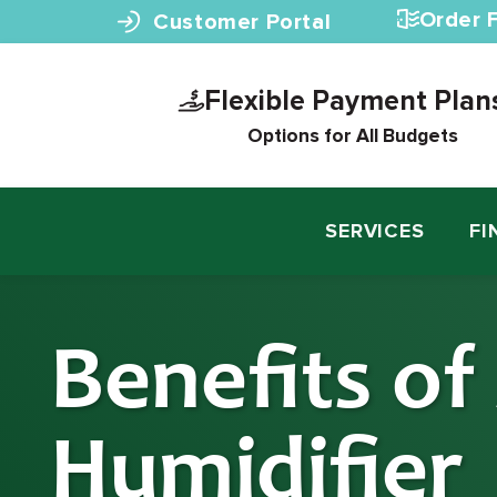
Skip to content
Order F
Customer Portal
Flexible Payment Plan
Options for All Budgets
SERVICES
FI
Benefits of
Humidifier