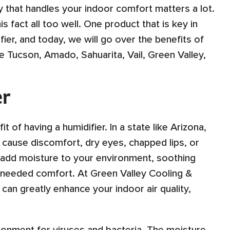
 that handles your indoor comfort matters a lot.
 fact all too well. One product that is key in
ier, and today, we will go over the benefits of
e Tucson, Amado, Sahuarita, Vail, Green Valley,
er
t of having a humidifier. In a state like Arizona,
n cause discomfort, dry eyes, chapped lips, or
o add moisture to your environment, soothing
needed comfort. At Green Valley Cooling &
can greatly enhance your indoor air quality,