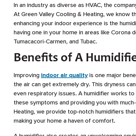
In an industry as diverse as HVAC, the company
At Green Valley Cooling & Heating, we know this
enhancing your indoor experience is the humidif
having one in your home in areas like Corona d
Tumacacori-Carmen, and Tubac.
Benefits of A Humidifi
Improving
indoor air quality
is one major benefi
the air can get extremely dry. This dryness ca
even respiratory issues. A humidifier works t
these symptoms and providing you with much-
Heating, we provide top-notch humidifiers that 
making your home a haven of comfort.