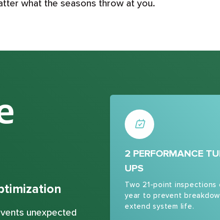
atter what the seasons throw at you.
e
2 PERFORMANCE TU
UPS
Two 21-point inspections
timization
year to prevent breakdow
extend system life.
revents unexpected