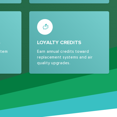
S
LOYALTY CREDITS
stem
Earn annual credits toward
replacement systems and air
quality upgrades.