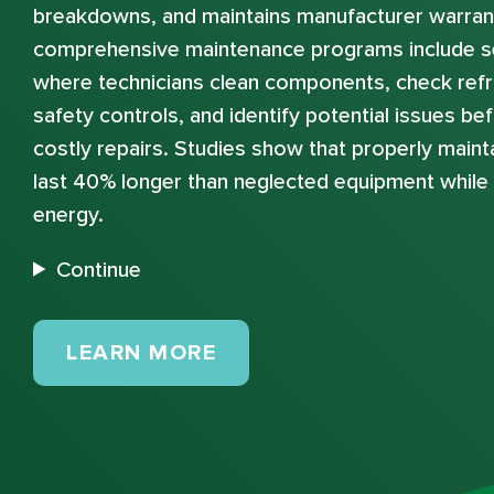
breakdowns, and maintains manufacturer warran
comprehensive maintenance programs include s
where technicians clean components, check refri
safety controls, and identify potential issues b
costly repairs. Studies show that properly mai
last 40% longer than neglected equipment whil
energy.
Continue
MAINTENANCE PLANS
LEARN MORE