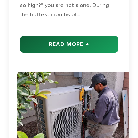
so high?” you are not alone. During
the hottest months of...
READ MORE →