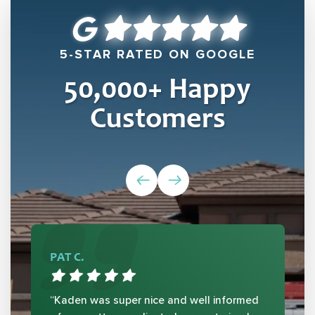
5-STAR RATED ON GOOGLE
50,000
+ Happy
Customers
PAT C.
“Kaden was super nice and well informed