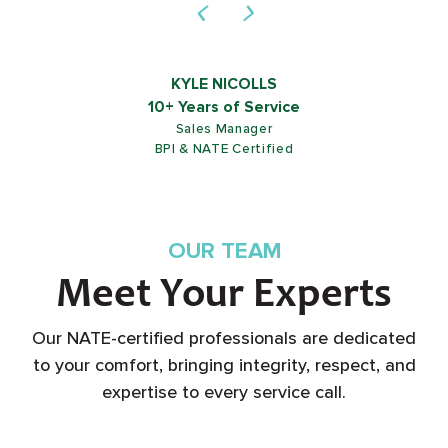
KYLE NICOLLS
10+ Years of Service
Sales Manager
BPI & NATE Certified
OUR TEAM
Meet Your Experts
Our NATE-certified professionals are dedicated
to your comfort, bringing integrity, respect, and
expertise to every service call.