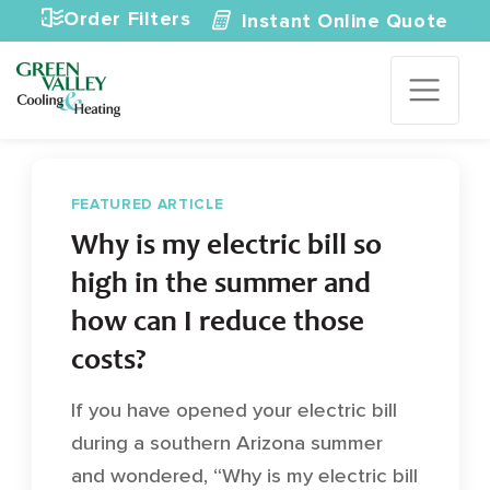
Skip to content
Order Filters
Instant Online Quote
FEATURED ARTICLE
Why is my electric bill so
high in the summer and
how can I reduce those
costs?
If you have opened your electric bill
during a southern Arizona summer
and wondered, “Why is my electric bill