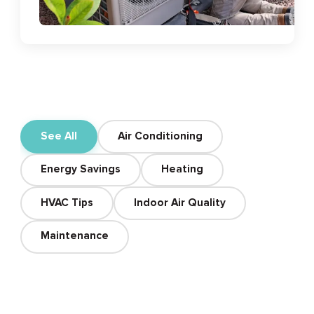
See All
Air Conditioning
Energy Savings
Heating
HVAC Tips
Indoor Air Quality
Maintenance