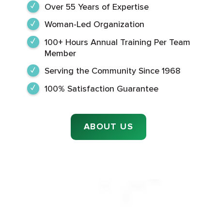
Over 55 Years of Expertise
Woman-Led Organization
100+ Hours Annual Training Per Team
Member
Serving the Community Since 1968
100% Satisfaction Guarantee
ABOUT US