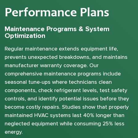
Performance Plans
Maintenance Programs & System
Optimization
Regular maintenance extends equipment life,
prevents unexpected breakdowns, and maintains
manufacturer warranty coverage. Our
comprehensive maintenance programs include
seasonal tune-ups where technicians clean
components, check refrigerant levels, test safety
controls, and identify potential issues before they
become costly repairs. Studies show that properly
maintained HVAC systems last 40% longer than
neglected equipment while consuming 25% less
energy.