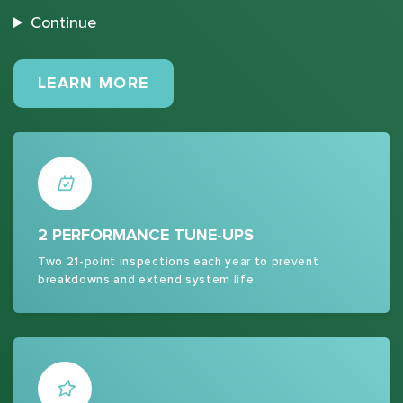
Continue
MAINTENANCE PLANS
LEARN MORE
2 PERFORMANCE TUNE-UPS
Two 21-point inspections each year to prevent
breakdowns and extend system life.