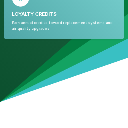
LOYALTY CREDITS
Earn annual credits toward replacement systems and
air quality upgrades.