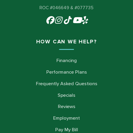
ROC #046649 & #077735
HOW CAN WE HELP?
Financing
Performance Plans
Frequently Asked Questions
Specials
Reviews
Employment
Pay My Bill