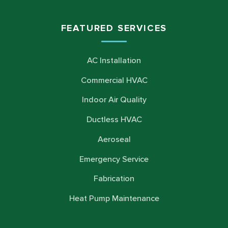
FEATURED SERVICES
AC Installation
Commercial HVAC
Indoor Air Quality
Ductless HVAC
Aeroseal
Emergency Service
Fabrication
Heat Pump Maintenance