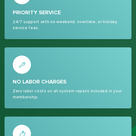
PRIORITY SERVICE
24/7 support with no weekend, overtime, or holiday
service fees.
NO LABOR CHARGES
Zero labor costs on all system repairs included in your
membership.