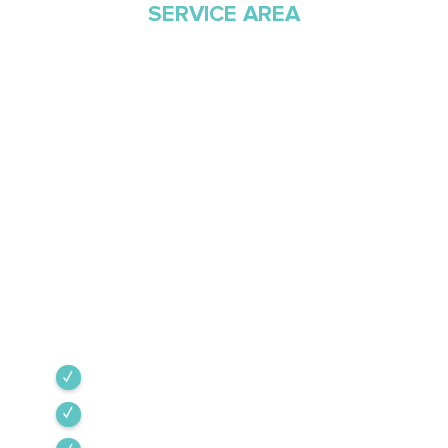
SERVICE AREA
Proudly Serving
Southern Arizona Since
1968
Green Valley Cooling & Heating has been
Southern Arizona’s trusted HVAC provider since
1968. Our team is committed to the highest
industry standards, providing expert service
backed by rigorous internal training and 24/7
emergency support.
Green Valley
Sahuarita