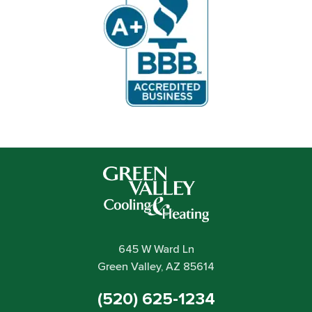
645 W Ward Ln
Green Valley, AZ 85614
(520) 625-1234