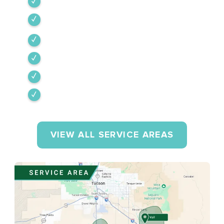
Tubac
Vail
Corona de Tucson
Amado
Tumacacori-Carmen
Rio Rico
VIEW ALL SERVICE AREAS