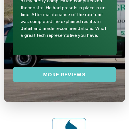
of my pretty complicated computerized
thermostat. He had presets in place in no
time. After maintenance of the roof unit
was completed, he explained results in
detail and made recommendations. What
a great tech representative you have.”
MORE REVIEWS