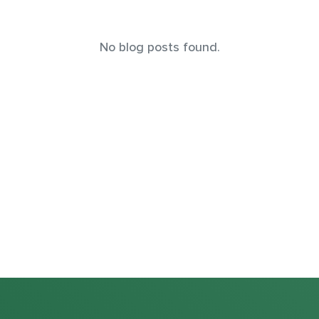
No blog posts found.