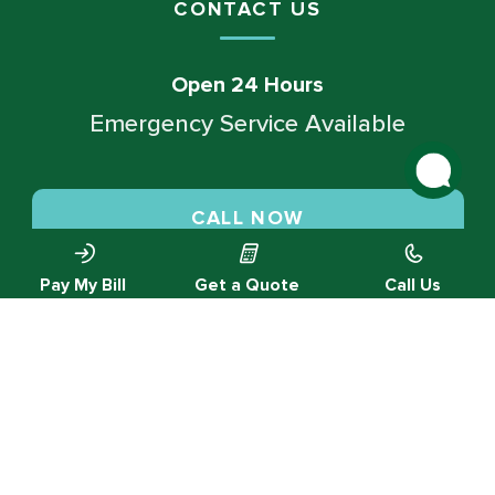
CONTACT US
Open 24 Hours
Emergency Service Available
CALL NOW
Pay My Bill
Get a Quote
Call Us
SCHEDULE SERVICE
© 2026 Green Valley Cooling & Heating. All rights reserved.
Privacy Policy |
Designed by MTA360