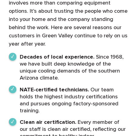
involves more than comparing equipment
options. It’s about trusting the people who come
into your home and the company standing
behind the work. Here are several reasons our
customers in Green Valley continue to rely on us
year after year.
Decades of local experience.
Since 1968,
we have built deep knowledge of the
unique cooling demands of the southern
Arizona climate.
NATE-certified technicians.
Our team
holds the highest industry certifications
and pursues ongoing factory-sponsored
training.
Clean air certification.
Every member of
our staff is clean air certified, reflecting our
commitment to healthy indoor