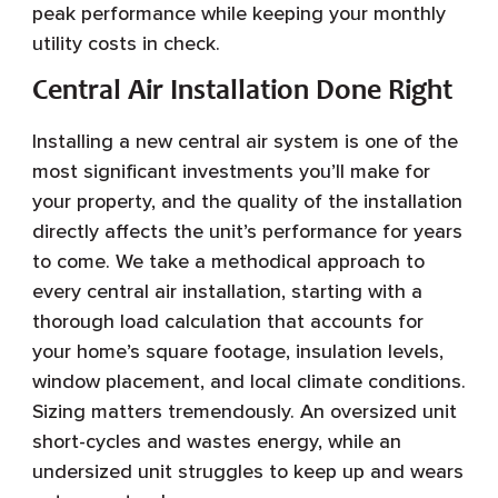
peak performance while keeping your monthly
utility costs in check.
Central Air Installation Done Right
Installing a new central air system is one of the
most significant investments you’ll make for
your property, and the quality of the installation
directly affects the unit’s performance for years
to come. We take a methodical approach to
every central air installation, starting with a
thorough load calculation that accounts for
your home’s square footage, insulation levels,
window placement, and local climate conditions.
Sizing matters tremendously. An oversized unit
short-cycles and wastes energy, while an
undersized unit struggles to keep up and wears