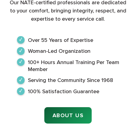
Our NATE-certified professionals are dedicated
to your comfort, bringing integrity, respect, and
expertise to every service call.
Over 55 Years of Expertise
Woman-Led Organization
100+ Hours Annual Training Per Team
Member
Serving the Community Since 1968
100% Satisfaction Guarantee
ABOUT US