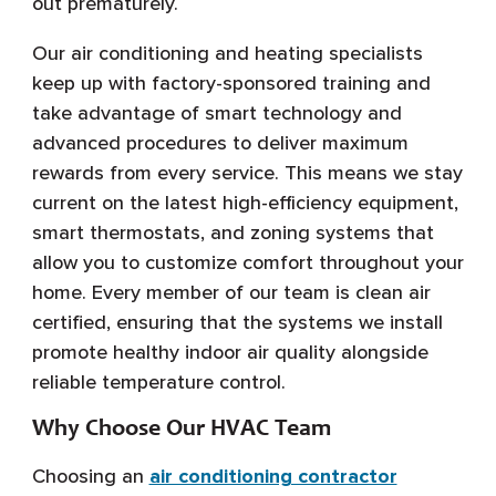
out prematurely.
Our air conditioning and heating specialists
keep up with factory-sponsored training and
take advantage of smart technology and
advanced procedures to deliver maximum
rewards from every service. This means we stay
current on the latest high-efficiency equipment,
smart thermostats, and zoning systems that
allow you to customize comfort throughout your
home. Every member of our team is clean air
certified, ensuring that the systems we install
promote healthy indoor air quality alongside
reliable temperature control.
Why Choose Our HVAC Team
Choosing an
air conditioning contractor