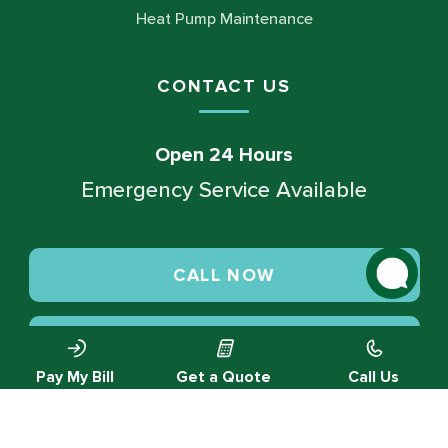
Heat Pump Maintenance
CONTACT US
Open 24 Hours
Emergency Service Available
CALL NOW
SCHEDULE SERVICE
Pay My Bill
Get a Quote
Call Us