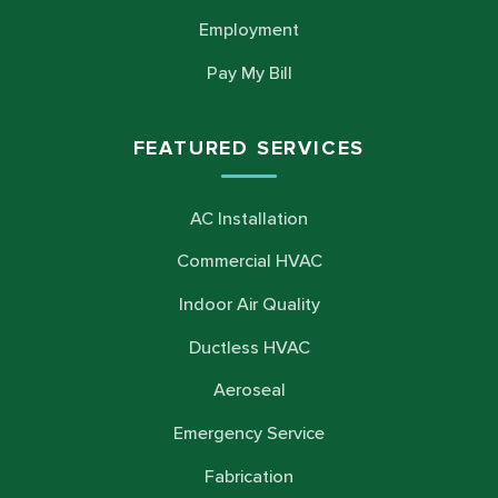
Employment
Pay My Bill
FEATURED SERVICES
AC Installation
Commercial HVAC
Indoor Air Quality
Ductless HVAC
Aeroseal
Emergency Service
Fabrication