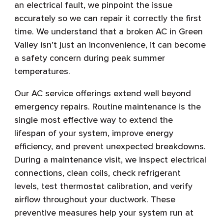
an electrical fault, we pinpoint the issue
accurately so we can repair it correctly the first
time. We understand that a broken AC in Green
Valley isn’t just an inconvenience, it can become
a safety concern during peak summer
temperatures.
Our AC service offerings extend well beyond
emergency repairs. Routine maintenance is the
single most effective way to extend the
lifespan of your system, improve energy
efficiency, and prevent unexpected breakdowns.
During a maintenance visit, we inspect electrical
connections, clean coils, check refrigerant
levels, test thermostat calibration, and verify
airflow throughout your ductwork. These
preventive measures help your system run at