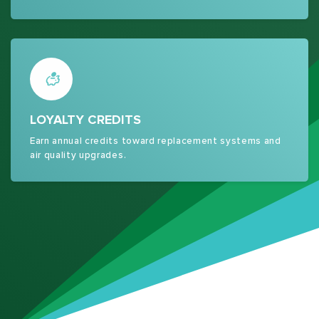
LOYALTY CREDITS
Earn annual credits toward replacement systems and
air quality upgrades.