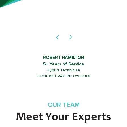
ROB SHIELDS
5+ Years of Service
Customer Service Representative
OUR TEAM
Meet Your Experts