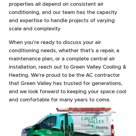
properties all depend on consistent air
conditioning, and our team has the capacity
and expertise to handle projects of varying
scale and complexity.
When you’re ready to discuss your air
conditioning needs, whether that’s a repair, a
maintenance plan, or a complete central air
installation, reach out to Green Valley Cooling &
Heating. We’re proud to be the AC contractor
that Green Valley has trusted for generations,
and we look forward to keeping your space cool
and comfortable for many years to come.