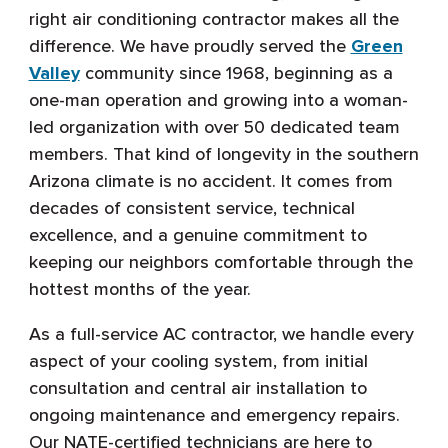
right air conditioning contractor makes all the
difference. We have proudly served the
Green
Valley
community since 1968, beginning as a
one-man operation and growing into a woman-
led organization with over 50 dedicated team
members. That kind of longevity in the southern
Arizona climate is no accident. It comes from
decades of consistent service, technical
excellence, and a genuine commitment to
keeping our neighbors comfortable through the
hottest months of the year.
As a full-service AC contractor, we handle every
aspect of your cooling system, from initial
consultation and central air installation to
ongoing maintenance and emergency repairs.
Our NATE-certified technicians are here to