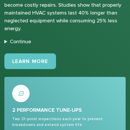
become costly repairs. Studies show that properly
maintained HVAC systems last 40% longer than
neglected equipment while consuming 25% less
energy.
Continue
MAINTENANCE PLANS
LEARN MORE
2 PERFORMANCE TUNE-UPS
Two 21-point inspections each year to prevent
breakdowns and extend system life.