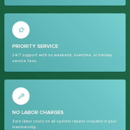
PRIORITY SERVICE
24/7 support with no weekend, overtime, or holiday
service fees.
NO LABOR CHARGES
Zero labor costs on all system repairs included in your
membership.