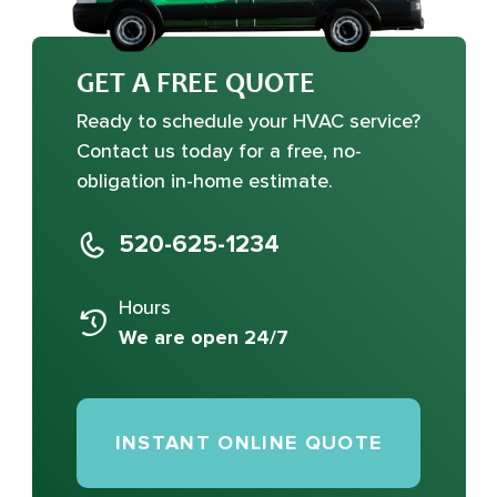
GET A FREE QUOTE
Ready to schedule your HVAC service?
Contact us today for a free, no-
obligation in-home estimate.
520-625-1234
Hours
We are open 24/7
INSTANT ONLINE QUOTE