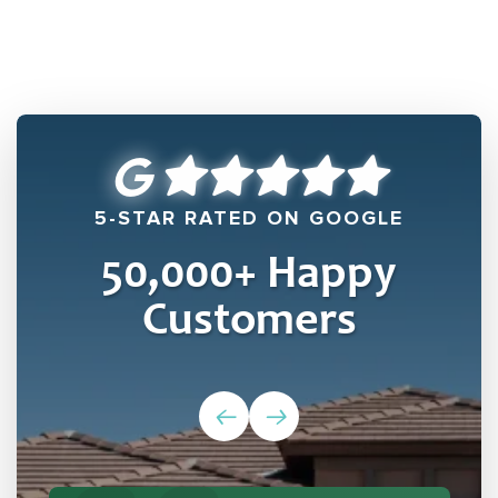
5-STAR RATED ON GOOGLE
50,000
+ Happy
Customers