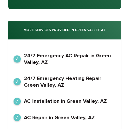
MORE SERVICES PROVIDED IN GREEN VALLEY, AZ
24/7 Emergency AC Repair in Green
Valley, AZ
24/7 Emergency Heating Repair
Green Valley, AZ
AC Installation in Green Valley, AZ
AC Repair in Green Valley, AZ