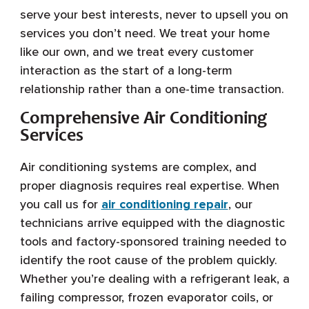
serve your best interests, never to upsell you on
services you don’t need. We treat your home
like our own, and we treat every customer
interaction as the start of a long-term
relationship rather than a one-time transaction.
Comprehensive Air Conditioning
Services
Air conditioning systems are complex, and
proper diagnosis requires real expertise. When
you call us for
air conditioning repair
, our
technicians arrive equipped with the diagnostic
tools and factory-sponsored training needed to
identify the root cause of the problem quickly.
Whether you’re dealing with a refrigerant leak, a
failing compressor, frozen evaporator coils, or