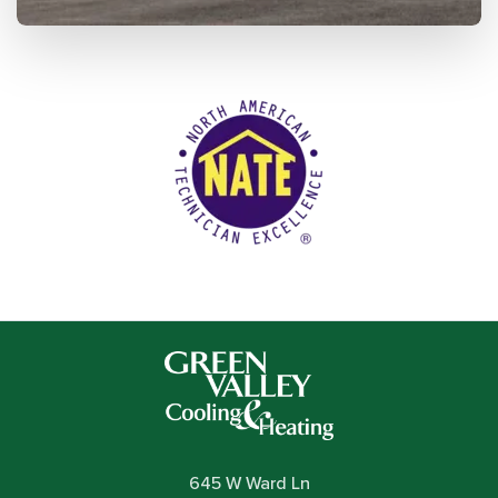
645 W Ward Ln