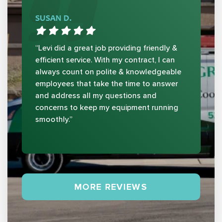
SUSAN D.
“Levi did a great job providing friendly &
efficient service. With my contract, I can
always count on polite & knowledgeable
employees that take the time to answer
and address all my questions and
concerns to keep my equipment running
smoothly.”
MORE REVIEWS