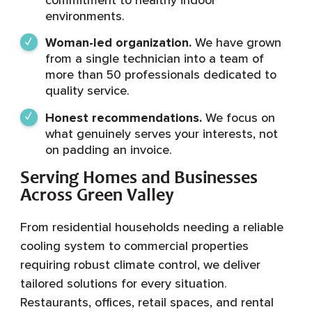
environments.
Woman-led organization.
We have grown
from a single technician into a team of
more than 50 professionals dedicated to
quality service.
Honest recommendations.
We focus on
what genuinely serves your interests, not
on padding an invoice.
Serving Homes and Businesses
Across Green Valley
From residential households needing a reliable
cooling system to commercial properties
requiring robust climate control, we deliver
tailored solutions for every situation.
Restaurants, offices, retail spaces, and rental