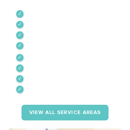
Green Valley
Sahuarita
Tubac
Vail
Corona de Tucson
Amado
Tumacacori-Carmen
Rio Rico
VIEW ALL SERVICE AREAS