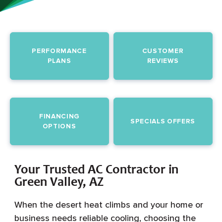
PERFORMANCE
CUSTOMER
PLANS
REVIEWS
FINANCING
SPECIALS OFFERS
OPTIONS
Your Trusted AC Contractor in
Green Valley, AZ
When the desert heat climbs and your home or
business needs reliable cooling, choosing the