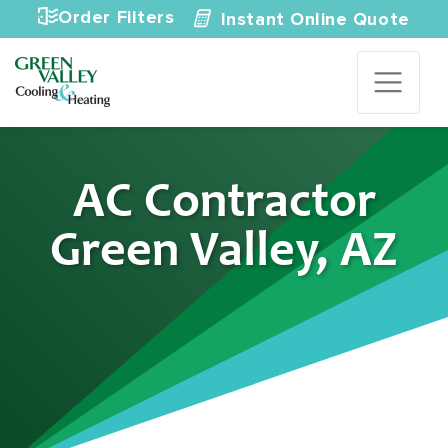
Skip to content
Order Filters
Instant Online Quote
AC Contractor
Green Valley, AZ