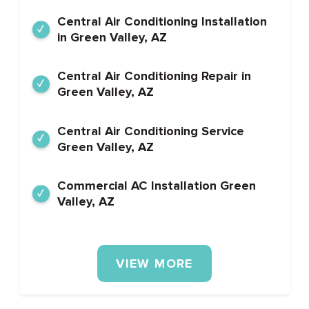
Central Air Conditioning Installation
in Green Valley, AZ
Central Air Conditioning Repair in
Green Valley, AZ
Central Air Conditioning Service
Green Valley, AZ
Commercial AC Installation Green
Valley, AZ
VIEW MORE