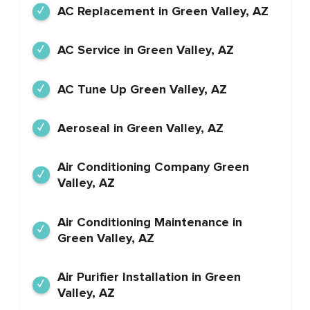
AC Replacement in Green Valley, AZ
AC Service in Green Valley, AZ
AC Tune Up Green Valley, AZ
Aeroseal in Green Valley, AZ
Air Conditioning Company Green
Valley, AZ
Air Conditioning Maintenance in
Green Valley, AZ
Air Purifier Installation in Green
Valley, AZ