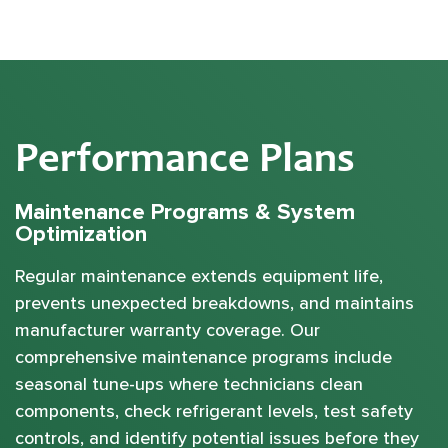
Performance Plans
Maintenance Programs & System
Optimization
Regular maintenance extends equipment life,
prevents unexpected breakdowns, and maintains
manufacturer warranty coverage. Our
comprehensive maintenance programs include
seasonal tune-ups where technicians clean
components, check refrigerant levels, test safety
controls, and identify potential issues before they