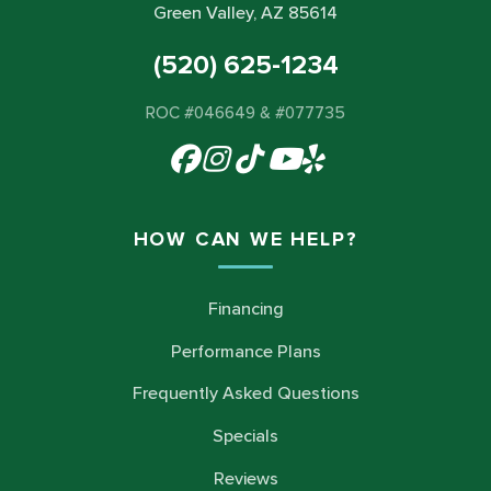
Green Valley, AZ 85614
(520) 625-1234
ROC #046649 & #077735
HOW CAN WE HELP?
Financing
Performance Plans
Frequently Asked Questions
Specials
Reviews