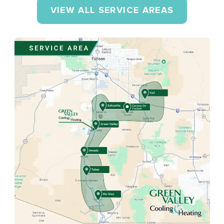
VIEW ALL SERVICE AREAS