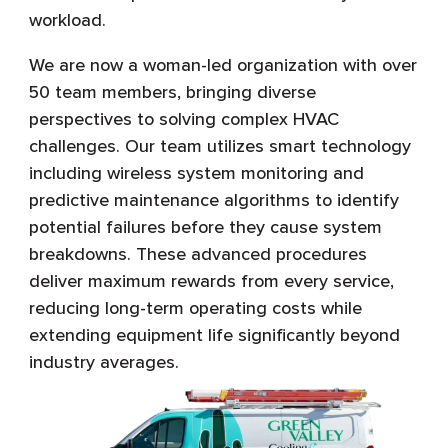
workload.
We are now a woman-led organization with over
50 team members, bringing diverse
perspectives to solving complex HVAC
challenges. Our team utilizes smart technology
including wireless system monitoring and
predictive maintenance algorithms to identify
potential failures before they cause system
breakdowns. These advanced procedures
deliver maximum rewards from every service,
reducing long-term operating costs while
extending equipment life significantly beyond
industry averages.