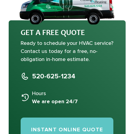
GET A FREE QUOTE
Ready to schedule your HVAC service?
Contact us today for a free, no-
obligation in-home estimate.
520-625-1234
Hours
We are open 24/7
INSTANT ONLINE QUOTE