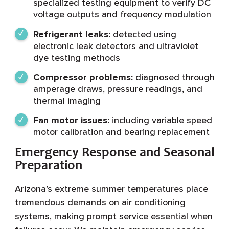
specialized testing equipment to verify DC
voltage outputs and frequency modulation
Refrigerant leaks:
detected using
electronic leak detectors and ultraviolet
dye testing methods
Compressor problems:
diagnosed through
amperage draws, pressure readings, and
thermal imaging
Fan motor issues:
including variable speed
motor calibration and bearing replacement
Emergency Response and Seasonal
Preparation
Arizona’s extreme summer temperatures place
tremendous demands on air conditioning
systems, making prompt service essential when