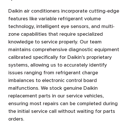
Daikin air conditioners incorporate cutting-edge
features like variable refrigerant volume
technology, intelligent eye sensors, and multi-
zone capabilities that require specialized
knowledge to service properly. Our team
maintains comprehensive diagnostic equipment
calibrated specifically for Daikin’s proprietary
systems, allowing us to accurately identify
issues ranging from refrigerant charge
imbalances to electronic control board
malfunctions. We stock genuine Daikin
replacement parts in our service vehicles,
ensuring most repairs can be completed during
the initial service call without waiting for parts
orders.