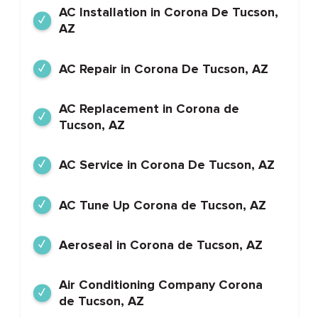
AC Installation in Corona De Tucson,
AZ
AC Repair in Corona De Tucson, AZ
AC Replacement in Corona de
Tucson, AZ
AC Service in Corona De Tucson, AZ
AC Tune Up Corona de Tucson, AZ
Aeroseal in Corona de Tucson, AZ
Air Conditioning Company Corona
de Tucson, AZ