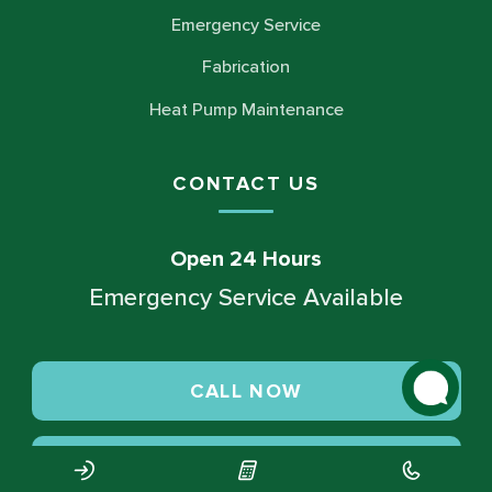
Emergency Service
Fabrication
Heat Pump Maintenance
CONTACT US
Open 24 Hours
Emergency Service Available
CALL NOW
SCHEDULE SERVICE