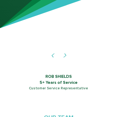
LUIS BLANCO
10+ Years of Service
Commercial Service Technician
NATE Certified