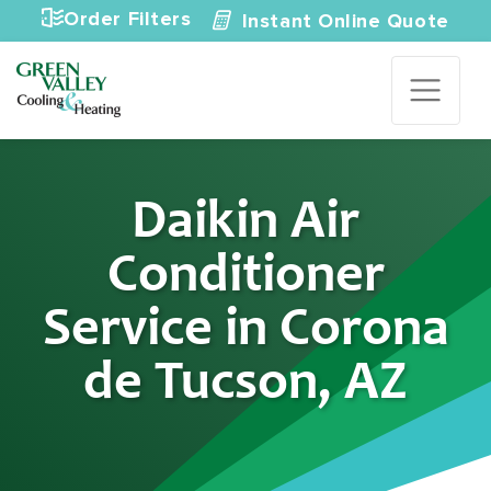
Skip to content
Order Filters
Instant Online Quote
Daikin Air
Conditioner
Service in Corona
de Tucson, AZ