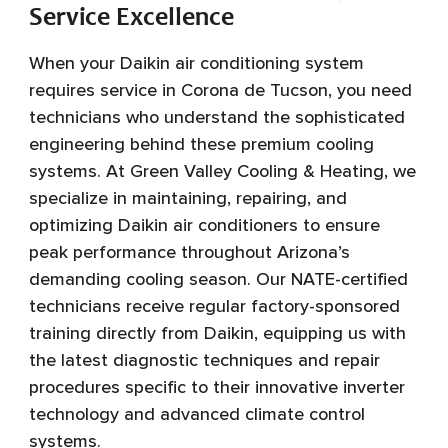
Service Excellence
When your Daikin air conditioning system
requires service in Corona de Tucson, you need
technicians who understand the sophisticated
engineering behind these premium cooling
systems. At Green Valley Cooling & Heating, we
specialize in maintaining, repairing, and
optimizing Daikin air conditioners to ensure
peak performance throughout Arizona’s
demanding cooling season. Our NATE-certified
technicians receive regular factory-sponsored
training directly from Daikin, equipping us with
the latest diagnostic techniques and repair
procedures specific to their innovative inverter
technology and advanced climate control
systems.