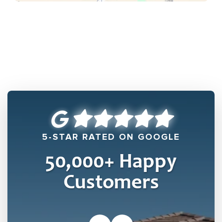
5-STAR RATED ON GOOGLE
50,000
+ Happy
Customers