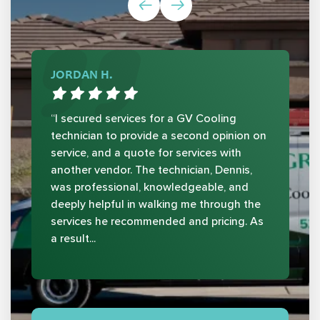
JORDAN H.
“I secured services for a GV Cooling
technician to provide a second opinion on
service, and a quote for services with
another vendor. The technician, Dennis,
was professional, knowledgeable, and
deeply helpful in walking me through the
services he recommended and pricing. As
a result...