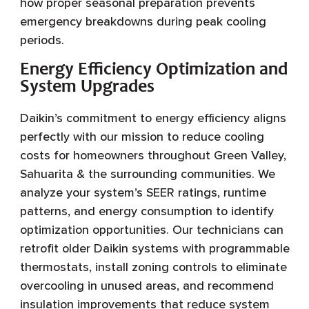
how proper seasonal preparation prevents
emergency breakdowns during peak cooling
periods.
Energy Efficiency Optimization and
System Upgrades
Daikin’s commitment to energy efficiency aligns
perfectly with our mission to reduce cooling
costs for homeowners throughout Green Valley,
Sahuarita & the surrounding communities. We
analyze your system’s SEER ratings, runtime
patterns, and energy consumption to identify
optimization opportunities. Our technicians can
retrofit older Daikin systems with programmable
thermostats, install zoning controls to eliminate
overcooling in unused areas, and recommend
insulation improvements that reduce system