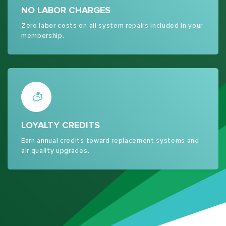
NO LABOR CHARGES
Zero labor costs on all system repairs included in your
membership.
LOYALTY CREDITS
Earn annual credits toward replacement systems and
air quality upgrades.