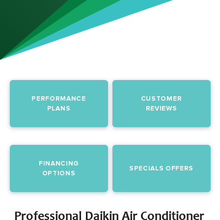
PERFORMANCE
CUSTOMER
PLANS
REVIEWS
FINANCING
SPECIALS OFFERS
OPTIONS
Professional Daikin Air Conditioner