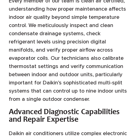
Every member of our team is clean air certified,
understanding how proper maintenance affects
indoor air quality beyond simple temperature
control. We meticulously inspect and clean
condensate drainage systems, check
refrigerant levels using precision digital
manifolds, and verify proper airflow across
evaporator coils. Our technicians also calibrate
thermostat settings and verify communication
between indoor and outdoor units, particularly
important for Daikin’s sophisticated multi-split
systems that can control up to nine indoor units
from a single outdoor condenser.
Advanced Diagnostic Capabilities
and Repair Expertise
Daikin air conditioners utilize complex electronic