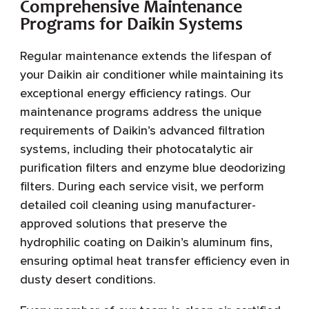
Comprehensive Maintenance
Programs for Daikin Systems
Regular maintenance extends the lifespan of
your Daikin air conditioner while maintaining its
exceptional energy efficiency ratings. Our
maintenance programs address the unique
requirements of Daikin’s advanced filtration
systems, including their photocatalytic air
purification filters and enzyme blue deodorizing
filters. During each service visit, we perform
detailed coil cleaning using manufacturer-
approved solutions that preserve the
hydrophilic coating on Daikin’s aluminum fins,
ensuring optimal heat transfer efficiency even in
dusty desert conditions.