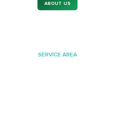
ABOUT US
SERVICE AREA
Proudly Serving
Southern Arizona Since
1968
Green Valley Cooling & Heating has been
Southern Arizona’s trusted HVAC provider since
1968. Our team is committed to the highest