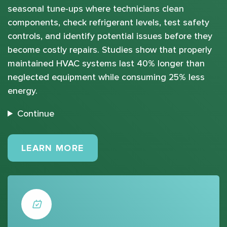
seasonal tune-ups where technicians clean
components, check refrigerant levels, test safety
controls, and identify potential issues before they
become costly repairs. Studies show that properly
maintained HVAC systems last 40% longer than
neglected equipment while consuming 25% less
energy.
Continue
MAINTENANCE PLANS
LEARN MORE