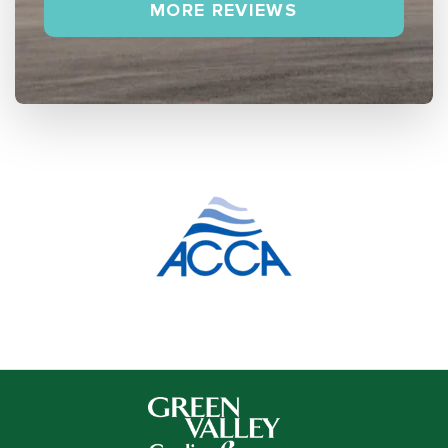
MORE REVIEWS