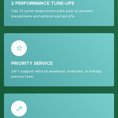
2 PERFORMANCE TUNE-UPS
Two 21-point inspections each year to prevent
breakdowns and extend system life.
PRIORITY SERVICE
24/7 support with no weekend, overtime, or holiday
service fees.