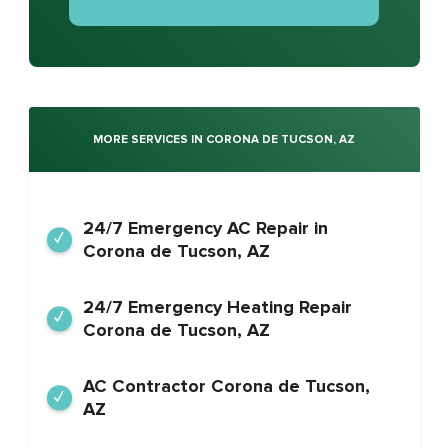
MORE SERVICES IN CORONA DE TUCSON, AZ
24/7 Emergency AC Repair in
Corona de Tucson, AZ
24/7 Emergency Heating Repair
Corona de Tucson, AZ
AC Contractor Corona de Tucson,
AZ