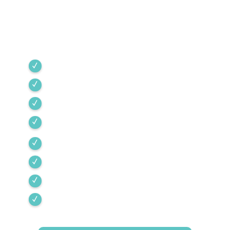
industry standards, providing expert service
backed by rigorous internal training and 24/7
emergency support.
Green Valley
Sahuarita
Tubac
Vail
Corona de Tucson
Amado
Tumacacori-Carmen
Rio Rico