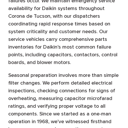
failures occur. We maintain emergency service
availability for Daikin systems throughout
Corona de Tucson, with our dispatchers
coordinating rapid response times based on
system criticality and customer needs. Our
service vehicles carry comprehensive parts
inventories for Daikin’s most common failure
points, including capacitors, contactors, control
boards, and blower motors.
Seasonal preparation involves more than simple
filter changes. We perform detailed electrical
inspections, checking connections for signs of
overheating, measuring capacitor microfarad
ratings, and verifying proper voltage to all
components. Since we started as a one-man
operation in 1968, we’ve witnessed firsthand