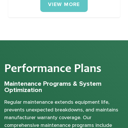
VIEW MORE
Performance Plans
Maintenance Programs & System
Optimization
Regular maintenance extends equipment life,
prevents unexpected breakdowns, and maintains
manufacturer warranty coverage. Our
comprehensive maintenance programs include