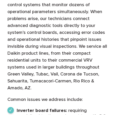
control systems that monitor dozens of
operational parameters simultaneously. When
problems arise, our technicians connect
advanced diagnostic tools directly to your
system’s control boards, accessing error codes
and operational histories that pinpoint issues
invisible during visual inspections. We service all
Daikin product lines, from their compact
residential units to their commercial VRV
systems used in larger buildings throughout
Green Valley, Tubac, Vail, Corona de Tucson,
Sahuarita, Tumacacori-Carmen, Rio Rico &
Amado, AZ.
Common issues we address include:
Inverter board failures:
requiring