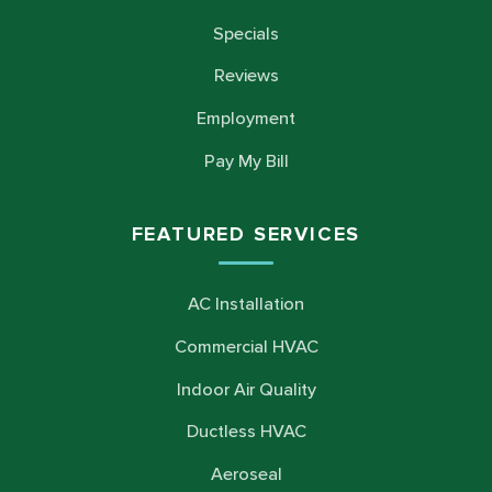
Specials
Reviews
Employment
Pay My Bill
FEATURED SERVICES
AC Installation
Commercial HVAC
Indoor Air Quality
Ductless HVAC
Aeroseal