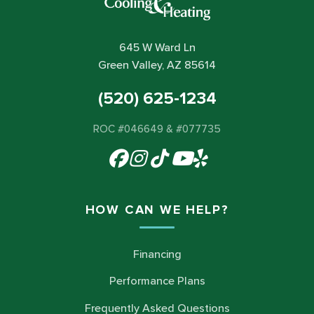
645 W Ward Ln
Green Valley, AZ 85614
(520) 625-1234
ROC #046649 & #077735
HOW CAN WE HELP?
Financing
Performance Plans
Frequently Asked Questions