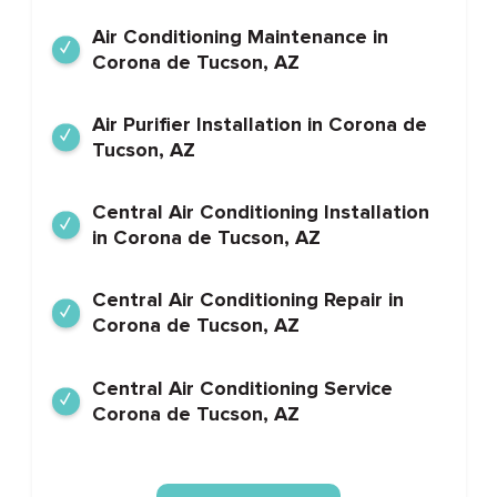
Air Conditioning Maintenance in
Corona de Tucson, AZ
Air Purifier Installation in Corona de
Tucson, AZ
Central Air Conditioning Installation
in Corona de Tucson, AZ
Central Air Conditioning Repair in
Corona de Tucson, AZ
Central Air Conditioning Service
Corona de Tucson, AZ