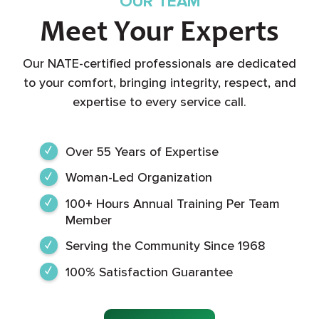
OUR TEAM
Meet Your Experts
Our NATE-certified professionals are dedicated
to your comfort, bringing integrity, respect, and
expertise to every service call.
Over 55 Years of Expertise
Woman-Led Organization
100+ Hours Annual Training Per Team
Member
Serving the Community Since 1968
100% Satisfaction Guarantee