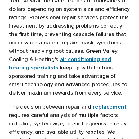
from several thousand to tens of thousands of
dollars depending on system size and efficiency
ratings. Professional repair services protect this
investment by addressing problems correctly
the first time, preventing cascade failures that
occur when amateur repairs mask symptoms
without resolving root causes. Green Valley
Cooling & Heating‘s
air conditioning and
heating specialists
keep up with factory-
sponsored training and take advantage of
smart technology and advanced procedures to
deliver maximum rewards from every service.
The decision between repair and
replacement
requires careful analysis of multiple factors
including system age, repair frequency, energy
efficiency, and available utility rebates. We