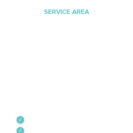
SERVICE AREA
Proudly Serving
Southern Arizona Since
1968
Green Valley Cooling & Heating has been
Southern Arizona’s trusted HVAC provider since
1968. Our team is committed to the highest
industry standards, providing expert service
backed by rigorous internal training and 24/7
emergency support.
Green Valley
Sahuarita