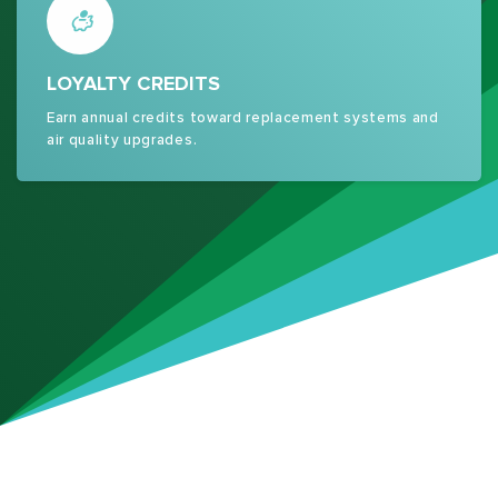
LOYALTY CREDITS
Earn annual credits toward replacement systems and
air quality upgrades.