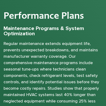
Performance Plans
Maintenance Programs & System
Optimization
Regular maintenance extends equipment life,
prevents unexpected breakdowns, and maintains
manufacturer warranty coverage. Our
comprehensive maintenance programs include
seasonal tune-ups where technicians clean
components, check refrigerant levels, test safety
controls, and identify potential issues before they
become costly repairs. Studies show that properly
maintained HVAC systems last 40% longer than
neglected equipment while consuming 25% less