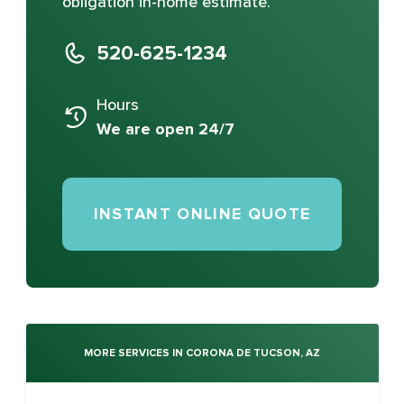
obligation in-home estimate.
520-625-1234
Hours
We are open 24/7
INSTANT ONLINE QUOTE
MORE SERVICES IN CORONA DE TUCSON, AZ