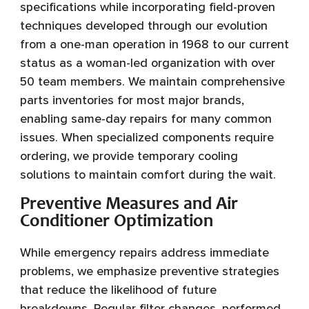
specifications while incorporating field-proven
techniques developed through our evolution
from a one-man operation in 1968 to our current
status as a woman-led organization with over
50 team members. We maintain comprehensive
parts inventories for most major brands,
enabling same-day repairs for many common
issues. When specialized components require
ordering, we provide temporary cooling
solutions to maintain comfort during the wait.
Preventive Measures and Air
Conditioner Optimization
While emergency repairs address immediate
problems, we emphasize preventive strategies
that reduce the likelihood of future
breakdowns. Regular filter changes, performed