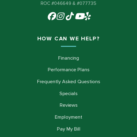
ROC #046649 & #077735
HOW CAN WE HELP?
Financing
Performance Plans
Frequently Asked Questions
Specials
Reviews
Employment
Pay My Bill