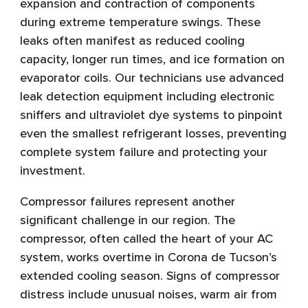
expansion and contraction of components
during extreme temperature swings. These
leaks often manifest as reduced cooling
capacity, longer run times, and ice formation on
evaporator coils. Our technicians use advanced
leak detection equipment including electronic
sniffers and ultraviolet dye systems to pinpoint
even the smallest refrigerant losses, preventing
complete system failure and protecting your
investment.
Compressor failures represent another
significant challenge in our region. The
compressor, often called the heart of your AC
system, works overtime in Corona de Tucson’s
extended cooling season. Signs of compressor
distress include unusual noises, warm air from