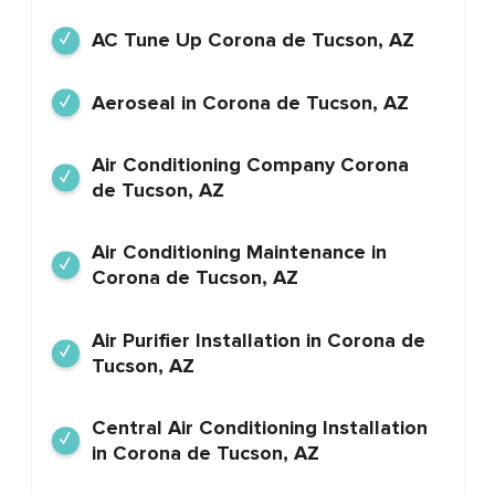
AC Tune Up Corona de Tucson, AZ
Aeroseal in Corona de Tucson, AZ
Air Conditioning Company Corona
de Tucson, AZ
Air Conditioning Maintenance in
Corona de Tucson, AZ
Air Purifier Installation in Corona de
Tucson, AZ
Central Air Conditioning Installation
in Corona de Tucson, AZ