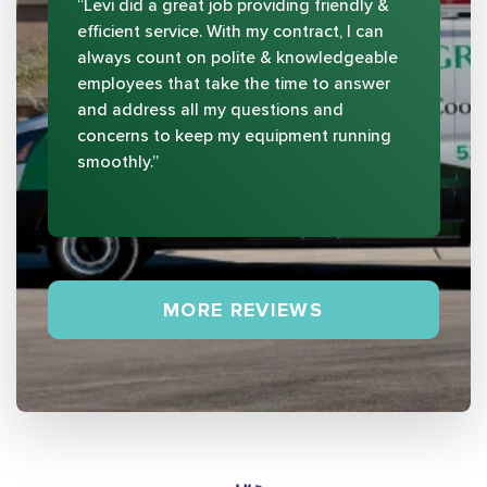
“Levi did a great job providing friendly &
efficient service. With my contract, I can
always count on polite & knowledgeable
employees that take the time to answer
and address all my questions and
concerns to keep my equipment running
smoothly.”
MORE REVIEWS