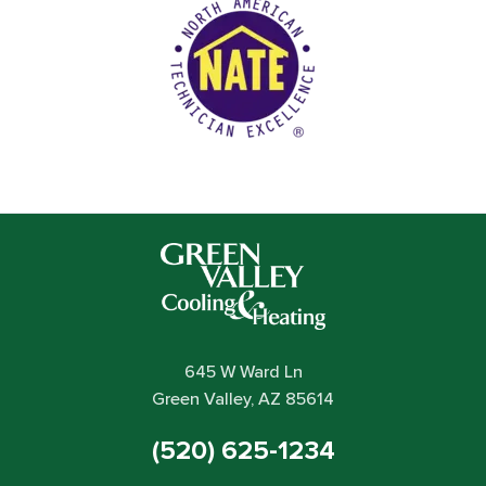
645 W Ward Ln
Green Valley, AZ 85614
(520) 625-1234