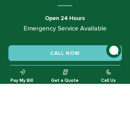
Open 24 Hours
Emergency Service Available
CALL NOW
SCHEDULE SERVICE
Pay My Bill
Get a Quote
Call Us
© 2026 Green Valley Cooling & Heating. All rights reserved.
Privacy Policy |
Designed by MTA360