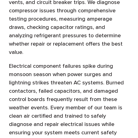
vents, and circuit breaker trips. We diagnose
compressor issues through comprehensive
testing procedures, measuring amperage
draws, checking capacitor ratings, and
analyzing refrigerant pressures to determine
whether repair or replacement offers the best
value.
Electrical component failures spike during
monsoon season when power surges and
lightning strikes threaten AC systems. Burned
contactors, failed capacitors, and damaged
control boards frequently result from these
weather events. Every member of our team is
clean air certified and trained to safely
diagnose and repair electrical issues while
ensuring your system meets current safety