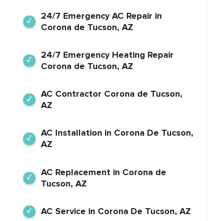
24/7 Emergency AC Repair in
Corona de Tucson, AZ
24/7 Emergency Heating Repair
Corona de Tucson, AZ
AC Contractor Corona de Tucson,
AZ
AC Installation in Corona De Tucson,
AZ
AC Replacement in Corona de
Tucson, AZ
AC Service in Corona De Tucson, AZ