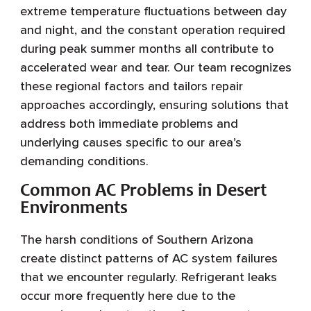
extreme temperature fluctuations between day
and night, and the constant operation required
during peak summer months all contribute to
accelerated wear and tear. Our team recognizes
these regional factors and tailors repair
approaches accordingly, ensuring solutions that
address both immediate problems and
underlying causes specific to our area’s
demanding conditions.
Common AC Problems in Desert
Environments
The harsh conditions of Southern Arizona
create distinct patterns of AC system failures
that we encounter regularly. Refrigerant leaks
occur more frequently here due to the