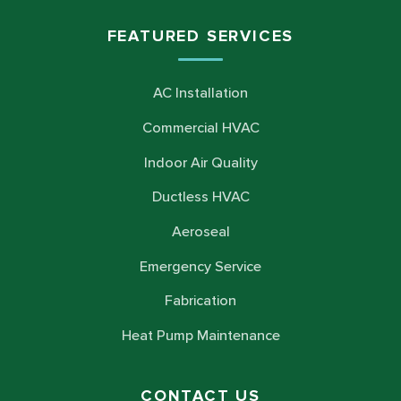
FEATURED SERVICES
AC Installation
Commercial HVAC
Indoor Air Quality
Ductless HVAC
Aeroseal
Emergency Service
Fabrication
Heat Pump Maintenance
CONTACT US