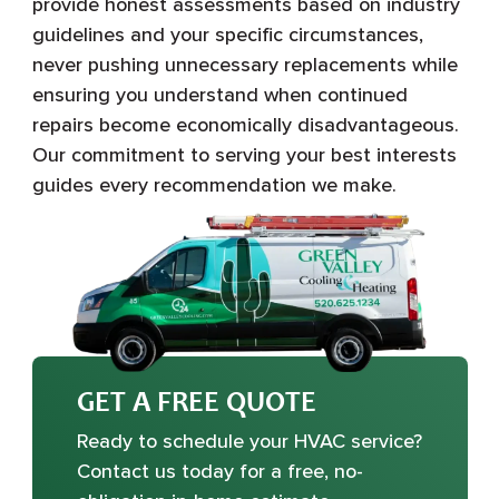
provide honest assessments based on industry
guidelines and your specific circumstances,
never pushing unnecessary replacements while
ensuring you understand when continued
repairs become economically disadvantageous.
Our commitment to serving your best interests
guides every recommendation we make.
GET A FREE QUOTE
Ready to schedule your HVAC service?
Contact us today for a free, no-