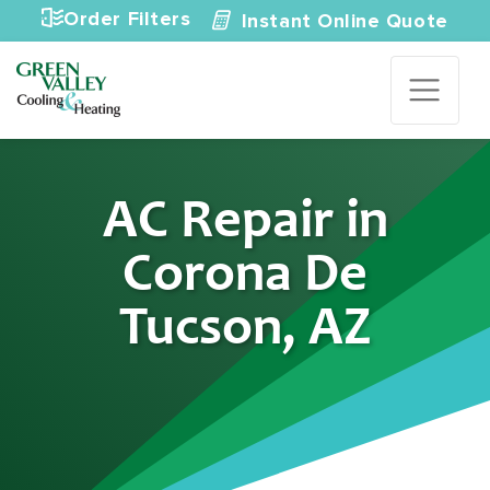
Skip to content
Order Filters
Instant Online Quote
AC Repair in
Corona De
Tucson, AZ