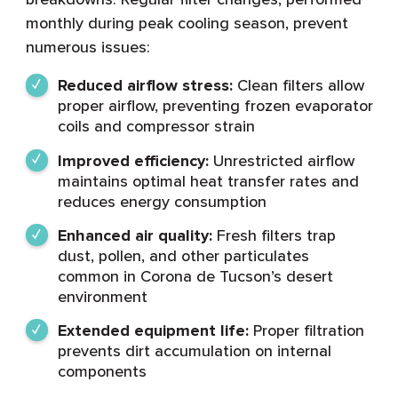
monthly during peak cooling season, prevent
numerous issues:
Reduced airflow stress:
Clean filters allow
proper airflow, preventing frozen evaporator
coils and compressor strain
Improved efficiency:
Unrestricted airflow
maintains optimal heat transfer rates and
reduces energy consumption
Enhanced air quality:
Fresh filters trap
dust, pollen, and other particulates
common in Corona de Tucson’s desert
environment
Extended equipment life:
Proper filtration
prevents dirt accumulation on internal
components