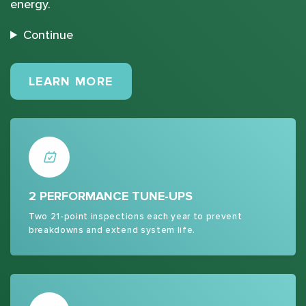
energy.
Continue
MAINTENANCE PLANS
LEARN MORE
2 PERFORMANCE TUNE-UPS
Two 21-point inspections each year to prevent
breakdowns and extend system life.