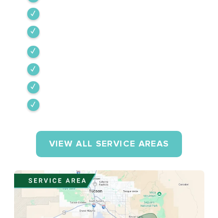
Tubac
Vail
Corona de Tucson
Amado
Tumacacori-Carmen
Rio Rico
VIEW ALL SERVICE AREAS