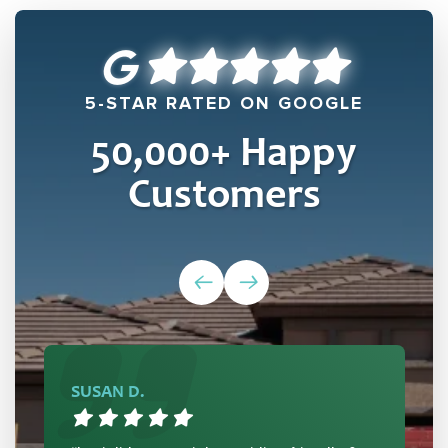
5-STAR RATED ON GOOGLE
50,000
+ Happy
Customers
SUSAN D.