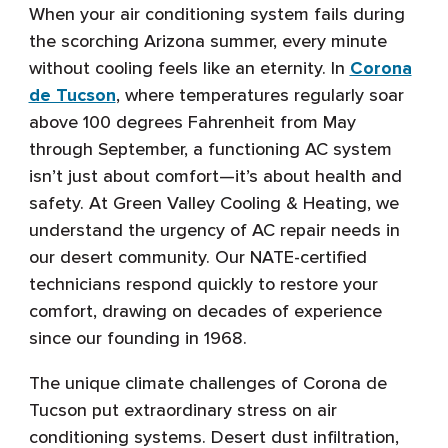
When your air conditioning system fails during
the scorching Arizona summer, every minute
without cooling feels like an eternity. In
Corona
de Tucson
, where temperatures regularly soar
above 100 degrees Fahrenheit from May
through September, a functioning AC system
isn’t just about comfort—it’s about health and
safety. At Green Valley Cooling & Heating, we
understand the urgency of AC repair needs in
our desert community. Our NATE-certified
technicians respond quickly to restore your
comfort, drawing on decades of experience
since our founding in 1968.
The unique climate challenges of Corona de
Tucson put extraordinary stress on air
conditioning systems. Desert dust infiltration,