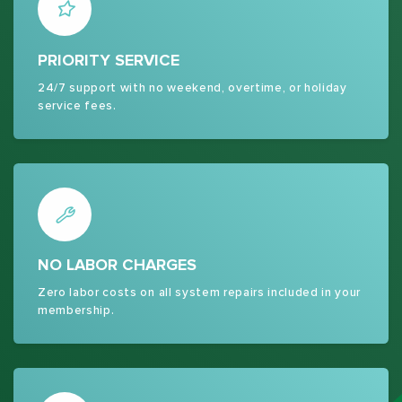
PRIORITY SERVICE
24/7 support with no weekend, overtime, or holiday
service fees.
NO LABOR CHARGES
Zero labor costs on all system repairs included in your
membership.