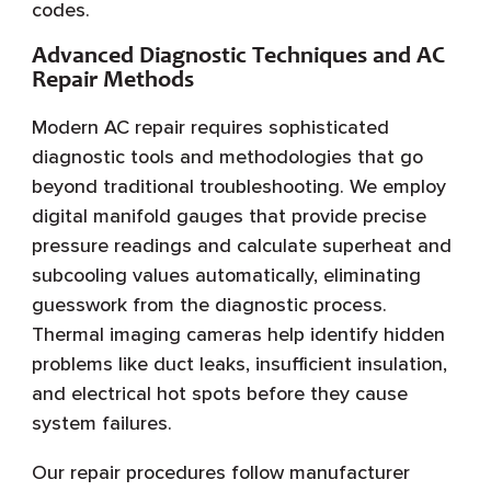
codes.
Advanced Diagnostic Techniques and AC
Repair Methods
Modern AC repair requires sophisticated
diagnostic tools and methodologies that go
beyond traditional troubleshooting. We employ
digital manifold gauges that provide precise
pressure readings and calculate superheat and
subcooling values automatically, eliminating
guesswork from the diagnostic process.
Thermal imaging cameras help identify hidden
problems like duct leaks, insufficient insulation,
and electrical hot spots before they cause
system failures.
Our repair procedures follow manufacturer