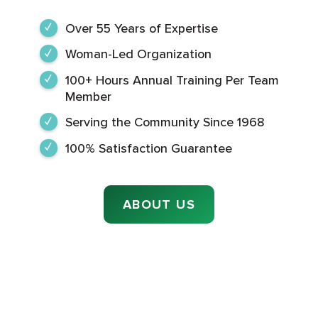
Over 55 Years of Expertise
Woman-Led Organization
100+ Hours Annual Training Per Team
Member
Serving the Community Since 1968
100% Satisfaction Guarantee
ABOUT US