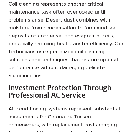
Coil cleaning represents another critical
maintenance task often overlooked until
problems arise. Desert dust combines with
moisture from condensation to form mudlike
deposits on condenser and evaporator coils,
drastically reducing heat transfer efficiency. Our
technicians use specialized coil cleaning
solutions and techniques that restore optimal
performance without damaging delicate
aluminum fins.
Investment Protection Through
Professional AC Service
Air conditioning systems represent substantial
investments for Corona de Tucson
homeowners, with replacement costs ranging