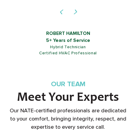
ROB SHIELDS
5+ Years of Service
Customer Service Representative
OUR TEAM
Meet Your Experts
Our NATE-certified professionals are dedicated
to your comfort, bringing integrity, respect, and
expertise to every service call.