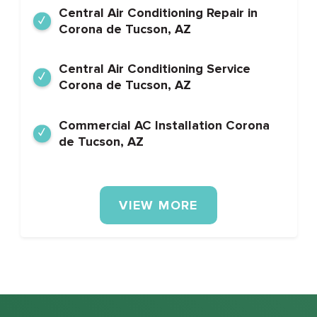
Central Air Conditioning Repair in
Corona de Tucson, AZ
Central Air Conditioning Service
Corona de Tucson, AZ
Commercial AC Installation Corona
de Tucson, AZ
VIEW MORE