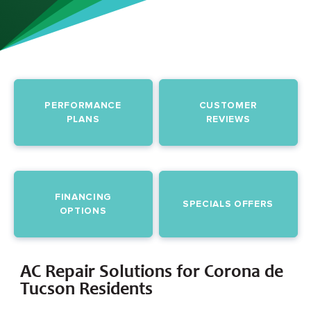
PERFORMANCE
CUSTOMER
PLANS
REVIEWS
FINANCING
SPECIALS OFFERS
OPTIONS
AC Repair Solutions for Corona de
Tucson Residents