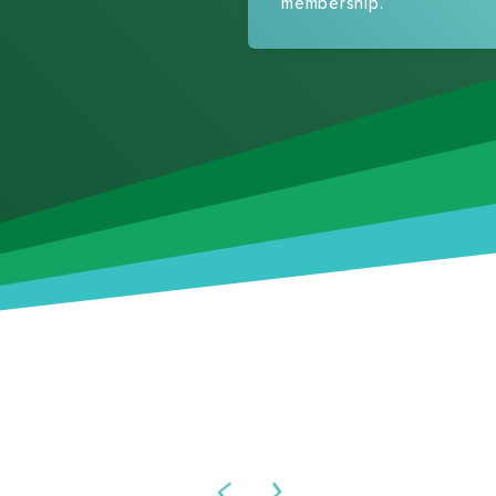
membership.