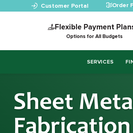
Skip to content
Order F
Customer Portal
Flexible Payment Plan
Options for All Budgets
SERVICES
FI
Sheet Meta
Fabricatio