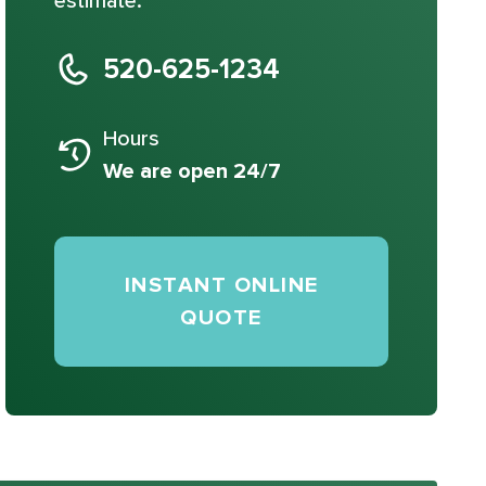
estimate.
520-625-1234
Hours
We are open 24/7
INSTANT ONLINE
QUOTE