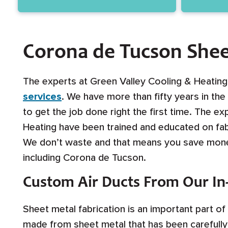
Corona de Tucson Shee
The experts at Green Valley Cooling & Heatin
services
. We have more than fifty years in th
to get the job done right the first time. The e
Heating have been trained and educated on fab
We don’t waste and that means you save money
including Corona de Tucson.
Custom Air Ducts From Our I
Sheet metal fabrication is an important part o
made from sheet metal that has been carefully 