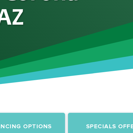
 AZ
ANCING OPTIONS
SPECIALS OFF