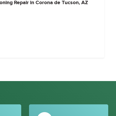
ioning Repair in Corona de Tucson, AZ