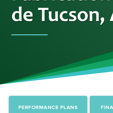
de Tucson,
PERFORMANCE PLANS
FIN