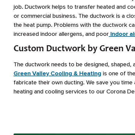
job. Ductwork helps to transfer heated and cool
or commercial business. The ductwork is a clo
the heat pump. Problems with the ductwork can
increased indoor allergens, and poor
indoor air
Custom Ductwork by Green Val
The ductwork needs to be designed, shaped, an
Green Valley Cooling & Heating
is one of th
fabricate their own ducting. We save you time
heating and cooling services to our Corona D