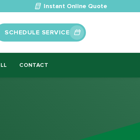
Instant Online Quote
SCHEDULE SERVICE
ILL
CONTACT