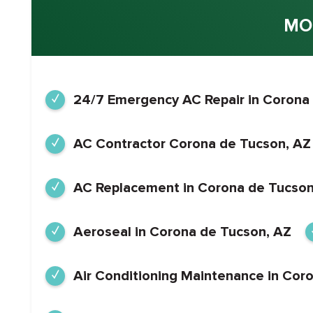
MO
24/7 Emergency AC Repair in Corona
AC Contractor Corona de Tucson, AZ
AC Replacement in Corona de Tucson
Aeroseal in Corona de Tucson, AZ
Air Conditioning Maintenance in Cor