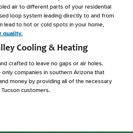
ed air to different parts of your residential
sed loop system leading directly to and from
 lead to hot or cold spots in your home,
 quality.
ley Cooling & Heating
d crafted to leave no gaps or air holes.
e only companies in southern Arizona that
 and money by providing all of the necessary
e Tucson customers.