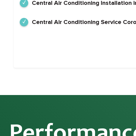
Central Air Conditioning Installation
Central Air Conditioning Service Cor
Performanc