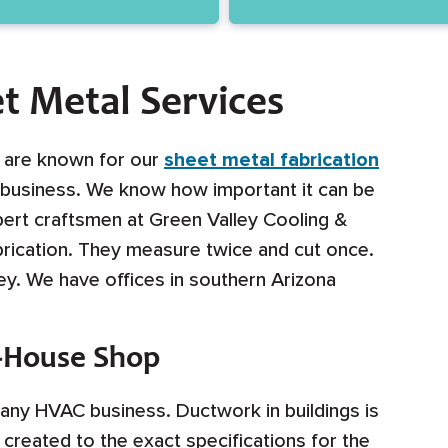
t Metal Services
g are known for our
sheet metal fabrication
e business. We know how important it can be
xpert craftsmen at Green Valley Cooling &
rication. They measure twice and cut once.
. We have offices in southern Arizona
n-House Shop
f any HVAC business. Ductwork in buildings is
created to the exact specifications for the