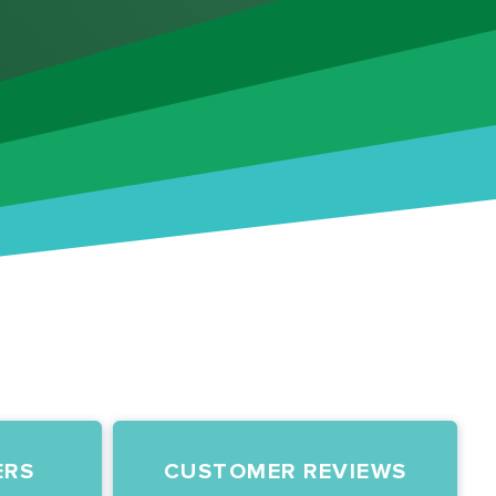
ERS
CUSTOMER REVIEWS