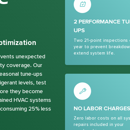
2 PERFORMANCE TU
UPS
Two 21-point inspections
timization
year to prevent breakdow
extend system life.
revents unexpected
ty coverage. Our
easonal tune-ups
gerant levels, test
efore they become
ntained HVAC systems
NO LABOR CHARGE
e consuming 25% less
Zero labor costs on all sy
repairs included in your