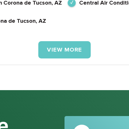
 in Corona de Tucson, AZ
Central Air Condit
ona de Tucson, AZ
VIEW MORE
e