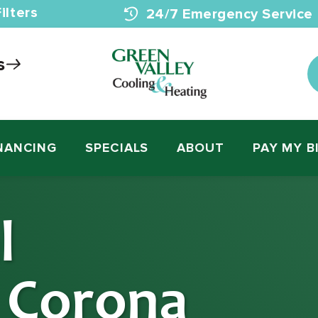
ilters
24/7 Emergency Service
s
NANCING
SPECIALS
ABOUT
PAY MY B
l
n Corona