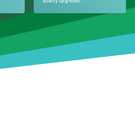
quality upgrades.