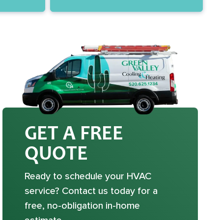
GET A FREE
QUOTE
Ready to schedule your HVAC
service? Contact us today for a
free, no-obligation in-home