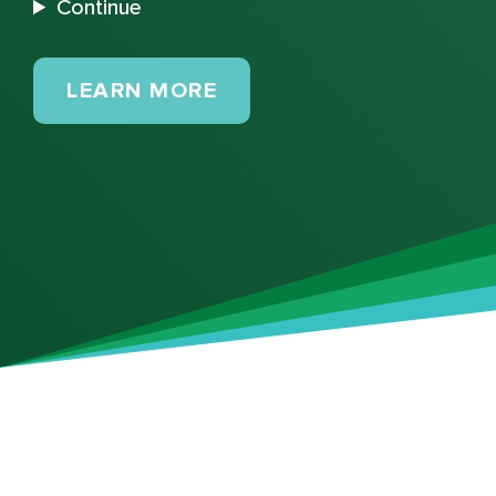
Continue
MAINTENANCE PLANS
LEARN MORE