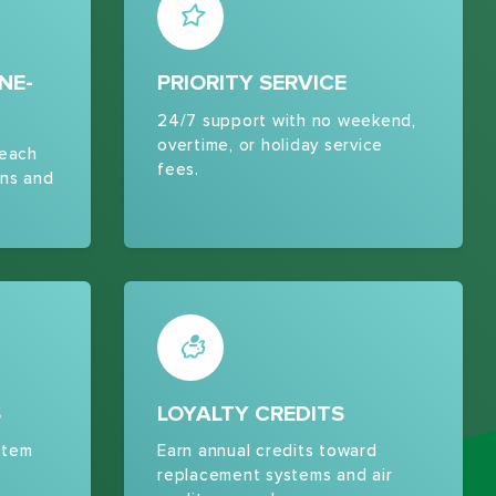
NE-
PRIORITY SERVICE
24/7 support with no weekend,
overtime, or holiday service
 each
fees.
ns and
S
LOYALTY CREDITS
stem
Earn annual credits toward
replacement systems and air