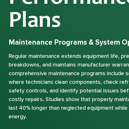
Plans
Maintenance Programs & System Op
Regular maintenance extends equipment life, p
breakdowns, and maintains manufacturer warran
comprehensive maintenance programs include s
where technicians clean components, check refri
safety controls, and identify potential issues b
costly repairs. Studies show that properly mai
last 40% longer than neglected equipment whil
energy.