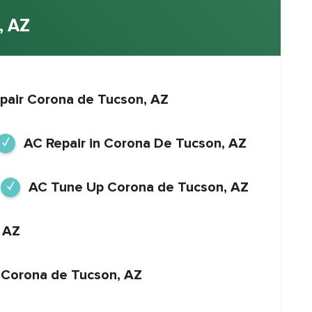
 AZ
pair Corona de Tucson, AZ
AC Repair in Corona De Tucson, AZ
AC Tune Up Corona de Tucson, AZ
 AZ
 in Corona de Tucson, AZ