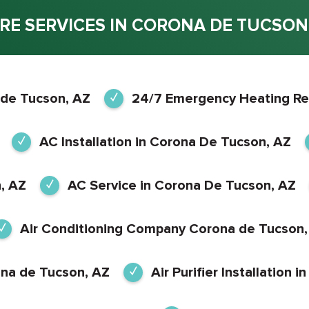
RE SERVICES IN CORONA DE TUCSON,
 de Tucson, AZ
24/7 Emergency Heating Re
AC Installation in Corona De Tucson, AZ
, AZ
AC Service in Corona De Tucson, AZ
Air Conditioning Company Corona de Tucson,
ona de Tucson, AZ
Air Purifier Installation