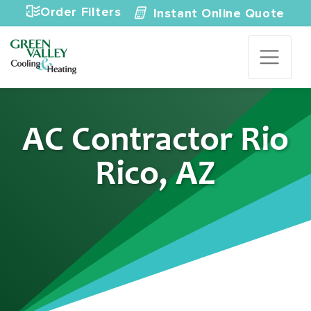
Skip to content
Order Filters
Instant Online Quote
AC Contractor Rio
Rico, AZ