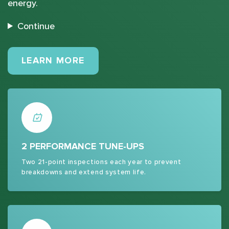
energy.
Continue
MAINTENANCE PLANS
LEARN MORE
2 PERFORMANCE TUNE-UPS
Two 21-point inspections each year to prevent
breakdowns and extend system life.