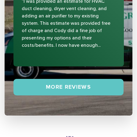
“I was provided an estimate for HVAC
duct cleaning, dryer vent cleaning, and
adding an air purifier to my existing
system. This estimate was provided free
of charge and Cody did a fine job of
presenting my options and their
costs/benefits. I now have enough...
MORE REVIEWS