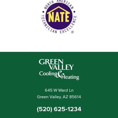
645 W Ward Ln
Green Valley, AZ 85614
(520) 625-1234