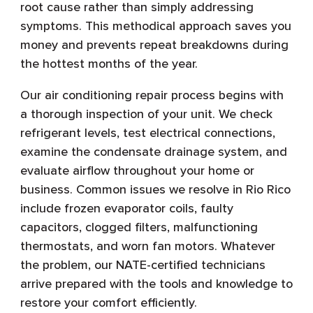
root cause rather than simply addressing
symptoms. This methodical approach saves you
money and prevents repeat breakdowns during
the hottest months of the year.
Our air conditioning repair process begins with
a thorough inspection of your unit. We check
refrigerant levels, test electrical connections,
examine the condensate drainage system, and
evaluate airflow throughout your home or
business. Common issues we resolve in Rio Rico
include frozen evaporator coils, faulty
capacitors, clogged filters, malfunctioning
thermostats, and worn fan motors. Whatever
the problem, our NATE-certified technicians
arrive prepared with the tools and knowledge to
restore your comfort efficiently.