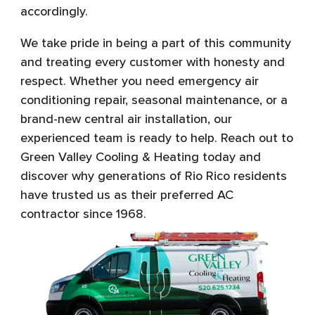
accordingly.
We take pride in being a part of this community
and treating every customer with honesty and
respect. Whether you need emergency air
conditioning repair, seasonal maintenance, or a
brand-new central air installation, our
experienced team is ready to help. Reach out to
Green Valley Cooling & Heating today and
discover why generations of Rio Rico residents
have trusted us as their preferred AC
contractor since 1968.