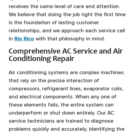
receives the same level of care and attention.
We believe that doing the job right the first time
is the foundation of lasting customer
relationships, and we approach each service call
in
Rio Rico
with that philosophy in mind.
Comprehensive AC Service and Air
Conditioning Repair
Air conditioning systems are complex machines
that rely on the precise interaction of
compressors, refrigerant lines, evaporator coils,
and electrical components. When any one of
these elements fails, the entire system can
underperform or shut down entirely. Our AC
service technicians are trained to diagnose
problems quickly and accurately, identifying the