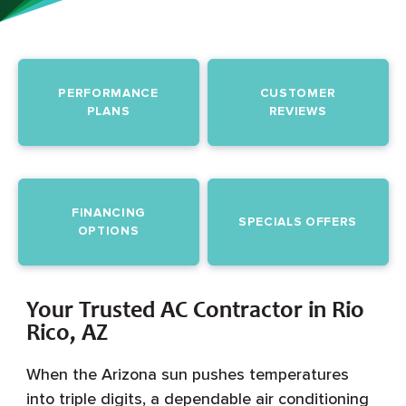
PERFORMANCE
CUSTOMER
PLANS
REVIEWS
FINANCING
SPECIALS OFFERS
OPTIONS
Your Trusted AC Contractor in Rio
Rico, AZ
When the Arizona sun pushes temperatures
into triple digits, a dependable air conditioning