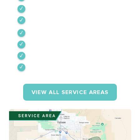
Tubac
Vail
Corona de Tucson
Amado
Tumacacori-Carmen
Rio Rico
VIEW ALL SERVICE AREAS