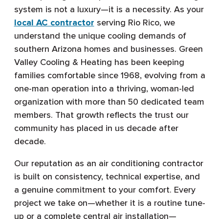
system is not a luxury—it is a necessity. As your
local AC contractor
serving Rio Rico, we
understand the unique cooling demands of
southern Arizona homes and businesses. Green
Valley Cooling & Heating has been keeping
families comfortable since 1968, evolving from a
one-man operation into a thriving, woman-led
organization with more than 50 dedicated team
members. That growth reflects the trust our
community has placed in us decade after
decade.
Our reputation as an air conditioning contractor
is built on consistency, technical expertise, and
a genuine commitment to your comfort. Every
project we take on—whether it is a routine tune-
up or a complete central air installation—