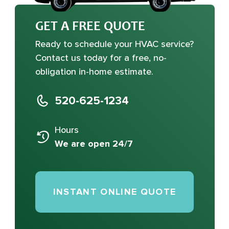
GET A FREE QUOTE
Ready to schedule your HVAC service?
Contact us today for a free, no-
obligation in-home estimate.
520-625-1234
Hours
We are open 24/7
INSTANT ONLINE QUOTE