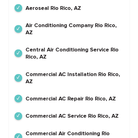
Aeroseal Rio Rico, AZ
Air Conditioning Company Rio Rico,
AZ
Central Air Conditioning Service Rio
Rico, AZ
Commercial AC Installation Rio Rico,
AZ
Commercial AC Repair Rio Rico, AZ
Commercial AC Service Rio Rico, AZ
Commercial Air Conditioning Rio