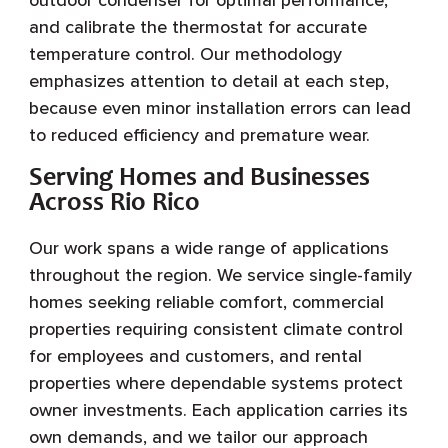
and calibrate the thermostat for accurate
temperature control. Our methodology
emphasizes attention to detail at each step,
because even minor installation errors can lead
to reduced efficiency and premature wear.
Serving Homes and Businesses
Across Rio Rico
Our work spans a wide range of applications
throughout the region. We service single-family
homes seeking reliable comfort, commercial
properties requiring consistent climate control
for employees and customers, and rental
properties where dependable systems protect
owner investments. Each application carries its
own demands, and we tailor our approach