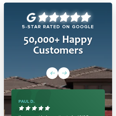
5-STAR RATED ON GOOGLE
50,000
+ Happy
Customers
PAUL D.