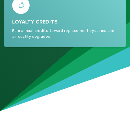
LOYALTY CREDITS
Earn annual credits toward replacement systems and
air quality upgrades.