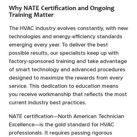
Why NATE Certification and Ongoing
Training Matter
The HVAC industry evolves constantly, with new
technologies and energy-efficiency standards
emerging every year. To deliver the best
possible results, our specialists keep up with
factory-sponsored training and take advantage
of smart technology and advanced procedures
designed to maximize the rewards from every
service. This dedication to education means
you receive workmanship that reflects the most
current industry best practices.
NATE certification—North American Technician
Excellence—is the gold standard for HVAC
professionals. It requires passing rigorous