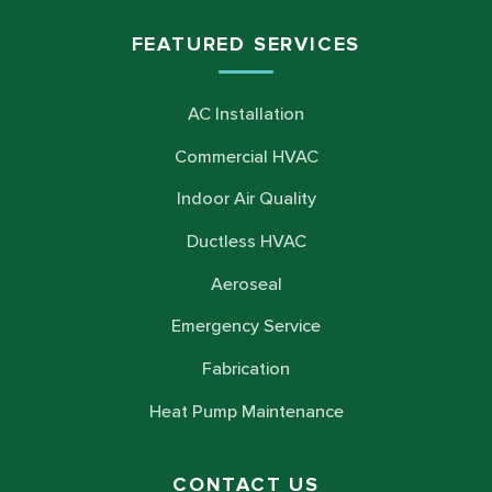
FEATURED SERVICES
AC Installation
Commercial HVAC
Indoor Air Quality
Ductless HVAC
Aeroseal
Emergency Service
Fabrication
Heat Pump Maintenance
CONTACT US