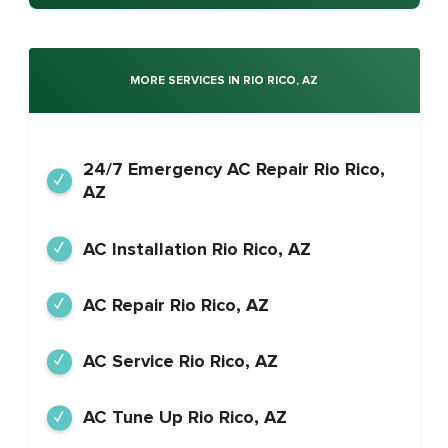
MORE SERVICES IN RIO RICO, AZ
24/7 Emergency AC Repair Rio Rico,
AZ
AC Installation Rio Rico, AZ
AC Repair Rio Rico, AZ
AC Service Rio Rico, AZ
AC Tune Up Rio Rico, AZ