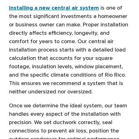
Installing a new central air system
is one of
the most significant investments a homeowner
or business owner can make. Proper installation
directly affects efficiency, longevity, and
comfort for years to come. Our central air
installation process starts with a detailed load
calculation that accounts for your square
footage, insulation levels, window placement,
and the specific climate conditions of Rio Rico.
This ensures we recommend a system that is
neither undersized nor oversized.
Once we determine the ideal system, our team
handles every aspect of the installation with
precision. We set ductwork correctly, seal
connections to prevent air loss, position the
outdoor condenser for optimal performance,