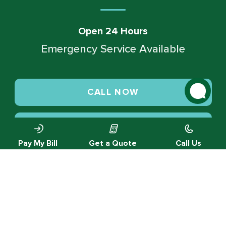
Open 24 Hours
Emergency Service Available
CALL NOW
SCHEDULE SERVICE
Pay My Bill
Get a Quote
Call Us
© 2026 Green Valley Cooling & Heating. All rights reserved.
Privacy Policy |
Designed by MTA360