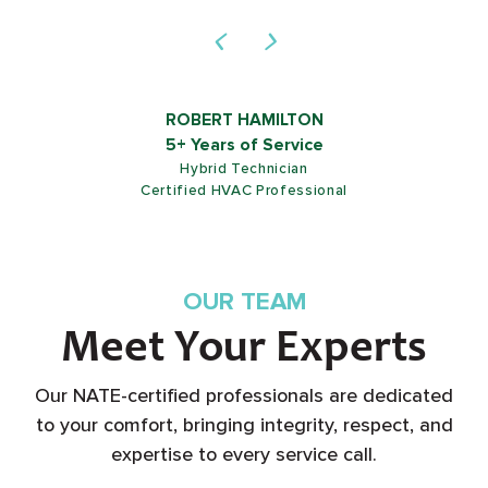
ROB SHIELDS
5+ Years of Service
Customer Service Representative
OUR TEAM
Meet Your Experts
Our NATE-certified professionals are dedicated
to your comfort, bringing integrity, respect, and
expertise to every service call.