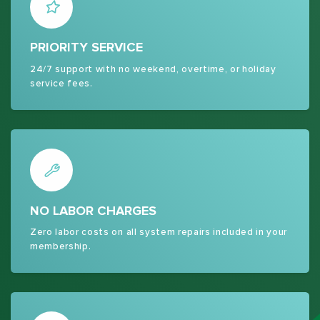
PRIORITY SERVICE
24/7 support with no weekend, overtime, or holiday
service fees.
NO LABOR CHARGES
Zero labor costs on all system repairs included in your
membership.