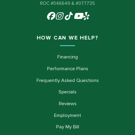
ROC #046649 & #077735
HOW CAN WE HELP?
Financing
Performance Plans
Frequently Asked Questions
Specials
Reviews
Employment
Pay My Bill