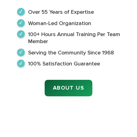
Over 55 Years of Expertise
Woman-Led Organization
100+ Hours Annual Training Per Team
Member
Serving the Community Since 1968
100% Satisfaction Guarantee
ABOUT US