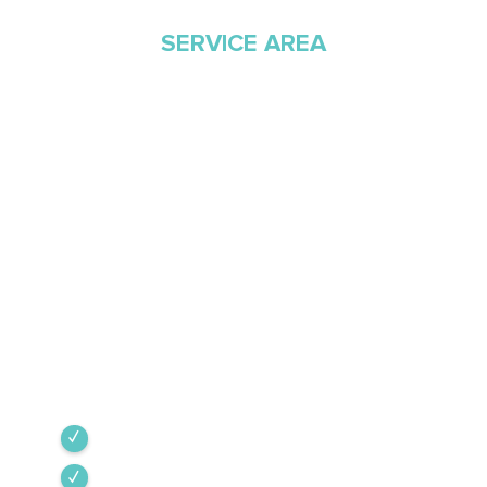
SERVICE AREA
Proudly Serving
Southern Arizona Since
1968
Green Valley Cooling & Heating has been
Southern Arizona’s trusted HVAC provider since
1968. Our team is committed to the highest
industry standards, providing expert service
backed by rigorous internal training and 24/7
emergency support.
Green Valley
Sahuarita