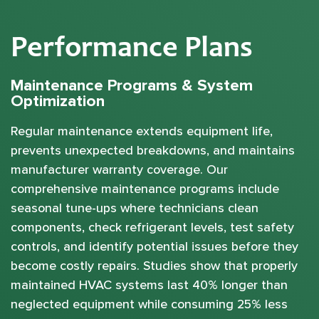
Performance Plans
Maintenance Programs & System
Optimization
Regular maintenance extends equipment life,
prevents unexpected breakdowns, and maintains
manufacturer warranty coverage. Our
comprehensive maintenance programs include
seasonal tune-ups where technicians clean
components, check refrigerant levels, test safety
controls, and identify potential issues before they
become costly repairs. Studies show that properly
maintained HVAC systems last 40% longer than
neglected equipment while consuming 25% less