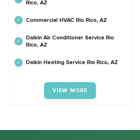
Rico, AZ
Commercial HVAC Rio Rico, AZ
Daikin Air Conditioner Service Rio
Rico, AZ
Daikin Heating Service Rio Rico, AZ
VIEW MORE