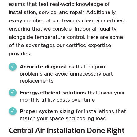
exams that test real-world knowledge of
installation, service, and repair. Additionally,
every member of our team is clean air certified,
ensuring that we consider indoor air quality
alongside temperature control. Here are some
of the advantages our certified expertise
provides:
Accurate diagnostics
that pinpoint
problems and avoid unnecessary part
replacements
Energy-efficient solutions
that lower your
monthly utility costs over time
Proper system sizing
for installations that
match your space and cooling load
Central Air Installation Done Right