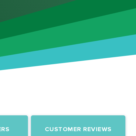
ERS
CUSTOMER REVIEWS