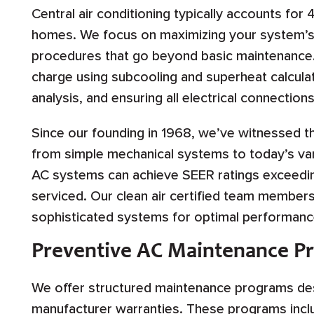
Central air conditioning typically accounts for
homes. We focus on maximizing your system’s
procedures that go beyond basic maintenance. T
charge using subcooling and superheat calculat
analysis, and ensuring all electrical connecti
Since our founding in 1968, we’ve witnessed th
from simple mechanical systems to today’s var
AC systems can achieve SEER ratings exceedin
serviced. Our clean air certified team member
sophisticated systems for optimal performance 
Preventive AC Maintenance P
We offer structured maintenance programs des
manufacturer warranties. These programs incl