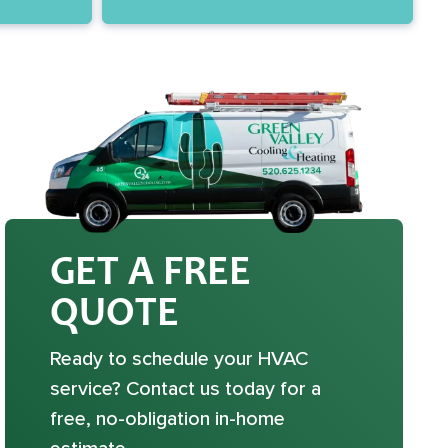
GET A FREE
QUOTE
Ready to schedule your HVAC
service? Contact us today for a
free, no-obligation in-home