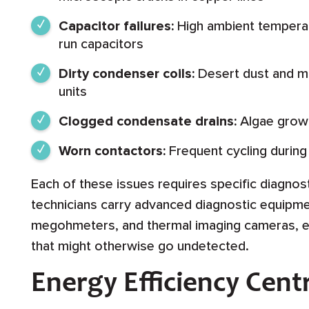
Capacitor failures:
High ambient temperat
run capacitors
Dirty condenser coils:
Desert dust and m
units
Clogged condensate drains:
Algae growt
Worn contactors:
Frequent cycling durin
Each of these issues requires specific diagnos
technicians carry advanced diagnostic equipmen
megohmeters, and thermal imaging cameras, ena
that might otherwise go undetected.
Energy Efficiency Cent