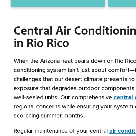
Central Air Conditioni
in Rio Rico
When the Arizona heat bears down on Rio Rico, 
conditioning system isn’t just about comfort—i
challenges that our desert climate presents t
exposure that degrades outdoor components to 
well-sealed units. Our comprehensive
central
regional concerns while ensuring your system 
scorching summer months.
Regular maintenance of your central
air condi