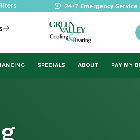
ilters
24/7 Emergency Service
s
NANCING
SPECIALS
ABOUT
PAY MY B
ng