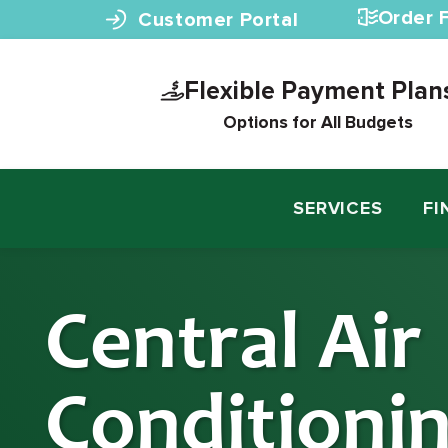
Skip to content
Order F
Customer Portal
Flexible Payment Plan
Options for All Budgets
SERVICES
FI
Central Air
Conditioni