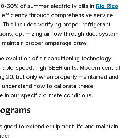
 40-60% of summer electricity bills in
Rio Rico
 efficiency through comprehensive service
his includes verifying proper refrigerant
ions, optimizing airflow through duct system
ons maintain proper amperage draw.
e evolution of air conditioning technology
iable-speed, high-SEER units. Modern central
g 20, but only when properly maintained and
s understand how to calibrate these
in our specific climate conditions.
rograms
igned to extend equipment life and maintain
ude: