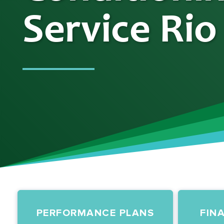
Service Rio
PERFORMANCE PLANS
FIN