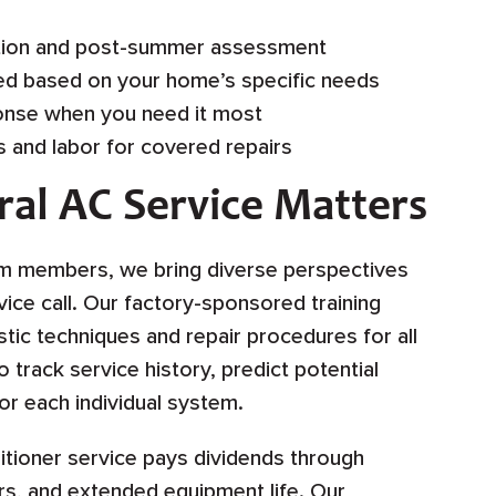
ion and post-summer assessment
d based on your home’s specific needs
nse when you need it most
 and labor for covered repairs
ral AC Service Matters
am members, we bring diverse perspectives
vice call. Our factory-sponsored training
tic techniques and repair procedures for all
track service history, predict potential
or each individual system.
ditioner service pays dividends through
s, and extended equipment life. Our