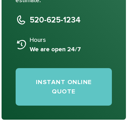
estimate.
520-625-1234
Hours
We are open 24/7
INSTANT ONLINE
QUOTE