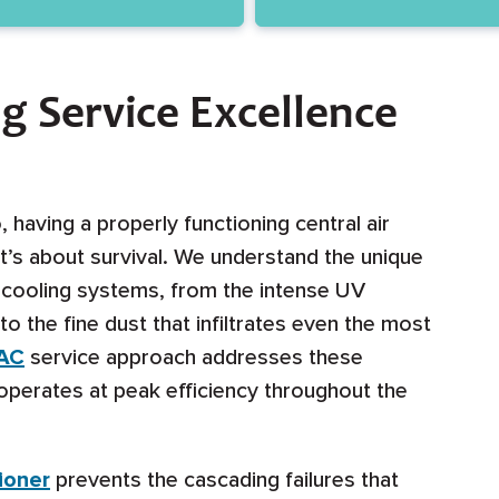
ng Service Excellence
having a properly functioning central air
t’s about survival. We understand the unique
o cooling systems, from the intense UV
the fine dust that infiltrates even the most
 AC
service approach addresses these
operates at peak efficiency throughout the
tioner
prevents the cascading failures that