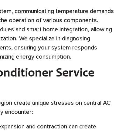
system, communicating temperature demands
 the operation of various components.
ules and smart home integration, allowing
ation. We specialize in diagnosing
nts, ensuring your system responds
imizing energy consumption.
nditioner Service
egion create unique stresses on central AC
ly encounter:
xpansion and contraction can create