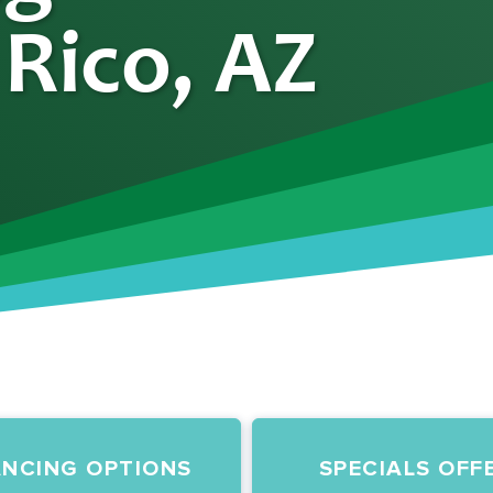
 Rico, AZ
ANCING OPTIONS
SPECIALS OFF