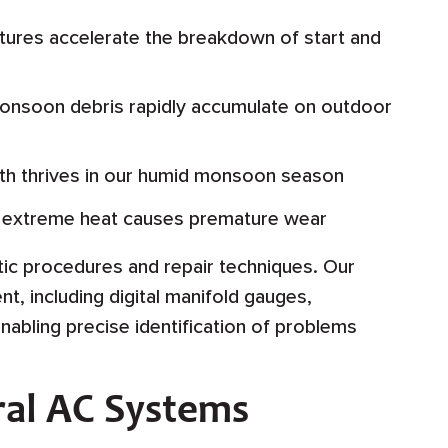
ures accelerate the breakdown of start and
onsoon debris rapidly accumulate on outdoor
h thrives in our humid monsoon season
g extreme heat causes premature wear
tic procedures and repair techniques. Our
t, including digital manifold gauges,
bling precise identification of problems
ral AC Systems