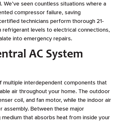
. We’ve seen countless situations where a
ented compressor failure, saving
rtified technicians perform thorough 21-
refrigerant levels to electrical connections,
alate into emergency repairs.
ntral AC System
 of multiple interdependent components that
table air throughout your home. The outdoor
er coil, and fan motor, while the indoor air
wer assembly. Between these major
ng medium that absorbs heat from inside your