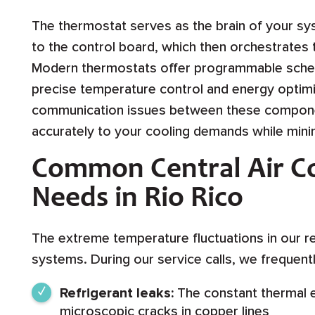
The thermostat serves as the brain of your 
to the control board, which then orchestrates
Modern thermostats offer programmable sched
precise temperature control and energy optimiz
communication issues between these compone
accurately to your cooling demands while min
Common Central Air Co
Needs in Rio Rico
The extreme temperature fluctuations in our r
systems. During our service calls, we frequent
Refrigerant leaks:
The constant thermal e
microscopic cracks in copper lines