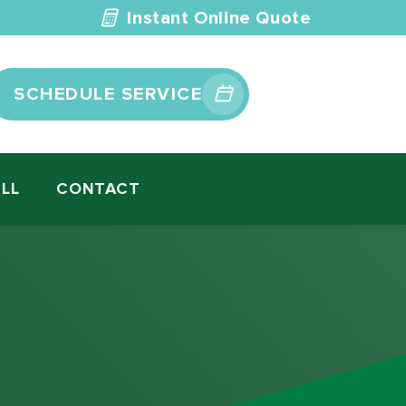
Instant Online Quote
SCHEDULE SERVICE
ILL
CONTACT