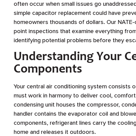
often occur when small issues go unaddressed
simple capacitor replacement could have prev
homeowners thousands of dollars. Our NATE-ce
point inspections that examine everything from 
identifying potential problems before they esc
Understanding Your Ce
Components
Your central air conditioning system consists
must work in harmony to deliver cool, comfor
condensing unit houses the compressor, condens
handler contains the evaporator coil and blo
components, refrigerant lines carry the cooli
home and releases it outdoors.