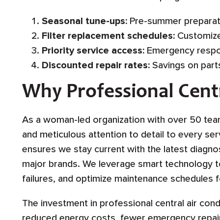
Seasonal tune-ups:
Pre-summer preparat
Filter replacement schedules:
Customize
Priority service access:
Emergency respo
Discounted repair rates:
Savings on parts
Why Professional Cent
As a woman-led organization with over 50 te
and meticulous attention to detail to every ser
ensures we stay current with the latest diagnos
major brands. We leverage smart technology to 
failures, and optimize maintenance schedules f
The investment in professional central air con
reduced energy costs, fewer emergency repair