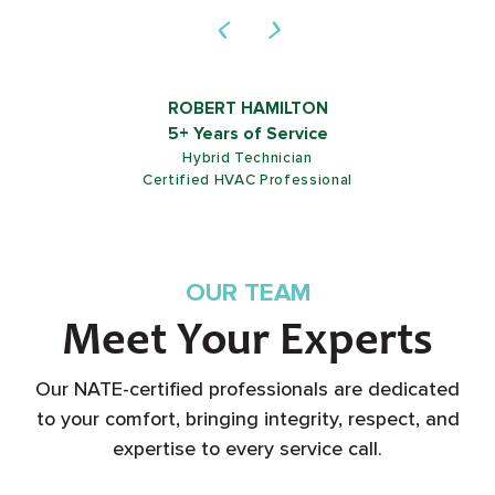
ROB SHIELDS
5+ Years of Service
Customer Service Representative
OUR TEAM
Meet Your Experts
Our NATE-certified professionals are dedicated
to your comfort, bringing integrity, respect, and
expertise to every service call.