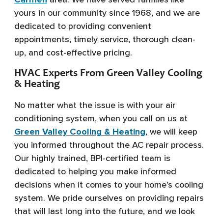
yours in our community since 1968, and we are
dedicated to providing convenient
appointments, timely service, thorough clean-
up, and cost-effective pricing.
HVAC Experts From Green Valley Cooling
& Heating
No matter what the issue is with your air
conditioning system, when you call on us at
Green Valley Cooling & Heating
, we will keep
you informed throughout the AC repair process.
Our highly trained, BPI-certified team is
dedicated to helping you make informed
decisions when it comes to your home’s cooling
system. We pride ourselves on providing repairs
that will last long into the future, and we look