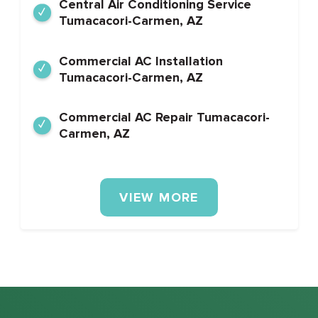
Central Air Conditioning Service
Tumacacori-Carmen, AZ
Commercial AC Installation
Tumacacori-Carmen, AZ
Commercial AC Repair Tumacacori-
Carmen, AZ
VIEW MORE