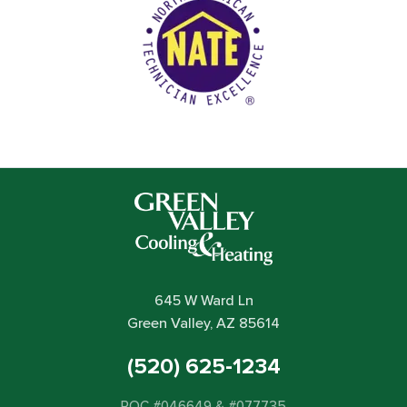
645 W Ward Ln
Green Valley, AZ 85614
(520) 625-1234
ROC #046649 & #077735