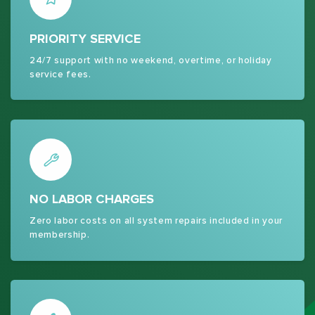
PRIORITY SERVICE
24/7 support with no weekend, overtime, or holiday
service fees.
NO LABOR CHARGES
Zero labor costs on all system repairs included in your
membership.