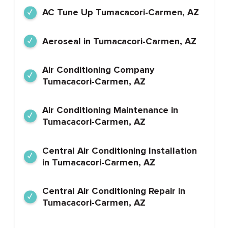
AC Tune Up Tumacacori-Carmen, AZ
Aeroseal in Tumacacori-Carmen, AZ
Air Conditioning Company
Tumacacori-Carmen, AZ
Air Conditioning Maintenance in
Tumacacori-Carmen, AZ
Central Air Conditioning Installation
in Tumacacori-Carmen, AZ
Central Air Conditioning Repair in
Tumacacori-Carmen, AZ