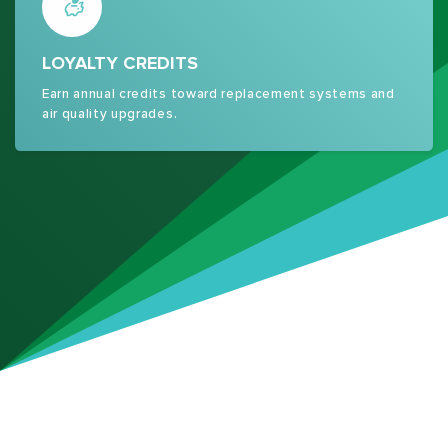
LOYALTY CREDITS
Earn annual credits toward replacement systems and
air quality upgrades.