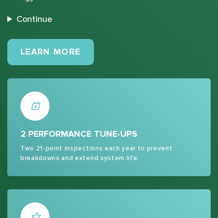
Continue
MAINTENANCE PLANS
LEARN MORE
2 PERFORMANCE TUNE-UPS
Two 21-point inspections each year to prevent
breakdowns and extend system life.