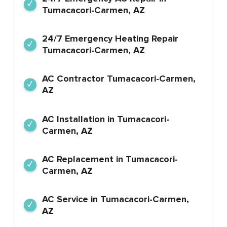
Tumacacori-Carmen, AZ
24/7 Emergency Heating Repair
Tumacacori-Carmen, AZ
AC Contractor Tumacacori-Carmen,
AZ
AC Installation in Tumacacori-
Carmen, AZ
AC Replacement in Tumacacori-
Carmen, AZ
AC Service in Tumacacori-Carmen,
AZ