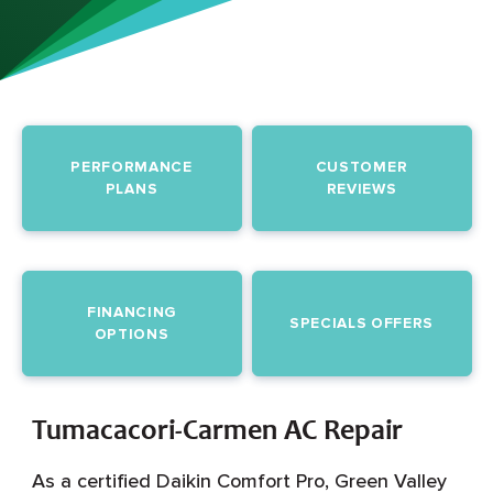
PERFORMANCE
CUSTOMER
PLANS
REVIEWS
FINANCING
SPECIALS OFFERS
OPTIONS
Tumacacori-Carmen AC Repair
As a certified Daikin Comfort Pro, Green Valley