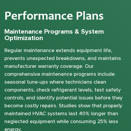
Performance Plans
Maintenance Programs & System
Optimization
Regular maintenance extends equipment life,
prevents unexpected breakdowns, and maintains
manufacturer warranty coverage. Our
comprehensive maintenance programs include
seasonal tune-ups where technicians clean
components, check refrigerant levels, test safety
controls, and identify potential issues before they
become costly repairs. Studies show that properly
maintained HVAC systems last 40% longer than
neglected equipment while consuming 25% less
energy.