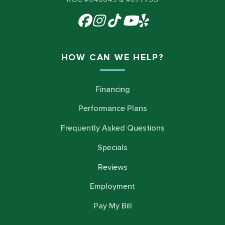
HOW CAN WE HELP?
Financing
Performance Plans
Frequently Asked Questions
Specials
Reviews
Employment
Pay My Bill