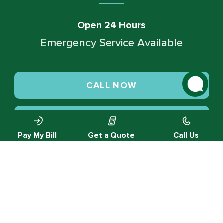
Open 24 Hours
Emergency Service Available
CALL NOW
SCHEDULE SERVICE
Pay My Bill
Get a Quote
Call Us
© 2026 Green Valley Cooling & Heating. All rights reserved.
Privacy Policy |
Designed by MTA360