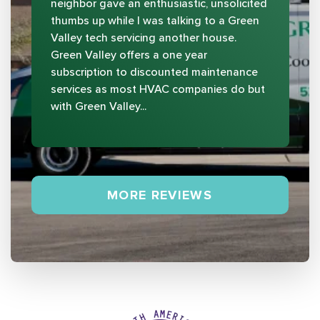
neighbor gave an enthusiastic, unsolicited
thumbs up while I was talking to a Green
Valley tech servicing another house.
Green Valley offers a one year
subscription to discounted maintenance
services as most HVAC companies do but
with Green Valley...
MORE REVIEWS