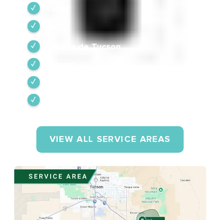
Tubac
Vail
Corona de Tucson
Amado
Tumacacori-Carmen
Rio Rico
VIEW ALL SERVICE AREAS