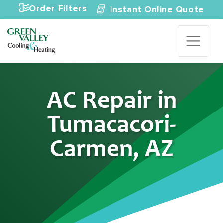
Skip to content
Order Filters
Instant Online Quote
AC Repair in
Tumacacori-
Carmen, AZ