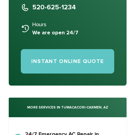
520-625-1234
Hours
We are open 24/7
INSTANT ONLINE QUOTE
MORE SERVICES IN TUMACACORI-CARMEN, AZ
24/7 Emergency AC Repair in