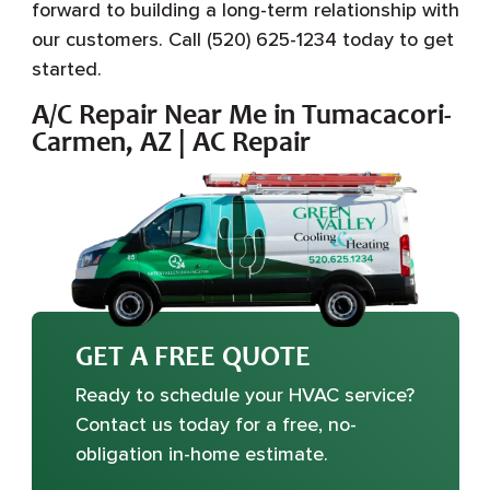
forward to building a long-term relationship with
our customers. Call (520) 625-1234 today to get
started.
A/C Repair Near Me in Tumacacori-
Carmen, AZ | AC Repair
GET A FREE QUOTE
Ready to schedule your HVAC service?
Contact us today for a free, no-
obligation in-home estimate.