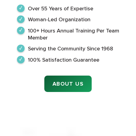
Over 55 Years of Expertise
Woman-Led Organization
100+ Hours Annual Training Per Team
Member
Serving the Community Since 1968
100% Satisfaction Guarantee
ABOUT US