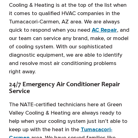
Cooling & Heating is at the top of the list when
it comes to qualified HVAC companies in the
Tumacacori-Carmen, AZ area. We are always
quick to respond when you need
AC Repair
, and
our team can service any brand, make, or model
of cooling system. With our sophisticated
diagnostic equipment, we are able to identify
and resolve most air conditioning problems
right away.
24/7 Emergency Air Conditioner Repair
Service
The NATE-certified technicians here at Green
Valley Cooling & Heating are always ready to
help when your cooling system just isn’t able to
keep up with the heat in the
Tumacacori-
Carmen
area. We have served families like