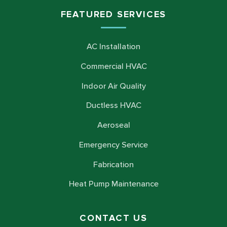
FEATURED SERVICES
AC Installation
Commercial HVAC
Indoor Air Quality
Ductless HVAC
Aeroseal
Emergency Service
Fabrication
Heat Pump Maintenance
CONTACT US