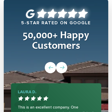
5-STAR RATED ON GOOGLE
50,000
+ Happy
Customers
LAURA D.
This is an excellent company. One