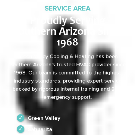
SERVICE AREA
Proudly Serving
Southern Arizona Since
1968
Green Valley Cooling & Heating has been
Southern Arizona’s trusted HVAC provider since
1968. Our team is committed to the highest
industry standards, providing expert service
backed by rigorous internal training and 24/7
emergency support.
Green Valley
Sahuarita