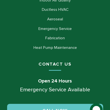
Indoor Air Quality
Ductless HVAC
Aeroseal
Emergency Service
Fabrication
Heat Pump Maintenance
CONTACT US
Open 24 Hours
Emergency Service Available