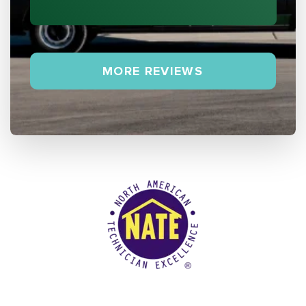
MORE REVIEWS