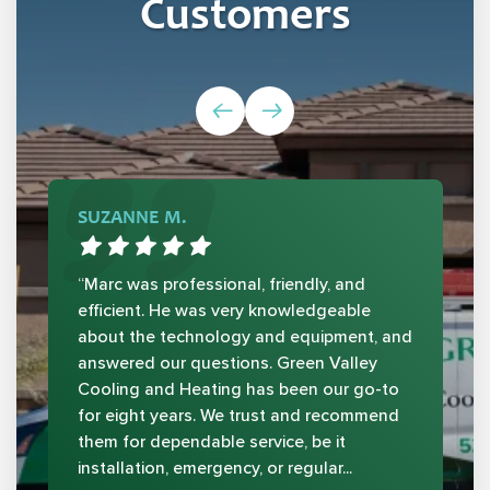
Customers
SUZANNE M.
“Marc was professional, friendly, and
efficient. He was very knowledgeable
about the technology and equipment, and
answered our questions. Green Valley
Cooling and Heating has been our go-to
for eight years. We trust and recommend
them for dependable service, be it
installation, emergency, or regular...