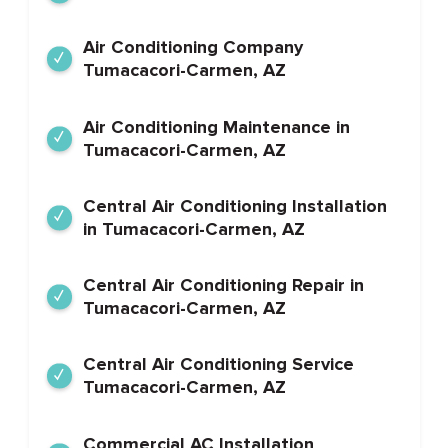
Air Conditioning Company
Tumacacori-Carmen, AZ
Air Conditioning Maintenance in
Tumacacori-Carmen, AZ
Central Air Conditioning Installation
in Tumacacori-Carmen, AZ
Central Air Conditioning Repair in
Tumacacori-Carmen, AZ
Central Air Conditioning Service
Tumacacori-Carmen, AZ
Commercial AC Installation