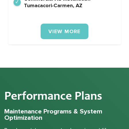
Tumacacori-Carmen, AZ
VIEW MORE
Performance Plans
Maintenance Programs & System
Optimization