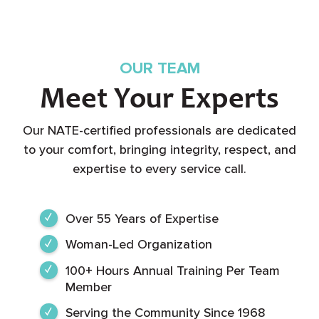
OUR TEAM
Meet Your Experts
Our NATE-certified professionals are dedicated
to your comfort, bringing integrity, respect, and
expertise to every service call.
Over 55 Years of Expertise
Woman-Led Organization
100+ Hours Annual Training Per Team
Member
Serving the Community Since 1968