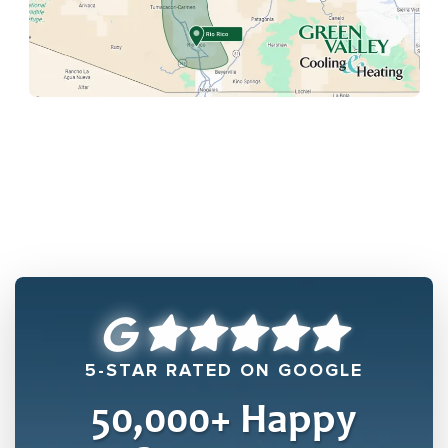
5-STAR RATED ON GOOGLE
50,000
+ Happy