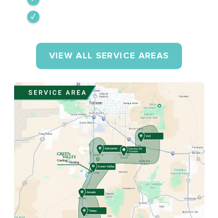
Rio Rico
VIEW ALL SERVICE AREAS