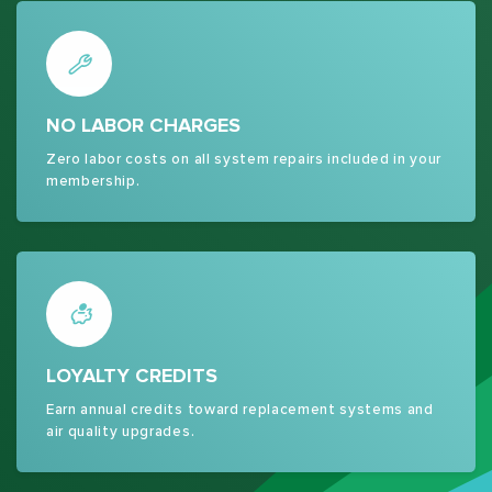
NO LABOR CHARGES
Zero labor costs on all system repairs included in your
membership.
LOYALTY CREDITS
Earn annual credits toward replacement systems and
air quality upgrades.