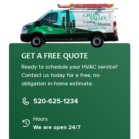
GET A FREE QUOTE
Ready to schedule your HVAC service?
Contact us today for a free, no-
obligation in-home estimate.
520-625-1234
Hours
We are open 24/7