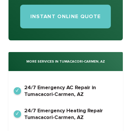
INSTANT ONLINE QUOTE
MORE SERVICES IN TUMACACORI-CARMEN, AZ
24/7 Emergency AC Repair in
Tumacacori-Carmen, AZ
24/7 Emergency Heating Repair
Tumacacori-Carmen, AZ