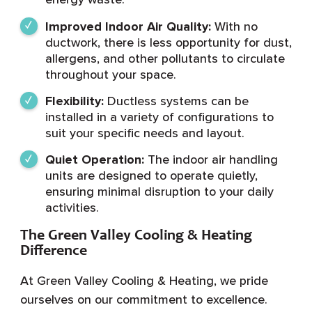
Improved Indoor Air Quality:
With no
ductwork, there is less opportunity for dust,
allergens, and other pollutants to circulate
throughout your space.
Flexibility:
Ductless systems can be
installed in a variety of configurations to
suit your specific needs and layout.
Quiet Operation:
The indoor air handling
units are designed to operate quietly,
ensuring minimal disruption to your daily
activities.
The Green Valley Cooling & Heating
Difference
At Green Valley Cooling & Heating, we pride
ourselves on our commitment to excellence.