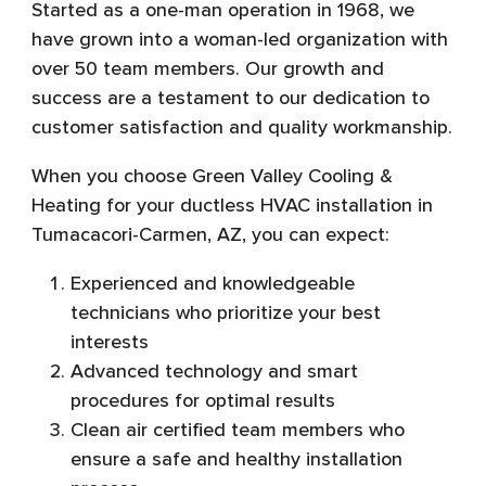
Started as a one-man operation in 1968, we
have grown into a woman-led organization with
over 50 team members. Our growth and
success are a testament to our dedication to
customer satisfaction and quality workmanship.
When you choose Green Valley Cooling &
Heating for your ductless HVAC installation in
Tumacacori-Carmen, AZ, you can expect:
Experienced and knowledgeable
technicians who prioritize your best
interests
Advanced technology and smart
procedures for optimal results
Clean air certified team members who
ensure a safe and healthy installation