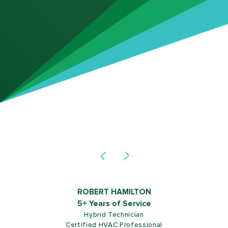
ROB SHIELDS
5+ Years of Service
Customer Service Representative