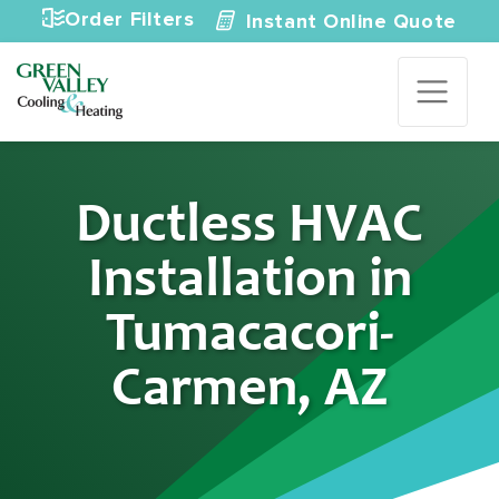
Skip to content
Order Filters
Instant Online Quote
Ductless HVAC
Installation in
Tumacacori-
Carmen, AZ