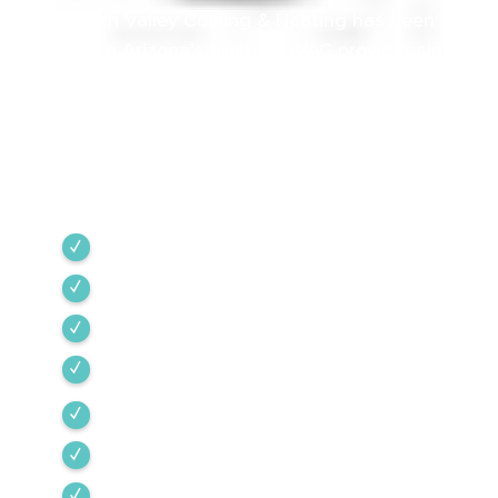
Green Valley Cooling & Heating has been
Southern Arizona’s trusted HVAC provider since
1968. Our team is committed to the highest
industry standards, providing expert service
backed by rigorous internal training and 24/7
emergency support.
Green Valley
Sahuarita
Tubac
Vail
Corona de Tucson
Amado
Tumacacori-Carmen