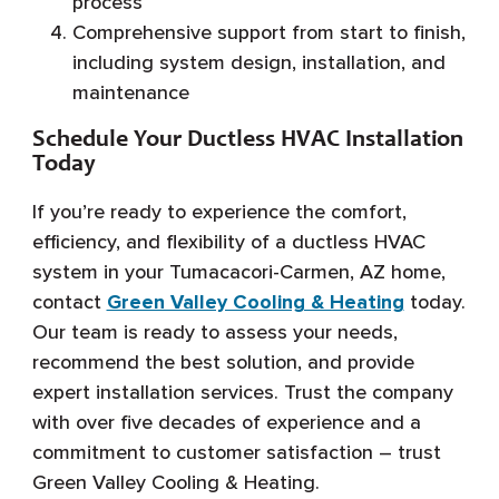
process
Comprehensive support from start to finish,
including system design, installation, and
maintenance
Schedule Your Ductless HVAC Installation
Today
If you’re ready to experience the comfort,
efficiency, and flexibility of a ductless HVAC
system in your Tumacacori-Carmen, AZ home,
contact
Green Valley Cooling & Heating
today.
Our team is ready to assess your needs,
recommend the best solution, and provide
expert installation services. Trust the company
with over five decades of experience and a
commitment to customer satisfaction – trust
Green Valley Cooling & Heating.