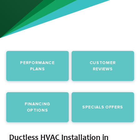
PERFORMANCE
CUSTOMER
PLANS
REVIEWS
FINANCING
SPECIALS OFFERS
OPTIONS
Ductless HVAC Installation in