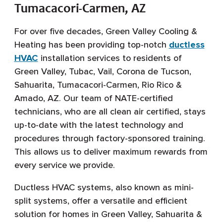
Tumacacori-Carmen, AZ
For over five decades, Green Valley Cooling &
Heating has been providing top-notch
ductless
HVAC
installation services to residents of
Green Valley, Tubac, Vail, Corona de Tucson,
Sahuarita, Tumacacori-Carmen, Rio Rico &
Amado, AZ. Our team of NATE-certified
technicians, who are all clean air certified, stays
up-to-date with the latest technology and
procedures through factory-sponsored training.
This allows us to deliver maximum rewards from
every service we provide.
Ductless HVAC systems, also known as mini-
split systems, offer a versatile and efficient
solution for homes in Green Valley, Sahuarita &