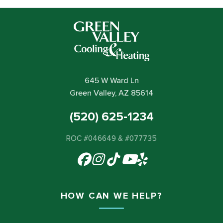
645 W Ward Ln
Green Valley, AZ 85614
(520) 625-1234
ROC #046649 & #077735
HOW CAN WE HELP?