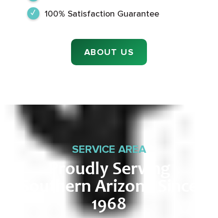
100% Satisfaction Guarantee
ABOUT US
SERVICE AREA
Proudly Serving
Southern Arizona Since
1968