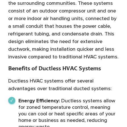
the surrounding communities. These systems
consist of an outdoor compressor unit and one
or more indoor air handling units, connected by
a small conduit that houses the power cable,
refrigerant tubing, and condensate drain. This
design eliminates the need for extensive
ductwork, making installation quicker and less
invasive compared to traditional HVAC systems.
Benefits of Ductless HVAC Systems
Ductless HVAC systems offer several
advantages over traditional ducted systems:
Energy Efficiency:
Ductless systems allow
for zoned temperature control, meaning
you can cool or heat specific areas of your
home or business as needed, reducing
energy waste.