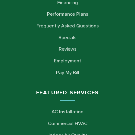
Financing
Performance Plans
Frequently Asked Questions
Specials
Reviews
Employment
Pay My Bill
FEATURED SERVICES
AC Installation
Commercial HVAC