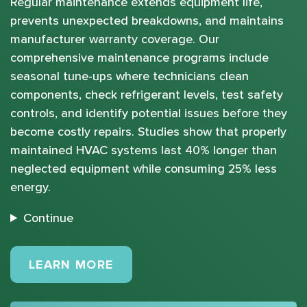
Regular maintenance extends equipment life,
prevents unexpected breakdowns, and maintains
manufacturer warranty coverage. Our
comprehensive maintenance programs include
seasonal tune-ups where technicians clean
components, check refrigerant levels, test safety
controls, and identify potential issues before they
become costly repairs. Studies show that properly
maintained HVAC systems last 40% longer than
neglected equipment while consuming 25% less
energy.
Continue
MAINTENANCE PLANS
LEARN MORE