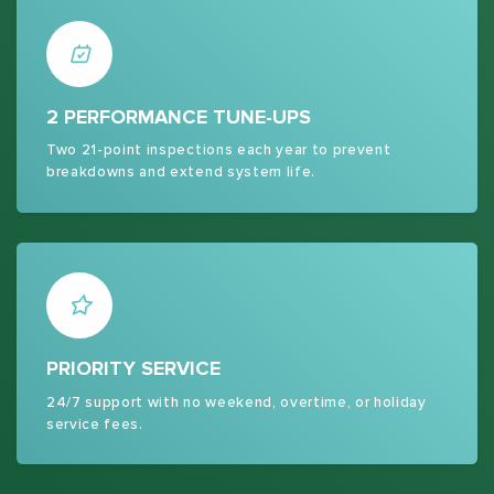
2 PERFORMANCE TUNE-UPS
Two 21-point inspections each year to prevent
breakdowns and extend system life.
PRIORITY SERVICE
24/7 support with no weekend, overtime, or holiday
service fees.