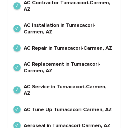
AC Contractor Tumacacori-Carmen,
AZ
AC Installation in Tumacacori-
Carmen, AZ
AC Repair in Tumacacori-Carmen, AZ
AC Replacement in Tumacacori-
Carmen, AZ
AC Service in Tumacacori-Carmen,
AZ
AC Tune Up Tumacacori-Carmen, AZ
Aeroseal in Tumacacori-Carmen, AZ