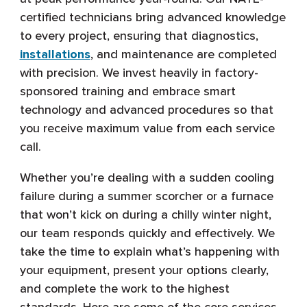
certified technicians bring advanced knowledge
to every project, ensuring that diagnostics,
installations
, and maintenance are completed
with precision. We invest heavily in factory-
sponsored training and embrace smart
technology and advanced procedures so that
you receive maximum value from each service
call.
Whether you’re dealing with a sudden cooling
failure during a summer scorcher or a furnace
that won’t kick on during a chilly winter night,
our team responds quickly and effectively. We
take the time to explain what’s happening with
your equipment, present your options clearly,
and complete the work to the highest