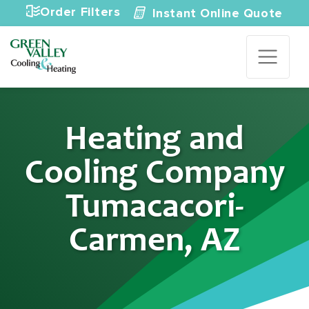
Skip to content
Order Filters
Instant Online Quote
Heating and
Cooling Company
Tumacacori-
Carmen, AZ