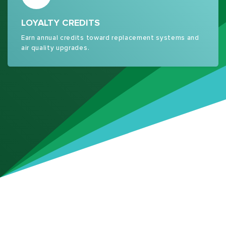
LOYALTY CREDITS
Earn annual credits toward replacement systems and
air quality upgrades.