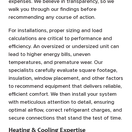
expenses. We believe in transparency, so we
walk you through our findings before
recommending any course of action.
For installations, proper sizing and load
calculations are critical to performance and
efficiency. An oversized or undersized unit can
lead to higher energy bills, uneven
temperatures, and premature wear. Our
specialists carefully evaluate square footage,
insulation, window placement, and other factors
to recommend equipment that delivers reliable,
efficient comfort. We then install your system
with meticulous attention to detail, ensuring
optimal airflow, correct refrigerant charges, and
secure connections that stand the test of time.
Heating & Cooling Expertise