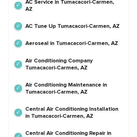
AC Service in Tumacacori-Carmen,
AZ
AC Tune Up Tumacacori-Carmen, AZ
Aeroseal in Tumacacori-Carmen, AZ
Air Conditioning Company
Tumacacori-Carmen, AZ
Air Conditioning Maintenance in
Tumacacori-Carmen, AZ
Central Air Conditioning Installation
in Tumacacori-Carmen, AZ
Central Air Conditioning Repair in