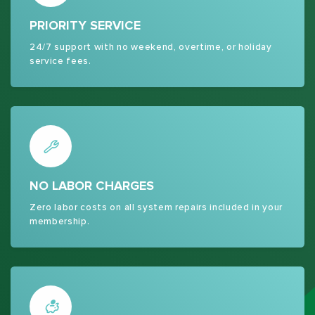
PRIORITY SERVICE
24/7 support with no weekend, overtime, or holiday
service fees.
NO LABOR CHARGES
Zero labor costs on all system repairs included in your
membership.