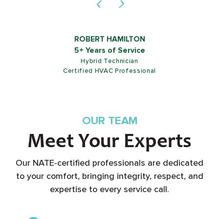
ROB SHIELDS
5+ Years of Service
Customer Service Representative
OUR TEAM
Meet Your Experts
Our NATE-certified professionals are dedicated
to your comfort, bringing integrity, respect, and
expertise to every service call.