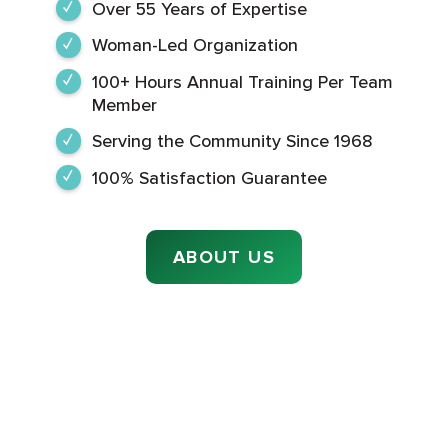
Over 55 Years of Expertise
Woman-Led Organization
100+ Hours Annual Training Per Team
Member
Serving the Community Since 1968
100% Satisfaction Guarantee
ABOUT US