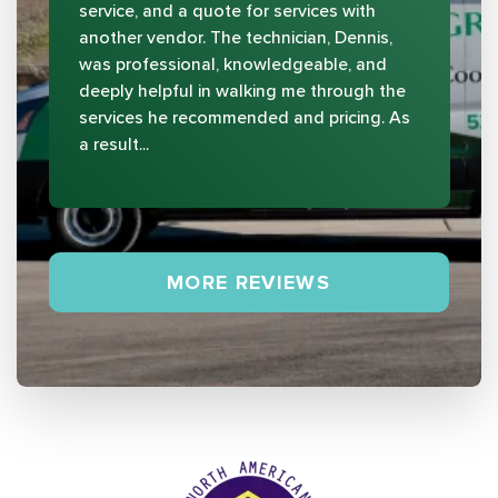
service, and a quote for services with
another vendor. The technician, Dennis,
was professional, knowledgeable, and
deeply helpful in walking me through the
services he recommended and pricing. As
a result...
MORE REVIEWS