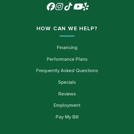
HOW CAN WE HELP?
Financing
Performance Plans
Frequently Asked Questions
Specials
Reviews
Employment
Pay My Bill