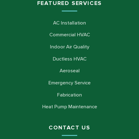
FEATURED SERVICES
AC Installation
Commercial HVAC
Indoor Air Quality
Ductless HVAC
Aeroseal
Emergency Service
Fabrication
Heat Pump Maintenance
CONTACT US