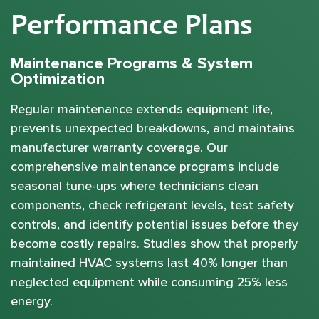
Performance Plans
Maintenance Programs & System
Optimization
Regular maintenance extends equipment life,
prevents unexpected breakdowns, and maintains
manufacturer warranty coverage. Our
comprehensive maintenance programs include
seasonal tune-ups where technicians clean
components, check refrigerant levels, test safety
controls, and identify potential issues before they
become costly repairs. Studies show that properly
maintained HVAC systems last 40% longer than
neglected equipment while consuming 25% less
energy.