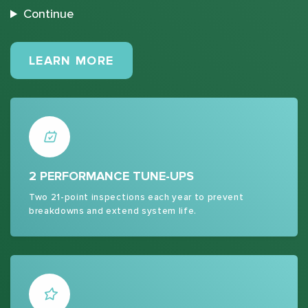
Continue
MAINTENANCE PLANS
LEARN MORE
2 PERFORMANCE TUNE-UPS
Two 21-point inspections each year to prevent
breakdowns and extend system life.