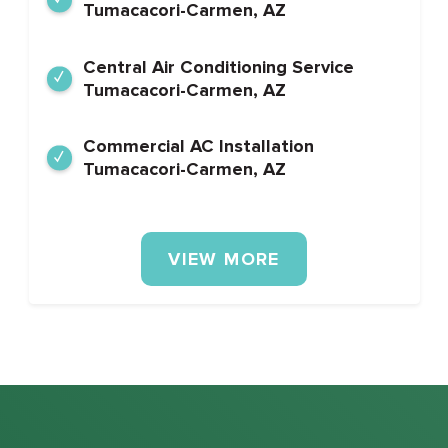
Tumacacori-Carmen, AZ
Central Air Conditioning Service
Tumacacori-Carmen, AZ
Commercial AC Installation
Tumacacori-Carmen, AZ
VIEW MORE