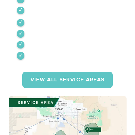
Vail
Corona de Tucson
Amado
Tumacacori-Carmen
Rio Rico
VIEW ALL SERVICE AREAS