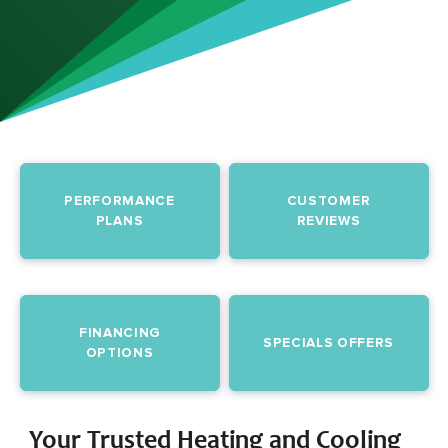
PERFORMANCE
CUSTOMER
PLANS
REVIEWS
FINANCING
SPECIALS OFFERS
OPTIONS
Your Trusted Heating and Cooling