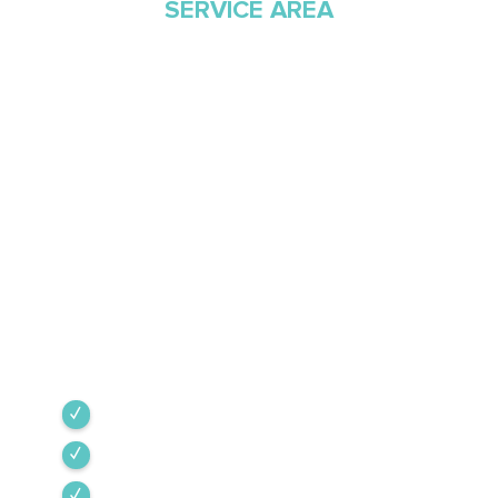
SERVICE AREA
Proudly Serving
Southern Arizona Since
1968
Green Valley Cooling & Heating has been
Southern Arizona’s trusted HVAC provider since
1968. Our team is committed to the highest
industry standards, providing expert service
backed by rigorous internal training and 24/7
emergency support.
Green Valley
Sahuarita
Tubac