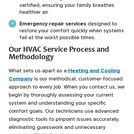
certified, ensuring your family breathes
healthier air.
Emergency repair services
designed to
restore your comfort quickly when systems
fail at the worst possible times.
Our HVAC Service Process and
Methodology
What sets us apart as a
Heating and Cooling
Company
is our methodical, customer-focused
approach to every job. When you contact us, we
begin by thoroughly assessing your current
system and understanding your specific
comfort goals. Our technicians use advanced
diagnostic tools to pinpoint issues accurately,
eliminating guesswork and unnecessary