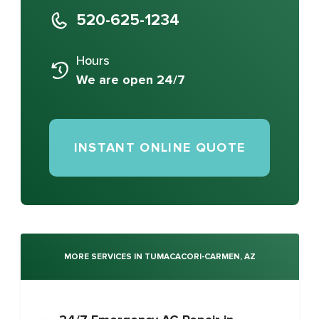
520-625-1234
Hours
We are open 24/7
INSTANT ONLINE QUOTE
MORE SERVICES IN TUMACACORI-CARMEN, AZ