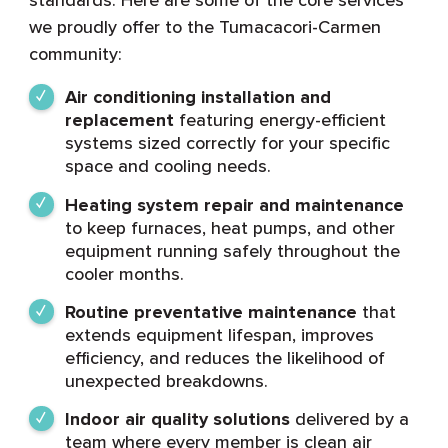
standards. Here are some of the core services
we proudly offer to the Tumacacori-Carmen
community:
Air conditioning installation and
replacement
featuring energy-efficient
systems sized correctly for your specific
space and cooling needs.
Heating system repair and maintenance
to keep furnaces, heat pumps, and other
equipment running safely throughout the
cooler months.
Routine preventative maintenance
that
extends equipment lifespan, improves
efficiency, and reduces the likelihood of
unexpected breakdowns.
Indoor air quality solutions
delivered by a
team where every member is clean air