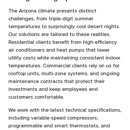
The Arizona climate presents distinct
challenges, from triple-digit summer
temperatures to surprisingly cool desert nights.
Our solutions are tailored to these realities.
Residential clients benefit from high-efficiency
air conditioners and heat pumps that lower
utility costs while maintaining consistent indoor
temperatures. Commercial clients rely on us for
rooftop units, multi-zone systems, and ongoing
maintenance contracts that protect their
investments and keep employees and
customers comfortable.
We work with the latest technical specifications,
including variable-speed compressors,
programmable and smart thermostats, and