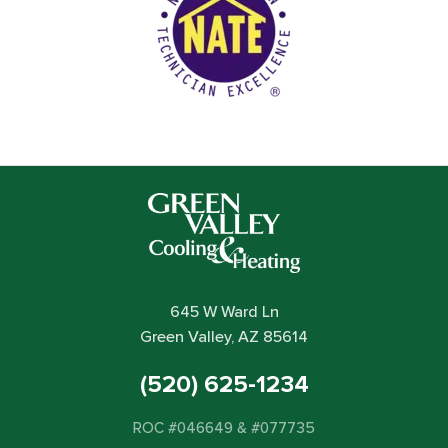
645 W Ward Ln
Green Valley, AZ 85614
(520) 625-1234
ROC #046649 & #077735