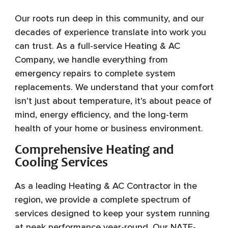
Our roots run deep in this community, and our
decades of experience translate into work you
can trust. As a full-service Heating & AC
Company, we handle everything from
emergency repairs to complete system
replacements. We understand that your comfort
isn’t just about temperature, it’s about peace of
mind, energy efficiency, and the long-term
health of your home or business environment.
Comprehensive Heating and
Cooling Services
As a leading Heating & AC Contractor in the
region, we provide a complete spectrum of
services designed to keep your system running
at peak performance year-round. Our NATE-