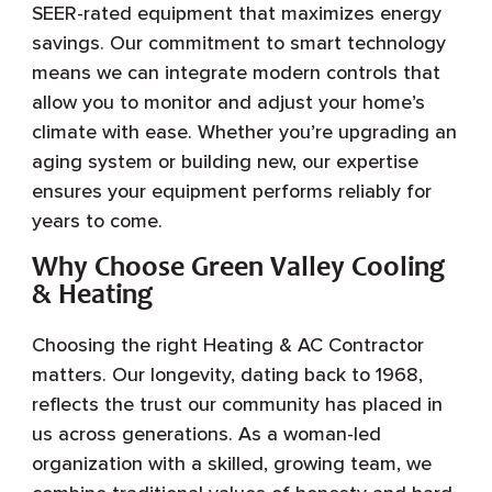
SEER-rated equipment that maximizes energy
savings. Our commitment to smart technology
means we can integrate modern controls that
allow you to monitor and adjust your home’s
climate with ease. Whether you’re upgrading an
aging system or building new, our expertise
ensures your equipment performs reliably for
years to come.
Why Choose Green Valley Cooling
& Heating
Choosing the right Heating & AC Contractor
matters. Our longevity, dating back to 1968,
reflects the trust our community has placed in
us across generations. As a woman-led
organization with a skilled, growing team, we