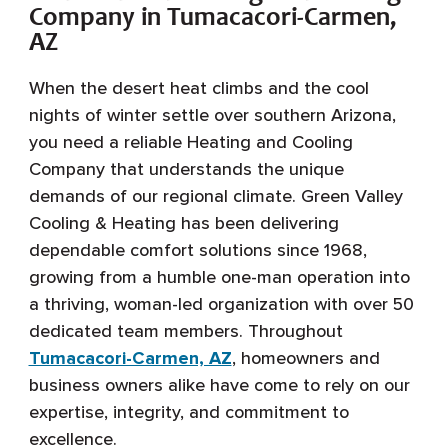
Company in Tumacacori-Carmen,
AZ
When the desert heat climbs and the cool
nights of winter settle over southern Arizona,
you need a reliable Heating and Cooling
Company that understands the unique
demands of our regional climate. Green Valley
Cooling & Heating has been delivering
dependable comfort solutions since 1968,
growing from a humble one-man operation into
a thriving, woman-led organization with over 50
dedicated team members. Throughout
Tumacacori-Carmen, AZ
, homeowners and
business owners alike have come to rely on our
expertise, integrity, and commitment to
excellence.