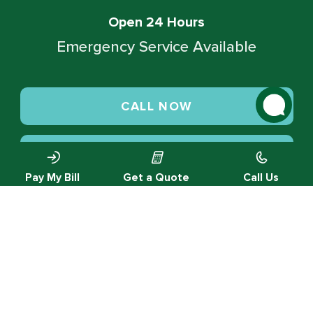
Open 24 Hours
Emergency Service Available
CALL NOW
SCHEDULE SERVICE
Pay My Bill
Get a Quote
Call Us
© 2026 Green Valley Cooling & Heating. All rights reserved.
Privacy Policy |
Designed by MTA360