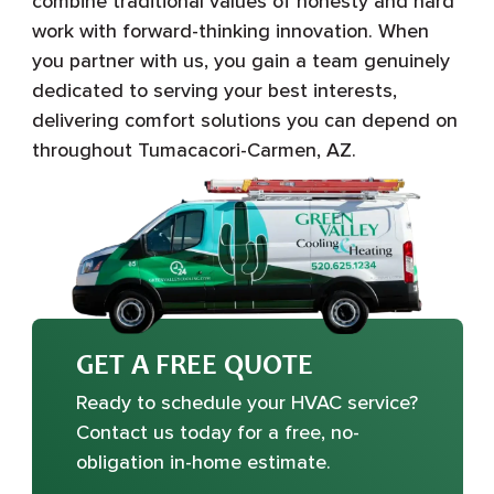
combine traditional values of honesty and hard
work with forward-thinking innovation. When
you partner with us, you gain a team genuinely
dedicated to serving your best interests,
delivering comfort solutions you can depend on
throughout Tumacacori-Carmen, AZ.
GET A FREE QUOTE
Ready to schedule your HVAC service?
Contact us today for a free, no-
obligation in-home estimate.