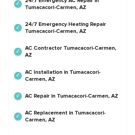
24/7 Emergency AC Repair in
Tumacacori-Carmen, AZ
24/7 Emergency Heating Repair
Tumacacori-Carmen, AZ
AC Contractor Tumacacori-Carmen,
AZ
AC Installation in Tumacacori-
Carmen, AZ
AC Repair in Tumacacori-Carmen, AZ
AC Replacement in Tumacacori-
Carmen, AZ