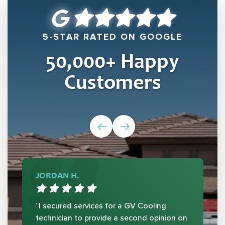
5-STAR RATED ON GOOGLE
50,000
+ Happy
Customers
JORDAN H.
“I secured services for a GV Cooling
technician to provide a second opinion on