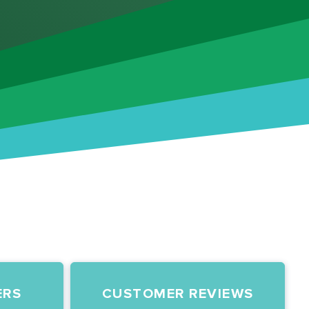
ERS
CUSTOMER REVIEWS