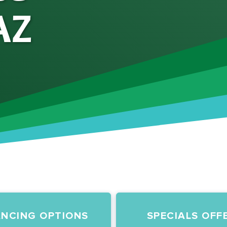
AZ
ANCING OPTIONS
SPECIALS OFF