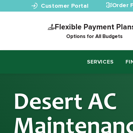
Skip to content
Order F
Customer Portal
Flexible Payment Plan
Options for All Budgets
SERVICES
FI
Desert AC
Maintenan