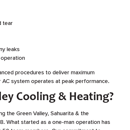
d tear
ny leaks
 operation
vanced procedures to deliver maximum
ur AC system operates at peak performance.
ey Cooling & Heating?
g the Green Valley, Sahuarita & the
8. What started as a one-man operation has