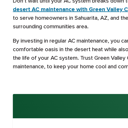
Don’t wait until your AC system breaks down t
desert AC maintenance with Green Valley C
to serve homeowners in Sahuarita, AZ, and the
surrounding communities area.
By investing in regular AC maintenance, you c
comfortable oasis in the desert heat while als
the life of your AC system. Trust Green Valley
maintenance, to keep your home cool and comf