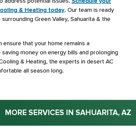
o address potential issues.
Schedule your
ooling & Heating today
. Our team is ready
 surrounding Green Valley, Sahuarita & the
an ensure that your home remains a
o saving money on energy bills and prolonging
 Cooling & Heating, the experts in desert AC
ortable all season long.
MORE SERVICES IN SAHUARITA, AZ