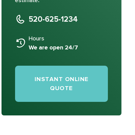
estimate.
520-625-1234
Hours
We are open 24/7
INSTANT ONLINE
QUOTE