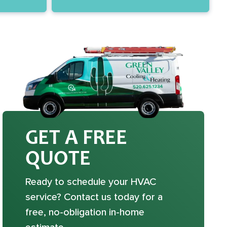
GET A FREE
QUOTE
Ready to schedule your HVAC
service? Contact us today for a
free, no-obligation in-home