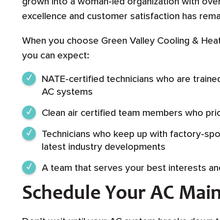
grown into a woman-led organization with o
excellence and customer satisfaction has rema
When you choose Green Valley Cooling & Heat
you can expect:
NATE-certified technicians who are traine
AC systems
Clean air certified team members who prior
Technicians who keep up with factory-spon
latest industry developments
A team that serves your best interests an
Schedule Your AC Mai