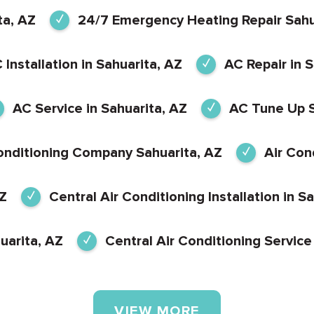
ta, AZ
24/7 Emergency Heating Repair Sahu
 Installation in Sahuarita, AZ
AC Repair in 
AC Service in Sahuarita, AZ
AC Tune Up S
onditioning Company Sahuarita, AZ
Air Con
AZ
Central Air Conditioning Installation in S
uarita, AZ
Central Air Conditioning Service
VIEW MORE