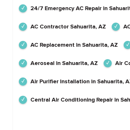
24/7 Emergency AC Repair in Sahuari
AC Contractor Sahuarita, AZ
AC
AC Replacement in Sahuarita, AZ
Aeroseal in Sahuarita, AZ
Air C
Air Purifier Installation in Sahuarita, 
Central Air Conditioning Repair in Sah