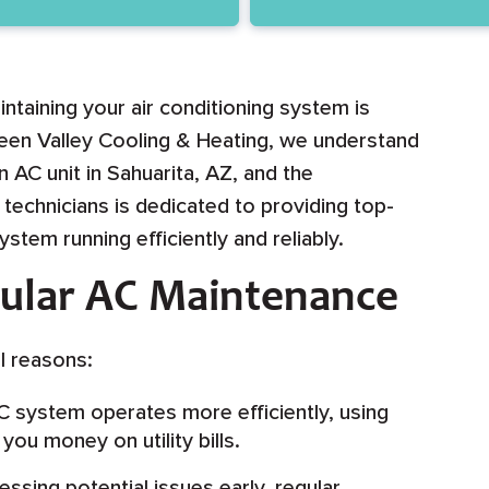
intaining your air conditioning system is
reen Valley Cooling & Heating, we understand
 AC unit in Sahuarita, AZ, and the
technicians is dedicated to providing top-
tem running efficiently and reliably.
gular AC Maintenance
l reasons:
 system operates more efficiently, using
ou money on utility bills.
ssing potential issues early, regular