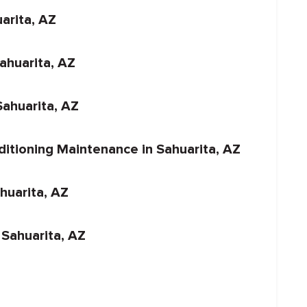
arita, AZ
Sahuarita, AZ
ahuarita, AZ
ditioning Maintenance in Sahuarita, AZ
ahuarita, AZ
 Sahuarita, AZ