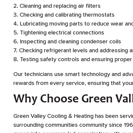
2. Cleaning and replacing air filters
3. Checking and calibrating thermostats
4. Lubricating moving parts to reduce wear an
5. Tightening electrical connections
6. Inspecting and cleaning condenser coils
7. Checking refrigerant levels and addressing a
8. Testing safety controls and ensuring proper
Our technicians use smart technology and ad
rewards from every service, ensuring that yo
Why Choose Green Vall
Green Valley Cooling & Heating has been servin
surrounding communities community since 196