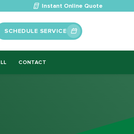
Instant Online Quote
SCHEDULE SERVICE
ILL
CONTACT