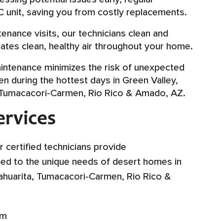
C unit, saving you from costly replacements.
enance visits, our technicians clean and
ulates clean, healthy air throughout your home.
intenance minimizes the risk of unexpected
 during the hottest days in Green Valley,
, Tumacacori-Carmen, Rio Rico & Amado, AZ.
rvices
r certified technicians provide
ed to the unique needs of desert homes in
Sahuarita, Tumacacori-Carmen, Rio Rico &
em