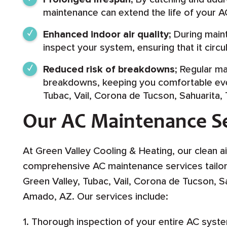
maintenance can extend the life of your A
Enhanced indoor air quality;
During maint
inspect your system, ensuring that it circ
Reduced risk of breakdowns;
Regular ma
breakdowns, keeping you comfortable even
Tubac, Vail, Corona de Tucson, Sahuarita
Our AC Maintenance Se
At Green Valley Cooling & Heating, our clean ai
comprehensive AC maintenance services tailor
Green Valley, Tubac, Vail, Corona de Tucson, 
Amado, AZ. Our services include:
1. Thorough inspection of your entire AC syst