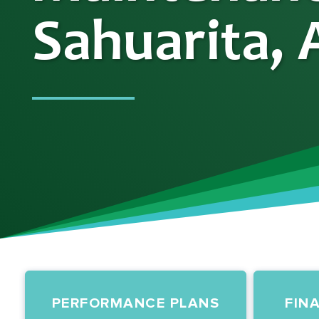
Sahuarita, 
PERFORMANCE PLANS
FIN