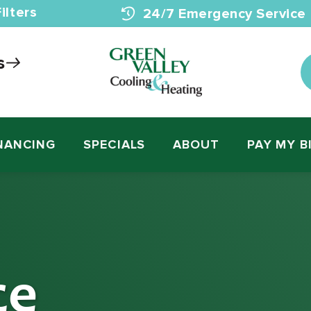
ilters
24/7 Emergency Service
s
NANCING
SPECIALS
ABOUT
PAY MY B
ce