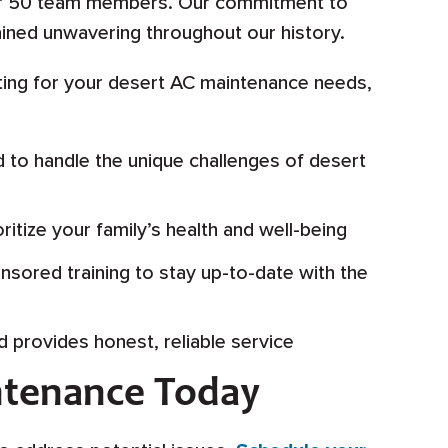
ver 50 team members. Our commitment to
ined unwavering throughout our history.
ing for your desert AC maintenance needs,
d to handle the unique challenges of desert
itize your family’s health and well-being
sored training to stay up-to-date with the
d provides honest, reliable service
ntenance Today