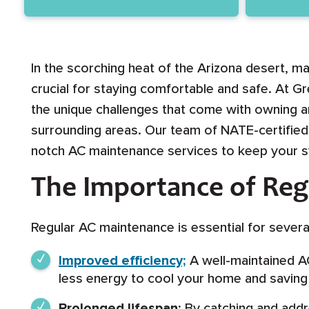
In the scorching heat of the Arizona desert, ma
crucial for staying comfortable and safe. At G
the unique challenges that come with owning an
surrounding areas. Our team of NATE-certified 
notch AC maintenance services to keep your sys
The Importance of Re
Regular AC maintenance is essential for severa
Improved efficiency;
A well-maintained AC
less energy to cool your home and saving y
Prolonged lifespan;
By catching and addre