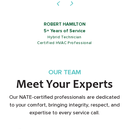
ROBERT HAMILTON
5+ Years of Service
Hybrid Technician
Certified HVAC Professional
OUR TEAM
Meet Your Experts
Our NATE-certified professionals are dedicated
to your comfort, bringing integrity, respect, and
expertise to every service call.