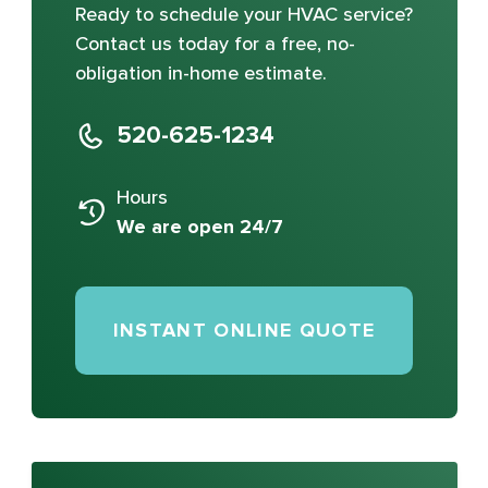
Ready to schedule your HVAC service?
Contact us today for a free, no-
obligation in-home estimate.
520-625-1234
Hours
We are open 24/7
INSTANT ONLINE QUOTE