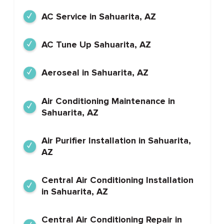
AC Service in Sahuarita, AZ
AC Tune Up Sahuarita, AZ
Aeroseal in Sahuarita, AZ
Air Conditioning Maintenance in
Sahuarita, AZ
Air Purifier Installation in Sahuarita,
AZ
Central Air Conditioning Installation
in Sahuarita, AZ
Central Air Conditioning Repair in