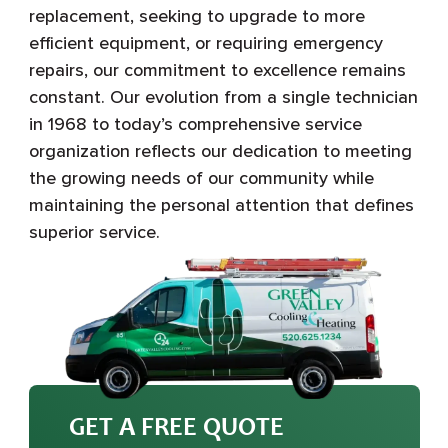
replacement, seeking to upgrade to more
efficient equipment, or requiring emergency
repairs, our commitment to excellence remains
constant. Our evolution from a single technician
in 1968 to today’s comprehensive service
organization reflects our dedication to meeting
the growing needs of our community while
maintaining the personal attention that defines
superior service.
GET A FREE QUOTE