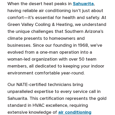
When the desert heat peaks in
Sahuarita
,
having reliable air conditioning isn’t just about
comfort—it’s essential for health and safety. At
Green Valley Cooling & Heating, we understand
the unique challenges that Southern Arizona’s
climate presents to homeowners and
businesses. Since our founding in 1968, we’ve
evolved from a one-man operation into a
woman-led organization with over 50 team
members, all dedicated to keeping your indoor
environment comfortable year-round.
Our NATE-certified technicians bring
unparalleled expertise to every service call in
Sahuarita. This certification represents the gold
standard in HVAC excellence, requiring
extensive knowledge of
air conditioning