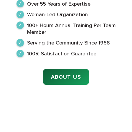
Over 55 Years of Expertise
Woman-Led Organization
100+ Hours Annual Training Per Team
Member
Serving the Community Since 1968
100% Satisfaction Guarantee
ABOUT US