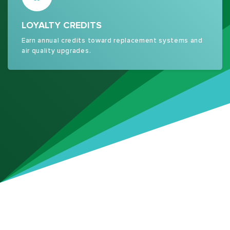
LOYALTY CREDITS
Earn annual credits toward replacement systems and
air quality upgrades.