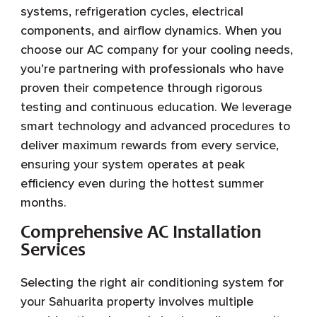
systems, refrigeration cycles, electrical
components, and airflow dynamics. When you
choose our AC company for your cooling needs,
you’re partnering with professionals who have
proven their competence through rigorous
testing and continuous education. We leverage
smart technology and advanced procedures to
deliver maximum rewards from every service,
ensuring your system operates at peak
efficiency even during the hottest summer
months.
Comprehensive AC Installation
Services
Selecting the right air conditioning system for
your Sahuarita property involves multiple