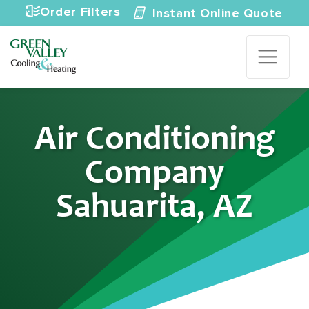
Skip to content
Order Filters
Instant Online Quote
Air Conditioning
Company
Sahuarita, AZ