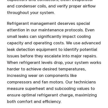
and condenser coils, and verify proper airflow
throughout your system.
Refrigerant management deserves special
attention in our maintenance protocols. Even
small leaks can significantly impact cooling
capacity and operating costs. We use advanced
leak detection equipment to identify potential
issues before they escalate into major repairs.
When refrigerant levels drop, your system works
harder to achieve desired temperatures,
increasing wear on components like
compressors and fan motors. Our technicians
measure superheat and subcooling values to
ensure optimal refrigerant charge, maximizing
both comfort and efficiency.