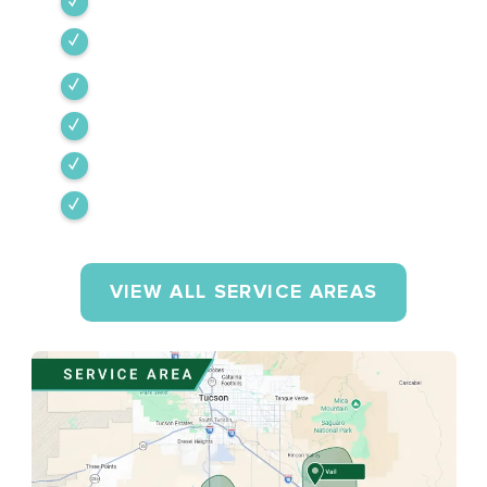
Tubac
Vail
Corona de Tucson
Amado
Tumacacori-Carmen
Rio Rico
VIEW ALL SERVICE AREAS