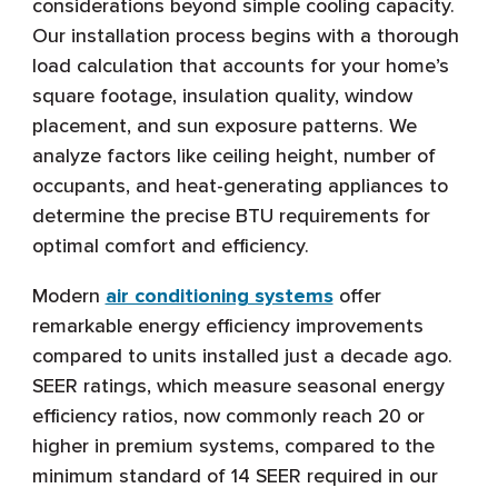
considerations beyond simple cooling capacity.
Our installation process begins with a thorough
load calculation that accounts for your home’s
square footage, insulation quality, window
placement, and sun exposure patterns. We
analyze factors like ceiling height, number of
occupants, and heat-generating appliances to
determine the precise BTU requirements for
optimal comfort and efficiency.
Modern
air conditioning systems
offer
remarkable energy efficiency improvements
compared to units installed just a decade ago.
SEER ratings, which measure seasonal energy
efficiency ratios, now commonly reach 20 or
higher in premium systems, compared to the
minimum standard of 14 SEER required in our