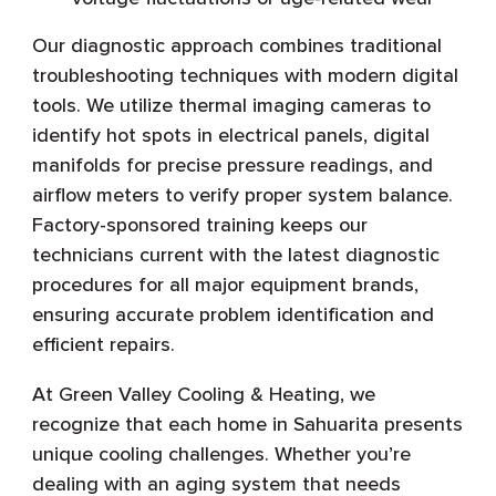
Our diagnostic approach combines traditional
troubleshooting techniques with modern digital
tools. We utilize thermal imaging cameras to
identify hot spots in electrical panels, digital
manifolds for precise pressure readings, and
airflow meters to verify proper system balance.
Factory-sponsored training keeps our
technicians current with the latest diagnostic
procedures for all major equipment brands,
ensuring accurate problem identification and
efficient repairs.
At Green Valley Cooling & Heating, we
recognize that each home in Sahuarita presents
unique cooling challenges. Whether you’re
dealing with an aging system that needs