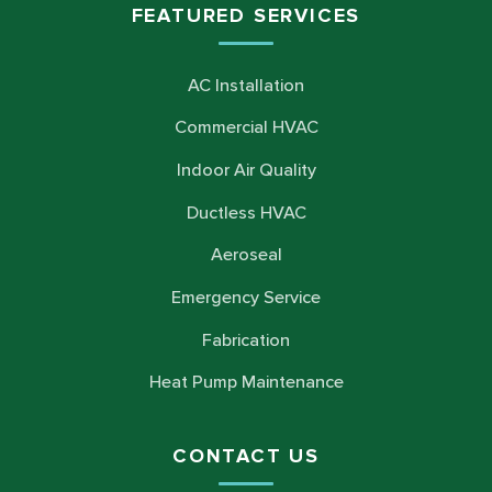
FEATURED SERVICES
AC Installation
Commercial HVAC
Indoor Air Quality
Ductless HVAC
Aeroseal
Emergency Service
Fabrication
Heat Pump Maintenance
CONTACT US