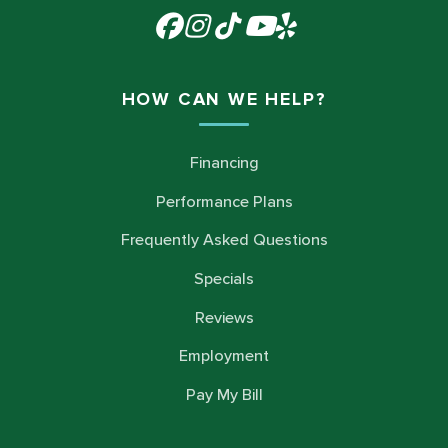
HOW CAN WE HELP?
Financing
Performance Plans
Frequently Asked Questions
Specials
Reviews
Employment
Pay My Bill