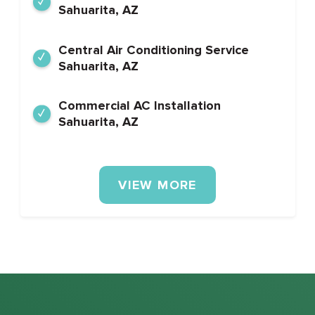
Sahuarita, AZ
Central Air Conditioning Service
Sahuarita, AZ
Commercial AC Installation
Sahuarita, AZ
VIEW MORE