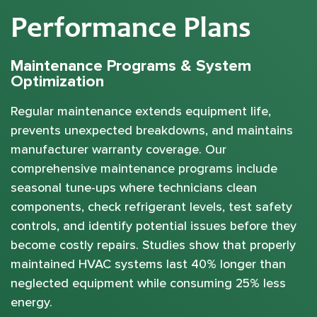
Performance Plans
Maintenance Programs & System
Optimization
Regular maintenance extends equipment life,
prevents unexpected breakdowns, and maintains
manufacturer warranty coverage. Our
comprehensive maintenance programs include
seasonal tune-ups where technicians clean
components, check refrigerant levels, test safety
controls, and identify potential issues before they
become costly repairs. Studies show that properly
maintained HVAC systems last 40% longer than
neglected equipment while consuming 25% less
energy.