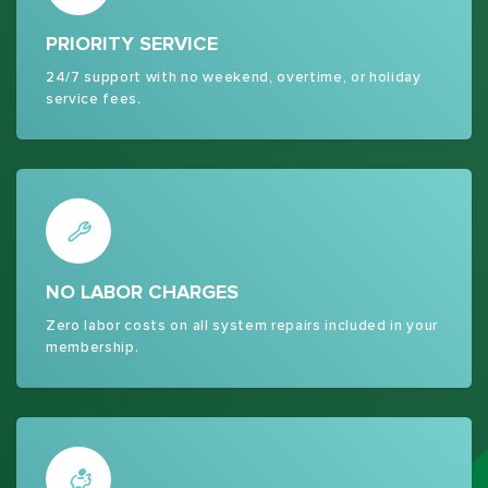
PRIORITY SERVICE
24/7 support with no weekend, overtime, or holiday
service fees.
NO LABOR CHARGES
Zero labor costs on all system repairs included in your
membership.