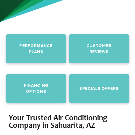
PERFORMANCE
CUSTOMER
PLANS
REVIEWS
FINANCING
SPECIALS OFFERS
OPTIONS
Your Trusted Air Conditioning
Company in Sahuarita, AZ