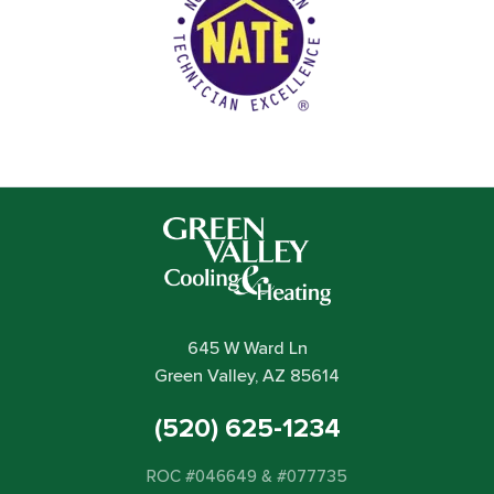
645 W Ward Ln
Green Valley, AZ 85614
(520) 625-1234
ROC #046649 & #077735