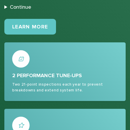
Continue
MAINTENANCE PLANS
LEARN MORE
2 PERFORMANCE TUNE-UPS
Two 21-point inspections each year to prevent
breakdowns and extend system life.