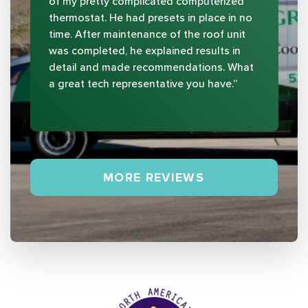
of my pretty complicated computerized
thermostat. He had presets in place in no
time. After maintenance of the roof unit
was completed, he explained results in
detail and made recommendations. What
a great tech representative you have.”
MORE REVIEWS