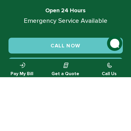
Open 24 Hours
Emergency Service Available
CALL NOW
SCHEDULE SERVICE
Pay My Bill
Get a Quote
Call Us
© 2026 Green Valley Cooling & Heating. All rights reserved.
Privacy Policy |
Designed by MTA360