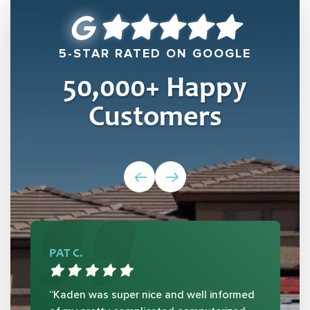
5-STAR RATED ON GOOGLE
50,000
+ Happy
Customers
PAT C.
“Kaden was super nice and well informed