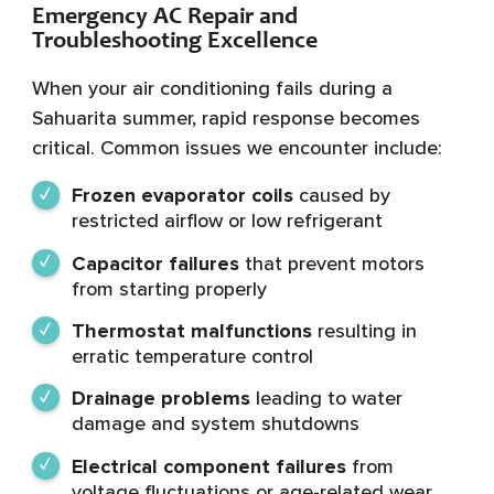
Emergency AC Repair and
Troubleshooting Excellence
When your air conditioning fails during a
Sahuarita summer, rapid response becomes
critical. Common issues we encounter include:
Frozen evaporator coils
caused by
restricted airflow or low refrigerant
Capacitor failures
that prevent motors
from starting properly
Thermostat malfunctions
resulting in
erratic temperature control
Drainage problems
leading to water
damage and system shutdowns
Electrical component failures
from
voltage fluctuations or age-related wear