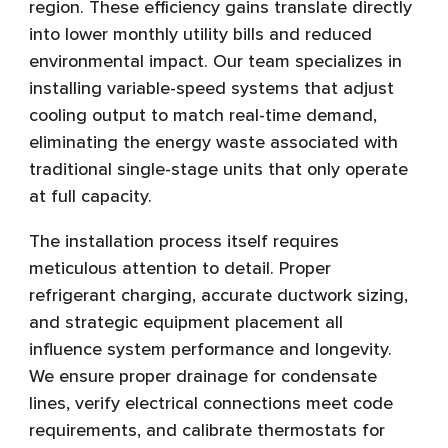
region. These efficiency gains translate directly
into lower monthly utility bills and reduced
environmental impact. Our team specializes in
installing variable-speed systems that adjust
cooling output to match real-time demand,
eliminating the energy waste associated with
traditional single-stage units that only operate
at full capacity.
The installation process itself requires
meticulous attention to detail. Proper
refrigerant charging, accurate ductwork sizing,
and strategic equipment placement all
influence system performance and longevity.
We ensure proper drainage for condensate
lines, verify electrical connections meet code
requirements, and calibrate thermostats for