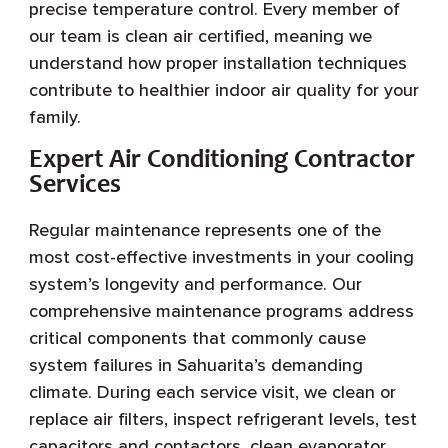
precise temperature control. Every member of
our team is clean air certified, meaning we
understand how proper installation techniques
contribute to healthier indoor air quality for your
family.
Expert Air Conditioning Contractor
Services
Regular maintenance represents one of the
most cost-effective investments in your cooling
system’s longevity and performance. Our
comprehensive maintenance programs address
critical components that commonly cause
system failures in Sahuarita’s demanding
climate. During each service visit, we clean or
replace air filters, inspect refrigerant levels, test
capacitors and contactors, clean evaporator