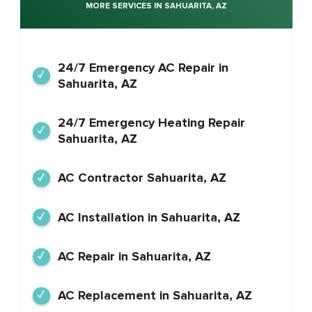
MORE SERVICES IN SAHUARITA, AZ
24/7 Emergency AC Repair in
Sahuarita, AZ
24/7 Emergency Heating Repair
Sahuarita, AZ
AC Contractor Sahuarita, AZ
AC Installation in Sahuarita, AZ
AC Repair in Sahuarita, AZ
AC Replacement in Sahuarita, AZ