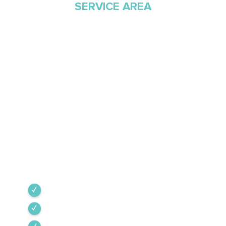
SERVICE AREA
Proudly Serving
Southern Arizona Since
1968
Green Valley Cooling & Heating has been
Southern Arizona’s trusted HVAC provider since
1968. Our team is committed to the highest
industry standards, providing expert service
backed by rigorous internal training and 24/7
emergency support.
Green Valley
Sahuarita