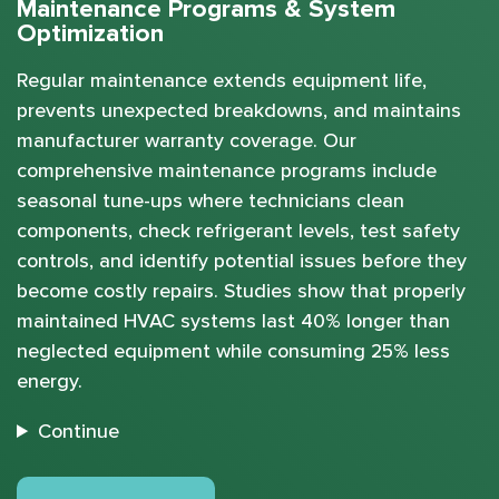
Maintenance Programs & System
Optimization
Regular maintenance extends equipment life,
prevents unexpected breakdowns, and maintains
manufacturer warranty coverage. Our
comprehensive maintenance programs include
seasonal tune-ups where technicians clean
components, check refrigerant levels, test safety
controls, and identify potential issues before they
become costly repairs. Studies show that properly
maintained HVAC systems last 40% longer than
neglected equipment while consuming 25% less
energy.
Continue