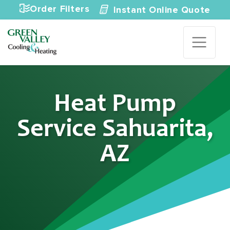
Skip to content
Order Filters
Instant Online Quote
Heat Pump
Service Sahuarita,
AZ