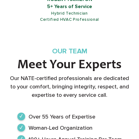
ROB SHIELDS
5+ Years of Service
Customer Service Representative
OUR TEAM
Meet Your Experts
Our NATE-certified professionals are dedicated
to your comfort, bringing integrity, respect, and
expertise to every service call.
Over 55 Years of Expertise
Woman-Led Organization