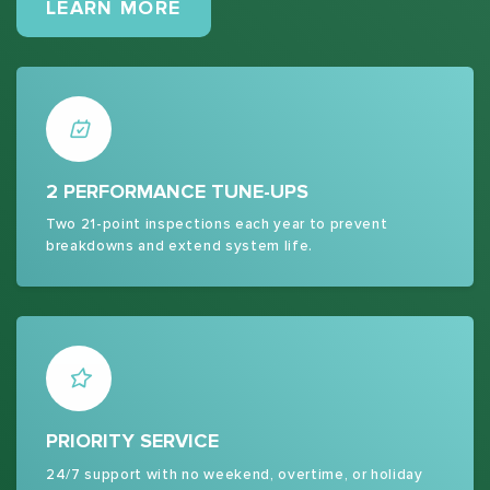
MAINTENANCE PLANS
LEARN MORE
2 PERFORMANCE TUNE-UPS
Two 21-point inspections each year to prevent
breakdowns and extend system life.
PRIORITY SERVICE
24/7 support with no weekend, overtime, or holiday