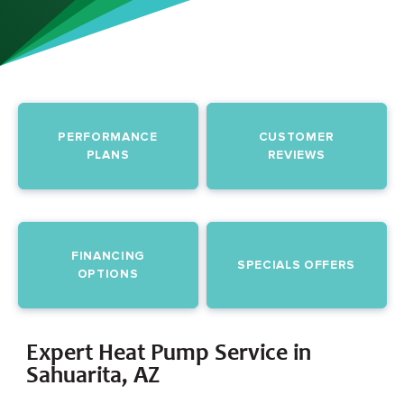
PERFORMANCE
CUSTOMER
PLANS
REVIEWS
FINANCING
SPECIALS OFFERS
OPTIONS
Expert Heat Pump Service in
Sahuarita, AZ