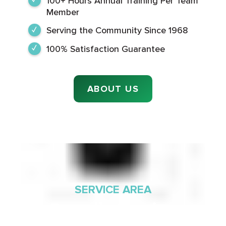
100+ Hours Annual Training Per Team
Member
Serving the Community Since 1968
100% Satisfaction Guarantee
ABOUT US
SERVICE AREA
Proudly Serving