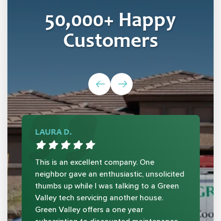
50,000
+ Happy
Customers
LAURA D.
This is an excellent company. One
neighbor gave an enthusiastic, unsolicited
thumbs up while I was talking to a Green
Valley tech servicing another house.
Green Valley offers a one year