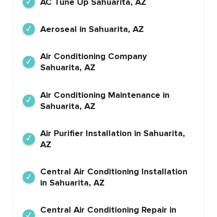
AC Tune Up Sahuarita, AZ
Aeroseal in Sahuarita, AZ
Air Conditioning Company
Sahuarita, AZ
Air Conditioning Maintenance in
Sahuarita, AZ
Air Purifier Installation in Sahuarita,
AZ
Central Air Conditioning Installation
in Sahuarita, AZ
Central Air Conditioning Repair in