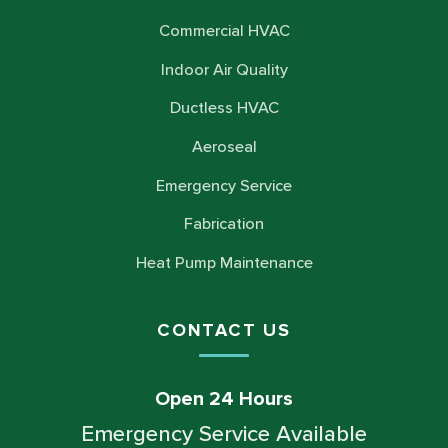
Commercial HVAC
Indoor Air Quality
Ductless HVAC
Aeroseal
Emergency Service
Fabrication
Heat Pump Maintenance
CONTACT US
Open 24 Hours
Emergency Service Available