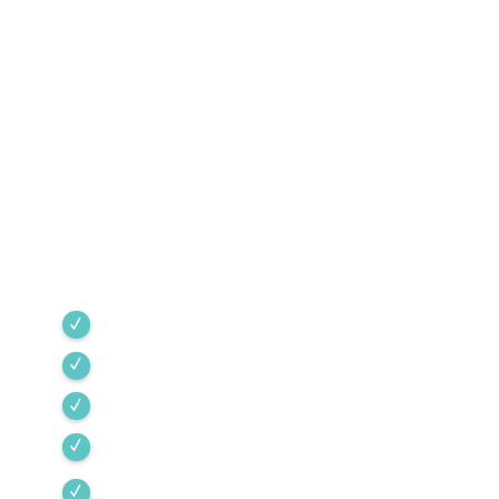
Southern Arizona Since
1968
Green Valley Cooling & Heating has been
Southern Arizona’s trusted HVAC provider since
1968. Our team is committed to the highest
industry standards, providing expert service
backed by rigorous internal training and 24/7
emergency support.
Green Valley
Sahuarita
Tubac
Vail
Corona de Tucson