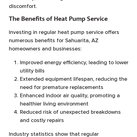
discomfort.
The Benefits of Heat Pump Service
Investing in regular heat pump service offers
numerous benefits for Sahuarita, AZ
homeowners and businesses:
Improved energy efficiency, leading to lower
utility bills
Extended equipment lifespan, reducing the
need for premature replacements
Enhanced indoor air quality, promoting a
healthier living environment
Reduced risk of unexpected breakdowns
and costly repairs
Industry statistics show that regular