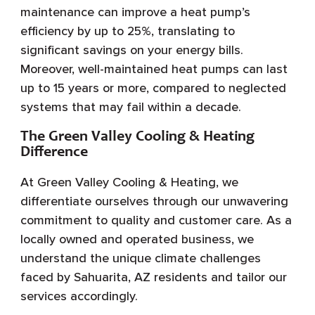
maintenance can improve a heat pump’s
efficiency by up to 25%, translating to
significant savings on your energy bills.
Moreover, well-maintained heat pumps can last
up to 15 years or more, compared to neglected
systems that may fail within a decade.
The Green Valley Cooling & Heating
Difference
At Green Valley Cooling & Heating, we
differentiate ourselves through our unwavering
commitment to quality and customer care. As a
locally owned and operated business, we
understand the unique climate challenges
faced by Sahuarita, AZ residents and tailor our
services accordingly.