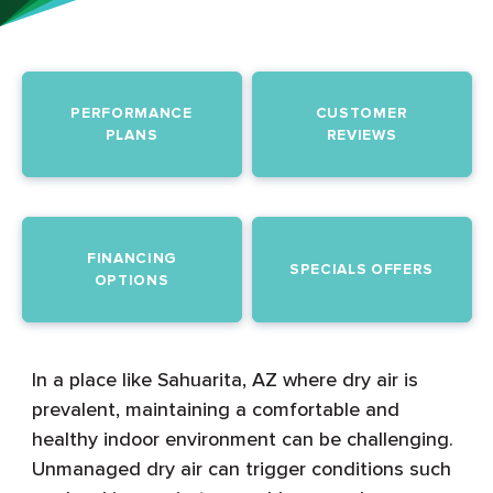
PERFORMANCE
CUSTOMER
PLANS
REVIEWS
FINANCING
SPECIALS OFFERS
OPTIONS
In a place like Sahuarita, AZ where dry air is
prevalent, maintaining a comfortable and
healthy indoor environment can be challenging.
Unmanaged dry air can trigger conditions such