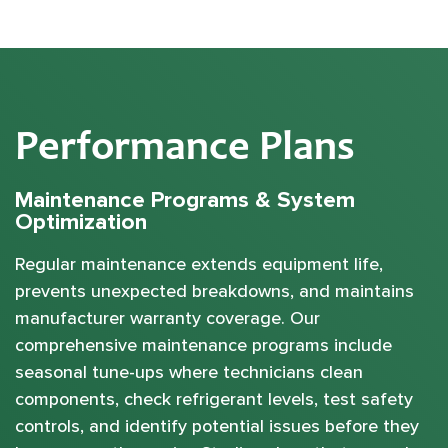
Performance Plans
Maintenance Programs & System
Optimization
Regular maintenance extends equipment life,
prevents unexpected breakdowns, and maintains
manufacturer warranty coverage. Our
comprehensive maintenance programs include
seasonal tune-ups where technicians clean
components, check refrigerant levels, test safety
controls, and identify potential issues before they