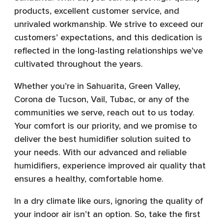
products, excellent customer service, and
unrivaled workmanship. We strive to exceed our
customers’ expectations, and this dedication is
reflected in the long-lasting relationships we’ve
cultivated throughout the years.
Whether you’re in Sahuarita, Green Valley,
Corona de Tucson, Vail, Tubac, or any of the
communities we serve, reach out to us today.
Your comfort is our priority, and we promise to
deliver the best humidifier solution suited to
your needs. With our advanced and reliable
humidifiers, experience improved air quality that
ensures a healthy, comfortable home.
In a dry climate like ours, ignoring the quality of
your indoor air isn’t an option. So, take the first