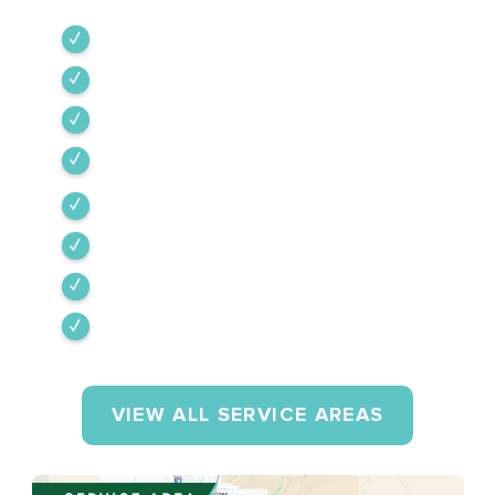
Green Valley
Sahuarita
Tubac
Vail
Corona de Tucson
Amado
Tumacacori-Carmen
Rio Rico
VIEW ALL SERVICE AREAS