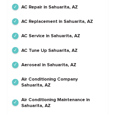
AC Repair in Sahuarita, AZ
AC Replacement in Sahuarita, AZ
AC Service in Sahuarita, AZ
AC Tune Up Sahuarita, AZ
Aeroseal in Sahuarita, AZ
Air Conditioning Company
Sahuarita, AZ
Air Conditioning Maintenance in
Sahuarita, AZ