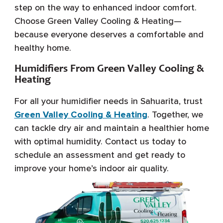
step on the way to enhanced indoor comfort.
Choose Green Valley Cooling & Heating—
because everyone deserves a comfortable and
healthy home.
Humidifiers From Green Valley Cooling &
Heating
For all your humidifier needs in Sahuarita, trust
Green Valley Cooling & Heating
. Together, we
can tackle dry air and maintain a healthier home
with optimal humidity. Contact us today to
schedule an assessment and get ready to
improve your home’s indoor air quality.