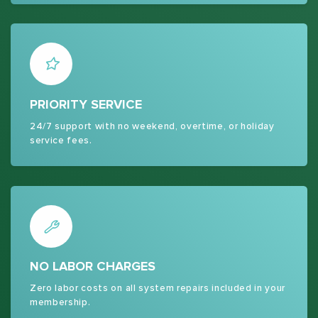
PRIORITY SERVICE
24/7 support with no weekend, overtime, or holiday
service fees.
NO LABOR CHARGES
Zero labor costs on all system repairs included in your
membership.