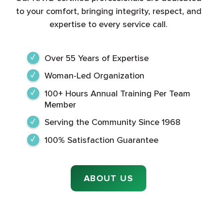
to your comfort, bringing integrity, respect, and
expertise to every service call.
Over 55 Years of Expertise
Woman-Led Organization
100+ Hours Annual Training Per Team
Member
Serving the Community Since 1968
100% Satisfaction Guarantee
ABOUT US