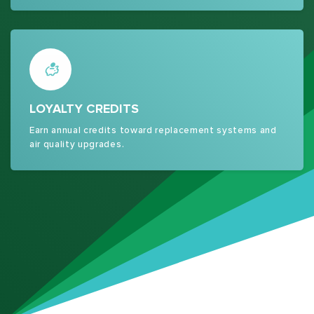
LOYALTY CREDITS
Earn annual credits toward replacement systems and
air quality upgrades.