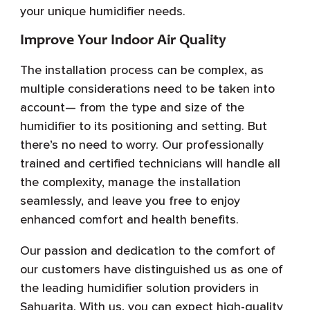
your unique humidifier needs.
Improve Your Indoor Air Quality
The installation process can be complex, as
multiple considerations need to be taken into
account— from the type and size of the
humidifier to its positioning and setting. But
there’s no need to worry. Our professionally
trained and certified technicians will handle all
the complexity, manage the installation
seamlessly, and leave you free to enjoy
enhanced comfort and health benefits.
Our passion and dedication to the comfort of
our customers have distinguished us as one of
the leading humidifier solution providers in
Sahuarita. With us, you can expect high-quality