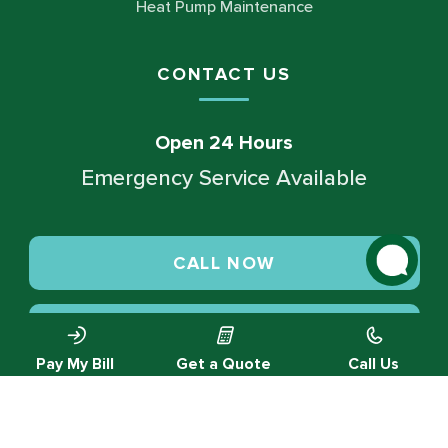
Heat Pump Maintenance
CONTACT US
Open 24 Hours
Emergency Service Available
CALL NOW
SCHEDULE SERVICE
Pay My Bill
Get a Quote
Call Us