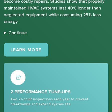
become costly repairs. Studies show that properly
maintained HVAC systems last 40% longer than
neglected equipment while consuming 25% less
energy.
Continue
MAINTENANCE PLANS
LEARN MORE
2 PERFORMANCE TUNE-UPS
Two 21-point inspections each year to prevent
breakdowns and extend system life.