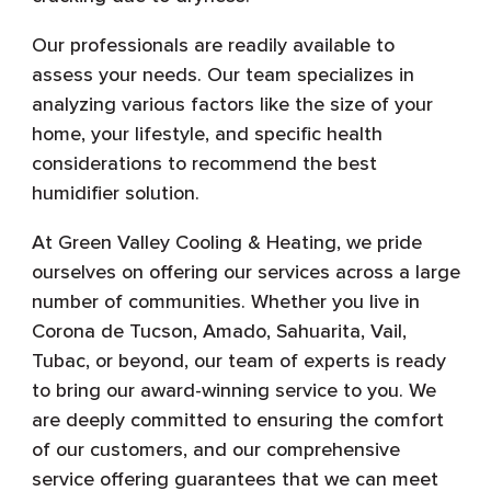
Our professionals are readily available to
assess your needs. Our team specializes in
analyzing various factors like the size of your
home, your lifestyle, and specific health
considerations to recommend the best
humidifier solution.
At Green Valley Cooling & Heating, we pride
ourselves on offering our services across a large
number of communities. Whether you live in
Corona de Tucson, Amado, Sahuarita, Vail,
Tubac, or beyond, our team of experts is ready
to bring our award-winning service to you. We
are deeply committed to ensuring the comfort
of our customers, and our comprehensive
service offering guarantees that we can meet