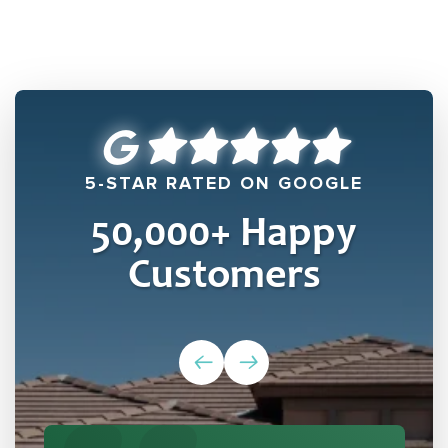
5-STAR RATED ON GOOGLE
50,000
+ Happy
Customers