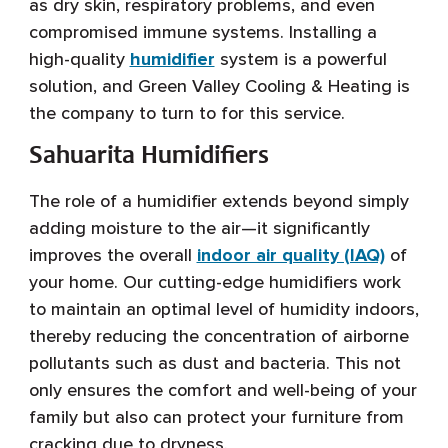
as dry skin, respiratory problems, and even
compromised immune systems. Installing a
high-quality
humidifier
system is a powerful
solution, and Green Valley Cooling & Heating is
the company to turn to for this service.
Sahuarita Humidifiers
The role of a humidifier extends beyond simply
adding moisture to the air—it significantly
improves the overall
indoor air quality (IAQ)
of
your home. Our cutting-edge humidifiers work
to maintain an optimal level of humidity indoors,
thereby reducing the concentration of airborne
pollutants such as dust and bacteria. This not
only ensures the comfort and well-being of your
family but also can protect your furniture from
cracking due to dryness.