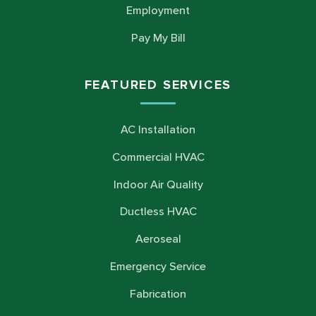
Employment
Pay My Bill
FEATURED SERVICES
AC Installation
Commercial HVAC
Indoor Air Quality
Ductless HVAC
Aeroseal
Emergency Service
Fabrication