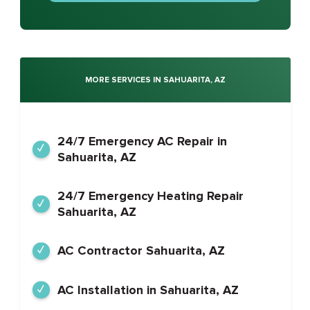
MORE SERVICES IN SAHUARITA, AZ
24/7 Emergency AC Repair in
Sahuarita, AZ
24/7 Emergency Heating Repair
Sahuarita, AZ
AC Contractor Sahuarita, AZ
AC Installation in Sahuarita, AZ