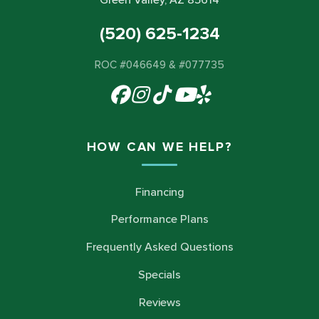
Green Valley, AZ 85614
(520) 625-1234
ROC #046649 & #077735
HOW CAN WE HELP?
Financing
Performance Plans
Frequently Asked Questions
Specials
Reviews