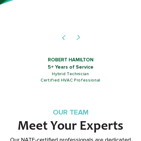
ROB SHIELDS
5+ Years of Service
Customer Service Representative
OUR TEAM
Meet Your Experts
Our NATE-certified professionals are dedicated