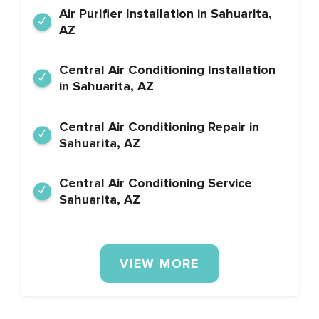
Air Purifier Installation in Sahuarita,
AZ
Central Air Conditioning Installation
in Sahuarita, AZ
Central Air Conditioning Repair in
Sahuarita, AZ
Central Air Conditioning Service
Sahuarita, AZ
VIEW MORE