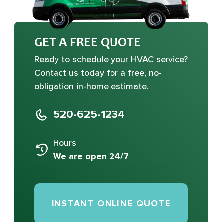
GET A FREE QUOTE
Ready to schedule your HVAC service?
Contact us today for a free, no-
obligation in-home estimate.
520-625-1234
Hours
We are open 24/7
INSTANT ONLINE QUOTE