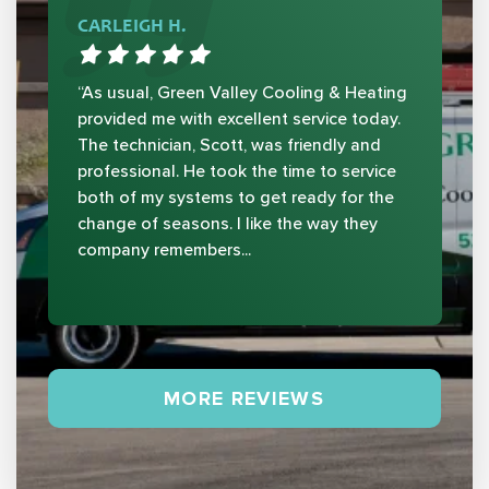
CARLEIGH H.
“As usual, Green Valley Cooling & Heating
provided me with excellent service today.
The technician, Scott, was friendly and
professional. He took the time to service
both of my systems to get ready for the
change of seasons. I like the way they
company remembers...
MORE REVIEWS