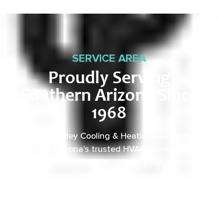
SERVICE AREA
Proudly Serving
Southern Arizona Since
1968
Green Valley Cooling & Heating has been
Southern Arizona’s trusted HVAC provider since
1968. Our team is committed to the highest
industry standards, providing expert service
backed by rigorous internal training and 24/7
emergency support.