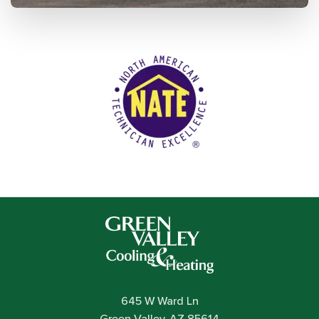
645 W Ward Ln