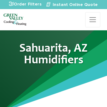
Skip to content
Order Filters
Instant Online Quote
Sahuarita, AZ
Humidifiers