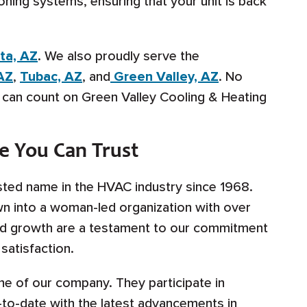
oning systems, ensuring that your unit is back
ta, AZ
. We also proudly serve the
AZ
,
Tubac, AZ
, and
Green Valley, AZ
. No
u can count on Green Valley Cooling & Heating
e You Can Trust
sted name in the HVAC industry since 1968.
n into a woman-led organization with over
d growth are a testament to our commitment
satisfaction.
ne of our company. They participate in
-to-date with the latest advancements in