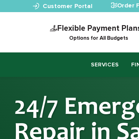
Skip to content
Order F
Customer Portal
Flexible Payment Plan
Options for All Budgets
SERVICES
FI
24/7 Emerg
Repair in S