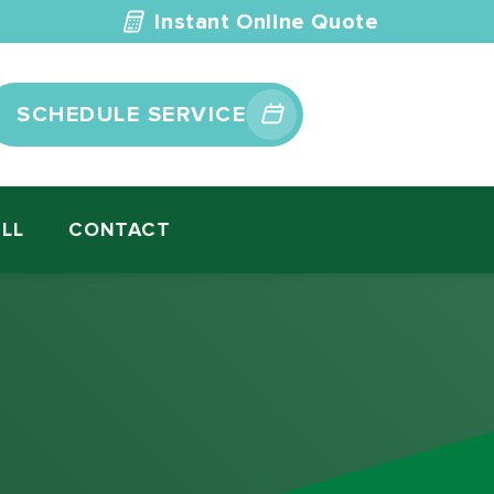
Instant Online Quote
SCHEDULE SERVICE
ILL
CONTACT