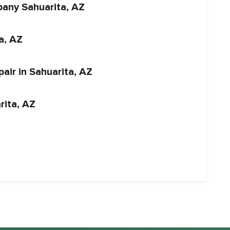
pany Sahuarita, AZ
ta, AZ
air in Sahuarita, AZ
rita, AZ