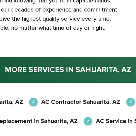
 mind knowing that you’re in capable hands.
th our decades of experience and commitment
ive the highest quality service every time.
le, no matter what time of day or night.
MORE SERVICES IN SAHUARITA, AZ
rita, AZ
AC Contractor Sahuarita, AZ
eplacement in Sahuarita, AZ
AC Service in 