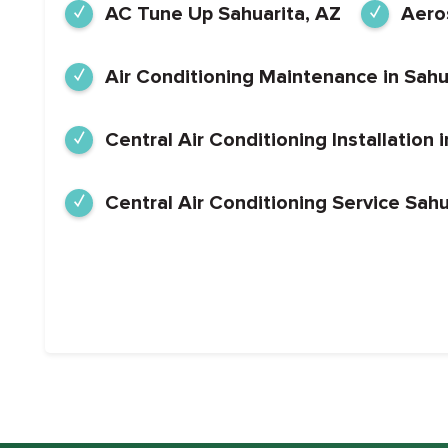
AC Tune Up Sahuarita, AZ
Aeros
Air Conditioning Maintenance in Sahu
Central Air Conditioning Installation 
Central Air Conditioning Service Sahu