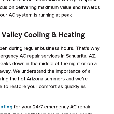
ocus on delivering maximum value and rewards
your AC system is running at peak
 Valley Cooling & Heating
pen during regular business hours. That’s why
ergency AC repair services in Sahuarita, AZ,
eaks down in the middle of the night or on a
l away. We understand the importance of a
during the hot Arizona summers and we’re
e to restore your comfort as quickly as
eating
for your 24/7 emergency AC repair