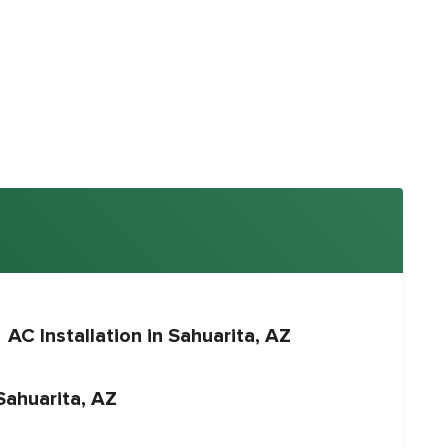
AC Installation in Sahuarita, AZ
Sahuarita, AZ