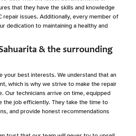
res that they have the skills and knowledge
repair issues. Additionally, every member of
our dedication to maintaining a healthy and
 Sahuarita & the surrounding
ze your best interests. We understand that an
t, which is why we strive to make the repair
. Our technicians arrive on time, equipped
the job efficiently. They take the time to
tions, and provide honest recommendations
n trust that our team will never try to upsell