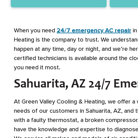
When you need
24/7 emergency AC repair
in
Heating is the company to trust. We understan
happen at any time, day or night, and we’re h
certified technicians is available around the c
you need it most.
Sahuarita, AZ 24/7 Em
At Green Valley Cooling & Heating, we offer a 
needs of our customers in Sahuarita, AZ, and 
with a faulty thermostat, a broken compressor, 
have the knowledge and expertise to diagnose a