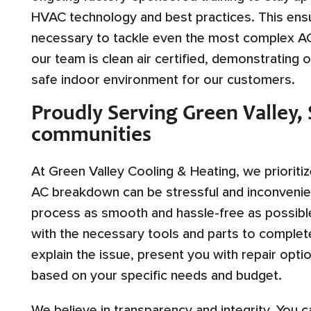
HVAC technology and best practices. This ensu
necessary to tackle even the most complex AC 
our team is clean air certified, demonstrating 
safe indoor environment for our customers.
Proudly Serving Green Valley,
communities
At Green Valley Cooling & Heating, we prioriti
AC breakdown can be stressful and inconvenien
process as smooth and hassle-free as possible
with the necessary tools and parts to complete 
explain the issue, present you with repair op
based on your specific needs and budget.
We believe in transparency and integrity. You ca