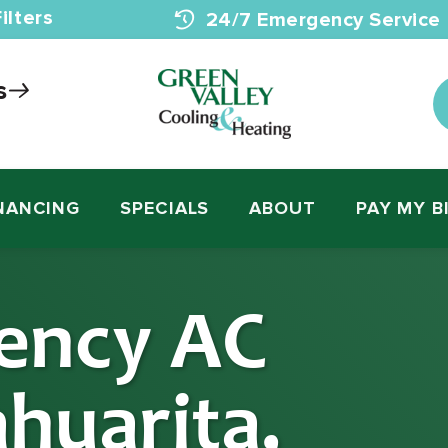
ilters
24/7 Emergency Service
s
NANCING
SPECIALS
ABOUT
PAY MY B
ency AC
ahuarita,