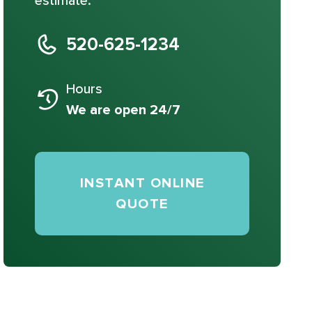
estimate.
520-625-1234
Hours
We are open 24/7
INSTANT ONLINE
QUOTE