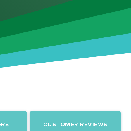
ERS
CUSTOMER REVIEWS