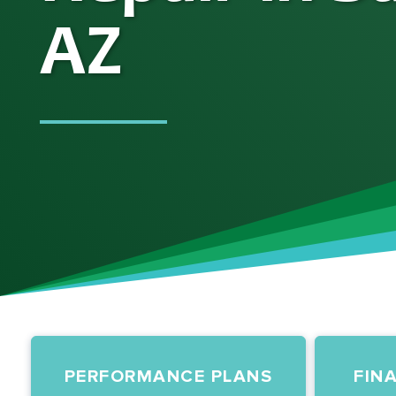
AZ
PERFORMANCE PLANS
FIN