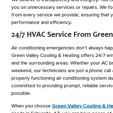
you on unnecessary services or repairs. We f
from every service we provide, ensuring that 
performance and efficiency.
24/7 HVAC Service From Green
Air conditioning emergencies don’t always hap
Green Valley Cooling & Heating offers 24/7 em
and the surrounding areas. Whether your AC br
weekend, our technicians are just a phone cal
properly functioning air conditioning system 
committed to providing prompt, reliable servic
possible.
When you choose
Green Valley Cooling & H