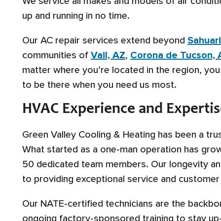
We service all makes and models of air conditi
up and running in no time.
Our AC repair services extend beyond
Sahuari
communities of
Vail, AZ
,
Corona de Tucson, 
matter where you’re located in the region, yo
to be there when you need us most.
HVAC Experience and Expertis
Green Valley Cooling & Heating has been a tru
What started as a one-man operation has grow
50 dedicated team members. Our longevity an
to providing exceptional service and customer 
Our NATE-certified technicians are the backbo
ongoing factory-sponsored training to stay up