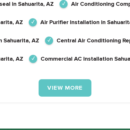
eal in Sahuarita, AZ
Air Conditioning Com
arita, AZ
Air Purifier Installation in Sahuari
in Sahuarita, AZ
Central Air Conditioning Rep
arita, AZ
Commercial AC Installation Sahua
VIEW MORE