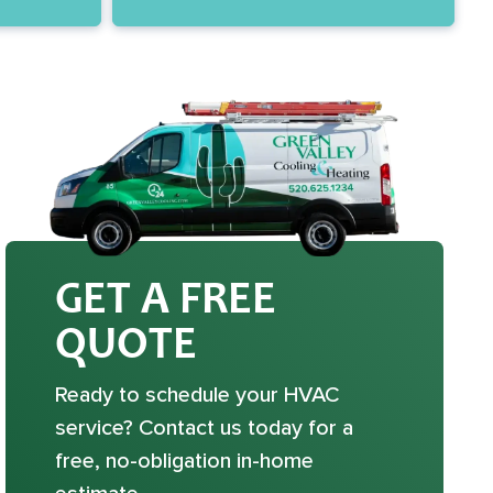
GET A FREE
QUOTE
Ready to schedule your HVAC
service? Contact us today for a
free, no-obligation in-home