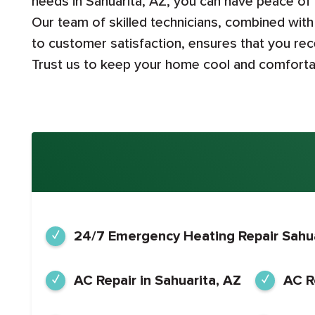
needs in Sahuarita, AZ, you can have peace of
Our team of skilled technicians, combined wi
to customer satisfaction, ensures that you rece
Trust us to keep your home cool and comfortab
24/7 Emergency Heating Repair Sahua
AC Repair in Sahuarita, AZ
AC R