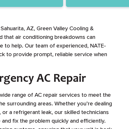
 Sahuarita, AZ, Green Valley Cooling &
d that air conditioning breakdowns can
ere to help. Our team of experienced, NATE-
lock to provide prompt, reliable service when
ergency AC Repair
wide range of AC repair services to meet the
the surrounding areas. Whether you’re dealing
or a refrigerant leak, our skilled technicians
nd fix the problem quickly and efficiently.