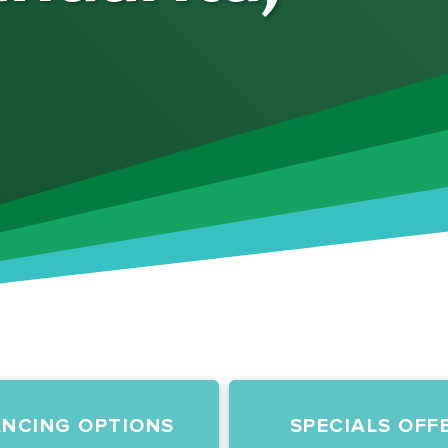
ANCING OPTIONS
SPECIALS OFF