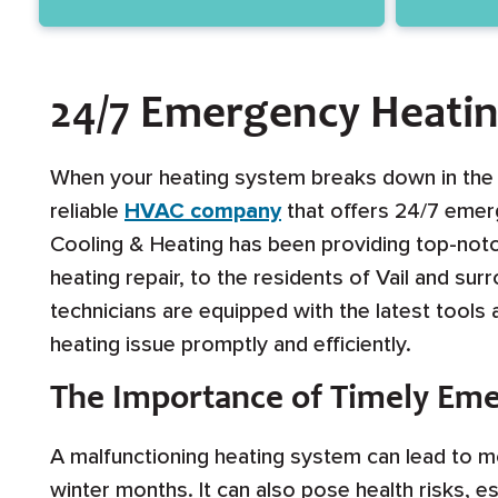
24/7 Emergency Heating
When your heating system breaks down in the mi
reliable
HVAC company
that offers 24/7 emerg
Cooling & Heating has been providing top-not
heating repair, to the residents of Vail and su
technicians are equipped with the latest tools
heating issue promptly and efficiently.
The Importance of Timely Eme
A malfunctioning heating system can lead to mo
winter months. It can also pose health risks, es