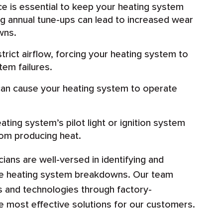
e is essential to keep your heating system
ng annual tune-ups can lead to increased wear
wns.
strict airflow, forcing your heating system to
tem failures.
can cause your heating system to operate
ating system’s pilot light or ignition system
rom producing heat.
cians are well-versed in identifying and
use heating system breakdowns. Our team
ds and technologies through factory-
he most effective solutions for our customers.