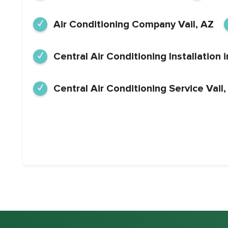
Air Conditioning Company Vail, AZ
Central Air Conditioning Installation i
Central Air Conditioning Service Vail,