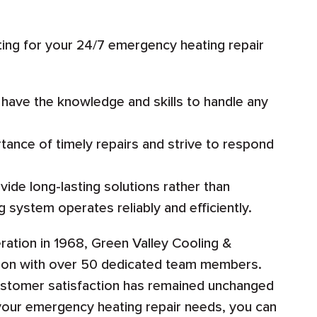
ng for your 24/7 emergency heating repair
 have the knowledge and skills to handle any
ance of timely repairs and strive to respond
ide long-lasting solutions rather than
g system operates reliably and efficiently.
ation in 1968, Green Valley Cooling &
tion with over 50 dedicated team members.
ustomer satisfaction has remained unchanged
your emergency heating repair needs, you can