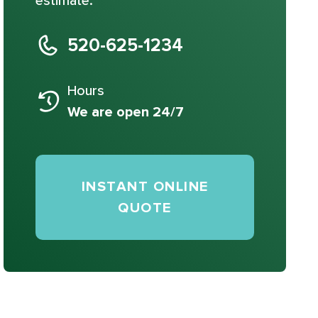
estimate.
520-625-1234
Hours
We are open 24/7
INSTANT ONLINE
QUOTE