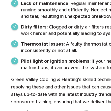
Lack of maintenance:
Regular maintenanc
running smoothly and efficiently. Neglecti
and tear, resulting in unexpected breakdo
Dirty filters:
Clogged or dirty air filters re
work harder and potentially leading to sys
Thermostat issues:
A faulty thermostat 
inconsistently or not at all.
Pilot light or ignition problems:
If your he
malfunctions, it can prevent the system f
Green Valley Cooling & Heating‘s skilled techni
resolving these and other issues that can ca
stays up-to-date with the latest industry tren
sponsored training, ensuring that we deliver t