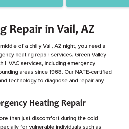
 Repair in Vail, AZ
ddle of a chilly Vail, AZ night, you need a
ency heating repair services. Green Valley
ch HVAC services, including emergency
rrounding areas since 1968. Our NATE-certified
 and technology to diagnose and repair any
rgency Heating Repair
re than just discomfort during the cold
pecially for vulnerable individuals such as