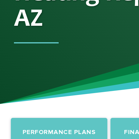
AZ
PERFORMANCE PLANS
FIN