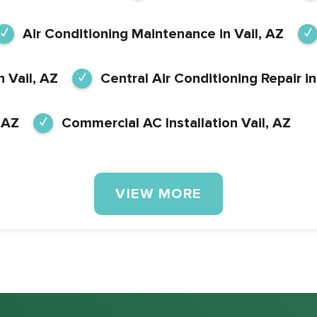
Air Conditioning Maintenance in Vail, AZ
n Vail, AZ
Central Air Conditioning Repair in
 AZ
Commercial AC Installation Vail, AZ
VIEW MORE