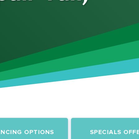
ANCING OPTIONS
SPECIALS OFF