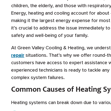
children, the elderly, and those with respirato
Energy, heating and cooling account for about 
making it the largest energy expense for most
it’s crucial to address the issue immediately 
safety and well-being of your family.
At Green Valley Cooling & Heating, we under
repair
situations. That’s why we offer round-th
customers have access to expert assistance w
experienced technicians is ready to tackle any
complex system failures.
Common Causes of Heating S
Heating systems can break down due to various