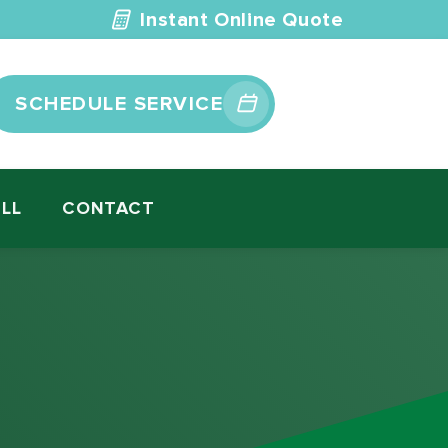
Instant Online Quote
SCHEDULE SERVICE
ILL
CONTACT