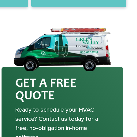
GET A FREE
QUOTE
Ready to schedule your HVAC
service? Contact us today for a
free, no-obligation in-home