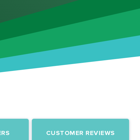
ERS
CUSTOMER REVIEWS