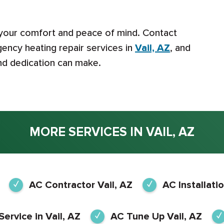
 your comfort and peace of mind. Contact
ency heating repair services in
Vail, AZ
, and
and dedication can make.
MORE SERVICES IN VAIL, AZ
AC Contractor Vail, AZ
AC Installatio
Service in Vail, AZ
AC Tune Up Vail, AZ