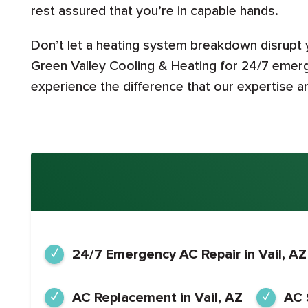
rest assured that you’re in capable hands.
Don’t let a heating system breakdown disrupt
Green Valley Cooling & Heating for 24/7 emerg
experience the difference that our expertise 
24/7 Emergency AC Repair in Vail, AZ
AC Replacement in Vail, AZ
AC 