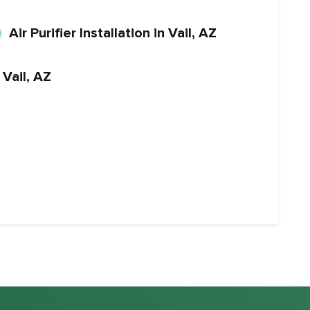
Air Purifier Installation in Vail, AZ
 Vail, AZ