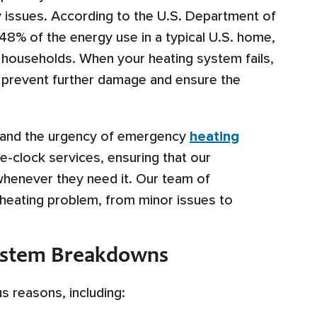
ry issues. According to the U.S. Department of
48% of the energy use in a typical U.S. home,
 households. When your heating system fails,
to prevent further damage and ensure the
stand the urgency of emergency
heating
e-clock services, ensuring that our
henever they need it. Our team of
 heating problem, from minor issues to
ystem Breakdowns
 reasons, including: