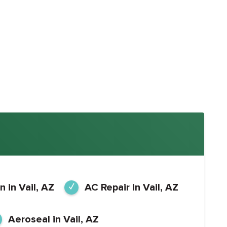
n in Vail, AZ
AC Repair in Vail, AZ
Aeroseal in Vail, AZ