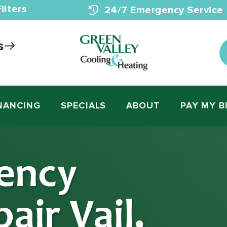
ilters
24/7 Emergency Service
s
NANCING
SPECIALS
ABOUT
PAY MY B
ency
air Vail,