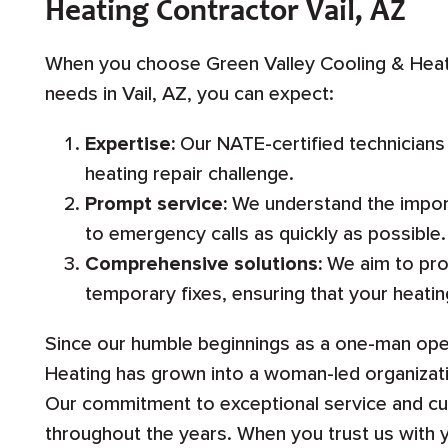
Heating Contractor Vail, AZ
When you choose Green Valley Cooling & Heati
needs in Vail, AZ, you can expect:
Expertise:
Our NATE-certified technicians
heating repair challenge.
Prompt service:
We understand the import
to emergency calls as quickly as possible.
Comprehensive solutions:
We aim to prov
temporary fixes, ensuring that your heatin
Since our humble beginnings as a one-man oper
Heating has grown into a woman-led organiza
Our commitment to exceptional service and c
throughout the years. When you trust us with 