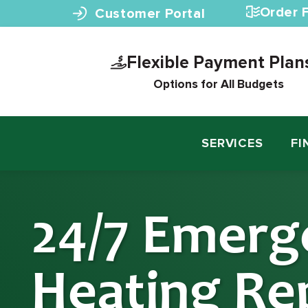
Skip to content
Order F
Customer Portal
Flexible Payment Plan
Options for All Budgets
SERVICES
FI
24/7 Emerg
Heating Rep