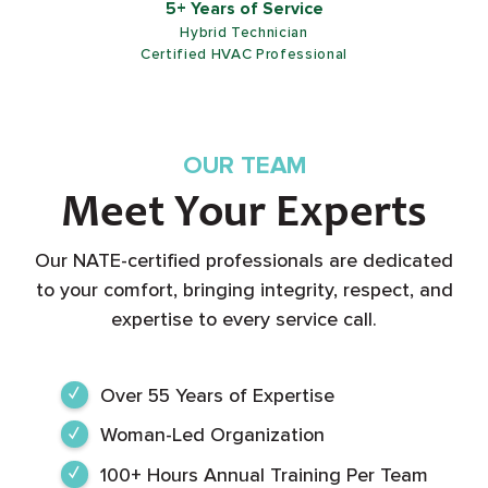
5+ Years of Service
Hybrid Technician
Certified HVAC Professional
OUR TEAM
Meet Your Experts
Our NATE-certified professionals are dedicated
to your comfort, bringing integrity, respect, and
expertise to every service call.
Over 55 Years of Expertise
Woman-Led Organization
100+ Hours Annual Training Per Team