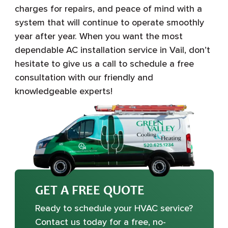
charges for repairs, and peace of mind with a
system that will continue to operate smoothly
year after year. When you want the most
dependable AC installation service in Vail, don’t
hesitate to give us a call to schedule a free
consultation with our friendly and
knowledgeable experts!
GET A FREE QUOTE
Ready to schedule your HVAC service?
Contact us today for a free, no-