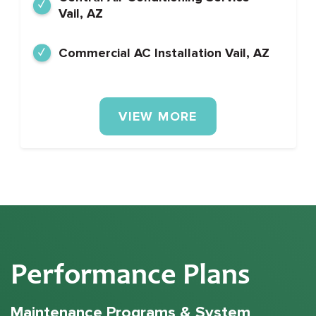
Vail, AZ
Commercial AC Installation Vail, AZ
VIEW MORE
Performance Plans
Maintenance Programs & System