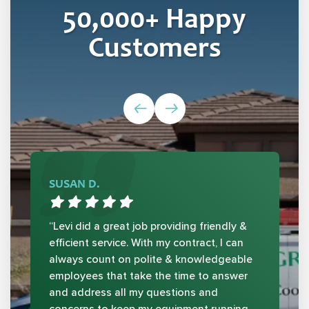
50,000
+ Happy
Customers
SUSAN D.
“Levi did a great job providing friendly &
efficient service. With my contract, I can
always count on polite & knowledgeable
employees that take the time to answer
and address all my questions and
concerns to keep my equipment running