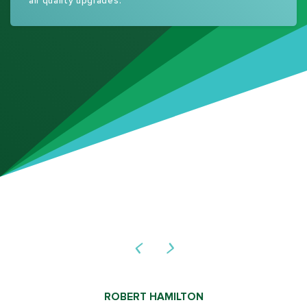
air quality upgrades.
ROBERT HAMILTON