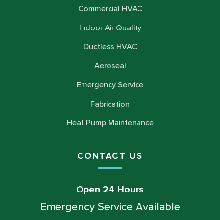
Commercial HVAC
Indoor Air Quality
Ductless HVAC
Aeroseal
Emergency Service
Fabrication
Heat Pump Maintenance
CONTACT US
Open 24 Hours
Emergency Service Available