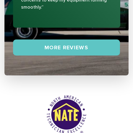
smoothly.”
MORE REVIEWS