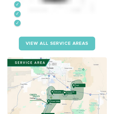
Amado
Tumacacori-Carmen
Rio Rico
VIEW ALL SERVICE AREAS