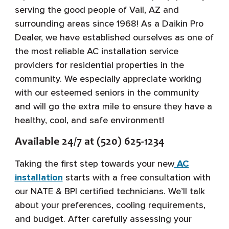
serving the good people of Vail, AZ and
surrounding areas since 1968! As a Daikin Pro
Dealer, we have established ourselves as one of
the most reliable AC installation service
providers for residential properties in the
community. We especially appreciate working
with our esteemed seniors in the community
and will go the extra mile to ensure they have a
healthy, cool, and safe environment!
Available 24/7 at (520) 625-1234
Taking the first step towards your new
AC
installation
starts with a free consultation with
our NATE & BPI certified technicians. We’ll talk
about your preferences, cooling requirements,
and budget. After carefully assessing your