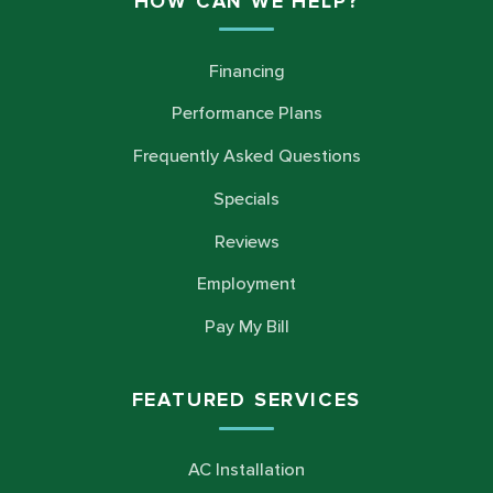
HOW CAN WE HELP?
Financing
Performance Plans
Frequently Asked Questions
Specials
Reviews
Employment
Pay My Bill
FEATURED SERVICES
AC Installation