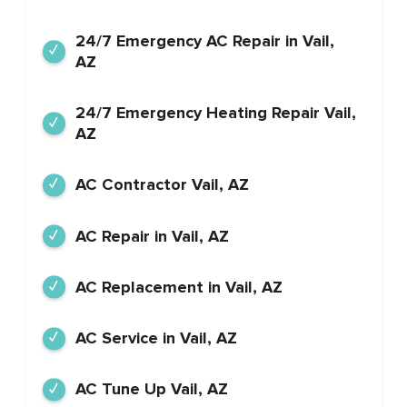
24/7 Emergency AC Repair in Vail,
AZ
24/7 Emergency Heating Repair Vail,
AZ
AC Contractor Vail, AZ
AC Repair in Vail, AZ
AC Replacement in Vail, AZ
AC Service in Vail, AZ
AC Tune Up Vail, AZ