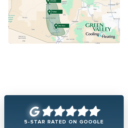
5-STAR RATED ON GOOGLE