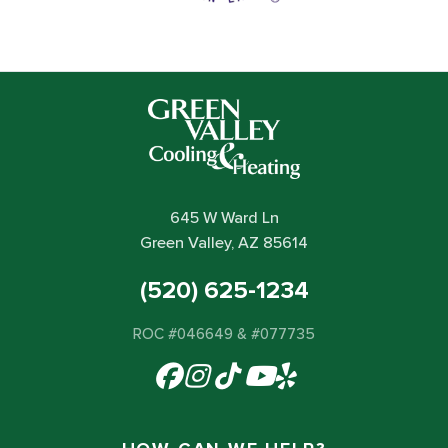
645 W Ward Ln
Green Valley, AZ 85614
(520) 625-1234
ROC #046649 & #077735