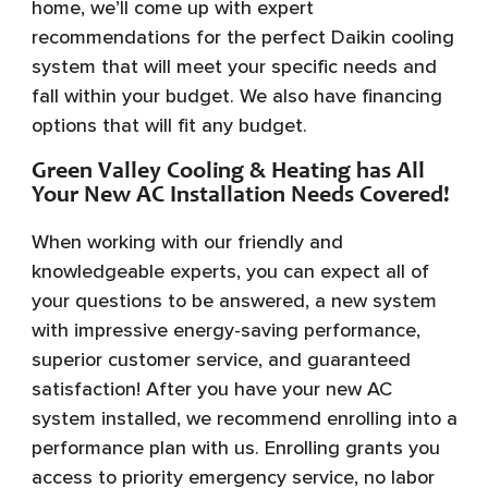
home, we’ll come up with expert
recommendations for the perfect Daikin cooling
system that will meet your specific needs and
fall within your budget. We also have financing
options that will fit any budget.
Green Valley Cooling & Heating has All
Your New AC Installation Needs Covered!
When working with our friendly and
knowledgeable experts, you can expect all of
your questions to be answered, a new system
with impressive energy-saving performance,
superior customer service, and guaranteed
satisfaction! After you have your new AC
system installed, we recommend enrolling into a
performance plan with us. Enrolling grants you
access to priority emergency service, no labor