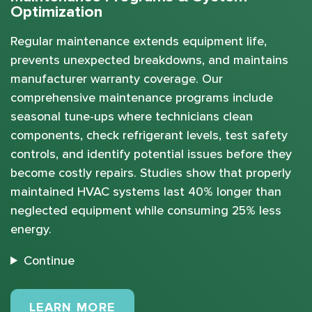
Optimization
Regular maintenance extends equipment life,
prevents unexpected breakdowns, and maintains
manufacturer warranty coverage. Our
comprehensive maintenance programs include
seasonal tune-ups where technicians clean
components, check refrigerant levels, test safety
controls, and identify potential issues before they
become costly repairs. Studies show that properly
maintained HVAC systems last 40% longer than
neglected equipment while consuming 25% less
energy.
Continue
MAINTENANCE PLANS
LEARN MORE