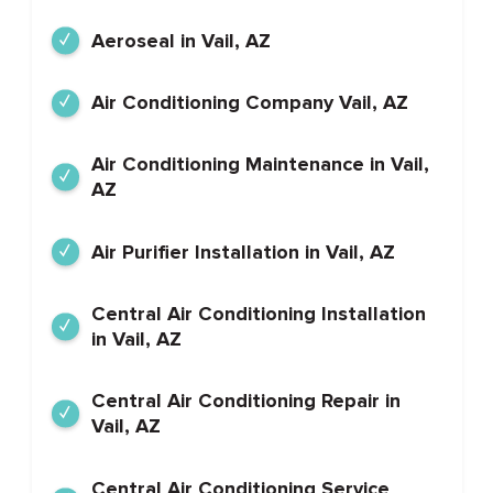
Aeroseal in Vail, AZ
Air Conditioning Company Vail, AZ
Air Conditioning Maintenance in Vail,
AZ
Air Purifier Installation in Vail, AZ
Central Air Conditioning Installation
in Vail, AZ
Central Air Conditioning Repair in
Vail, AZ
Central Air Conditioning Service