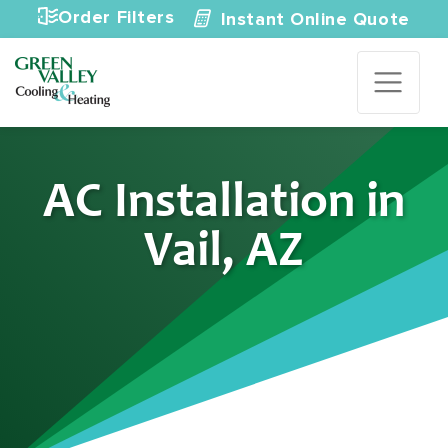
Skip to content
Order Filters
Instant Online Quote
AC Installation in
Vail, AZ