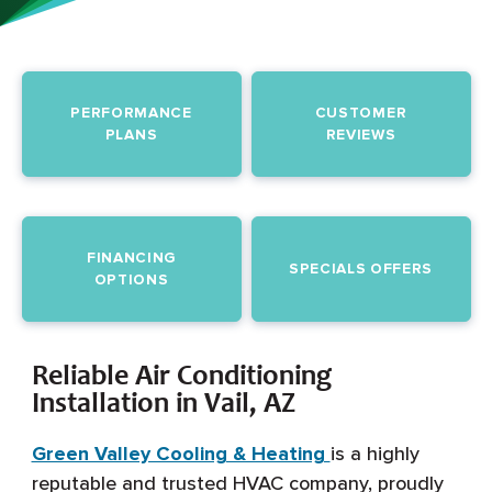
PERFORMANCE
CUSTOMER
PLANS
REVIEWS
FINANCING
SPECIALS OFFERS
OPTIONS
Reliable Air Conditioning
Installation in Vail, AZ
Green Valley Cooling & Heating
is a highly
reputable and trusted HVAC company, proudly