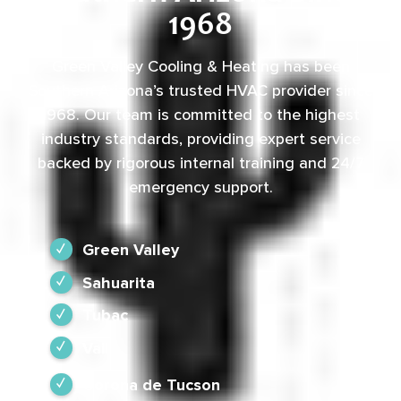
1968
Green Valley Cooling & Heating has been
Southern Arizona’s trusted HVAC provider since
1968. Our team is committed to the highest
industry standards, providing expert service
backed by rigorous internal training and 24/7
emergency support.
Green Valley
Sahuarita
Tubac
Vail
Corona de Tucson