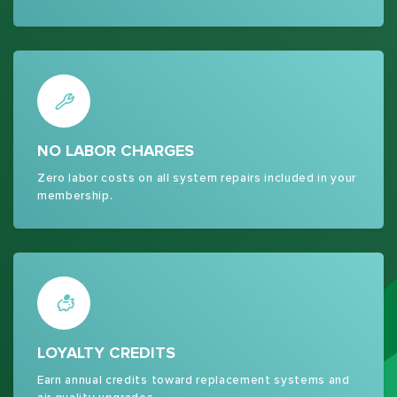
NO LABOR CHARGES
Zero labor costs on all system repairs included in your
membership.
LOYALTY CREDITS
Earn annual credits toward replacement systems and