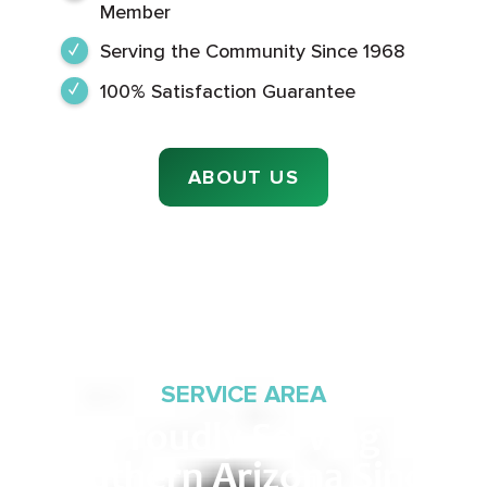
Member
Serving the Community Since 1968
100% Satisfaction Guarantee
ABOUT US
SERVICE AREA
Proudly Serving
Southern Arizona Since