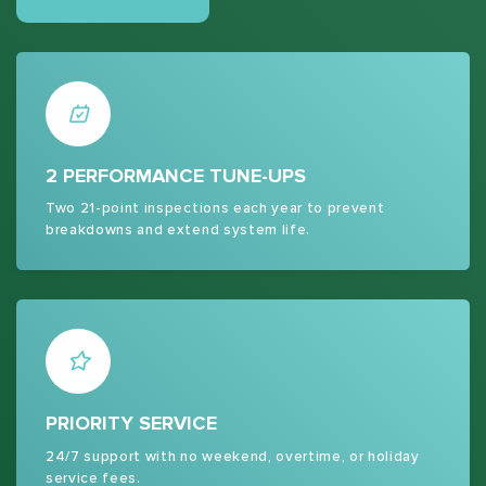
2 PERFORMANCE TUNE-UPS
Two 21-point inspections each year to prevent
breakdowns and extend system life.
PRIORITY SERVICE
24/7 support with no weekend, overtime, or holiday
service fees.