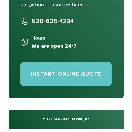
obligation in-home estimate.
520-625-1234
Hours
We are open 24/7
INSTANT ONLINE QUOTE
MORE SERVICES IN VAIL, AZ