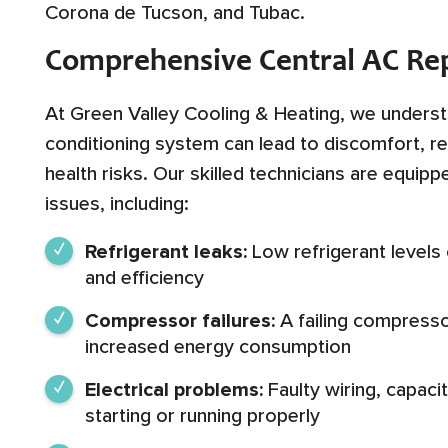
Corona de Tucson, and Tubac.
Comprehensive Central AC Rep
At Green Valley Cooling & Heating, we understa
conditioning system can lead to discomfort, re
health risks. Our skilled technicians are equip
issues, including:
Refrigerant leaks:
Low refrigerant levels
and efficiency
Compressor failures:
A failing compresso
increased energy consumption
Electrical problems:
Faulty wiring, capaci
starting or running properly