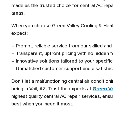
made us the trusted choice for central AC repa
areas.
When you choose Green Valley Cooling & Heati
expect:
– Prompt, reliable service from our skilled an
– Transparent, upfront pricing with no hidden f
– Innovative solutions tailored to your specif
– Unmatched customer support and a satisfac
Don’t let a malfunctioning central air conditio
being in Vail, AZ. Trust the experts at
Green Va
highest quality central AC repair services, ens
best when you need it most.