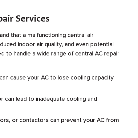
air Services
nd that a malfunctioning central air
duced indoor air quality, and even potential
ped to handle a wide range of central AC repair
 can cause your AC to lose cooling capacity
r can lead to inadequate cooling and
tors, or contactors can prevent your AC from