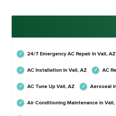
24/7 Emergency AC Repair in Vail, AZ
AC Installation in Vail, AZ
AC Rep
AC Tune Up Vail, AZ
Aeroseal in
Air Conditioning Maintenance in Vail,