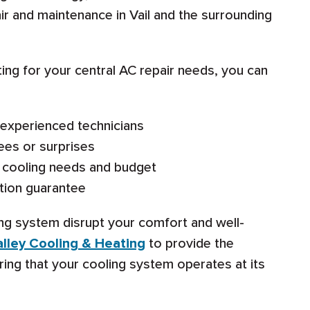
ir and maintenance in Vail and the surrounding
ng for your central AC repair needs, you can
d experienced technicians
ees or surprises
ic cooling needs and budget
tion guarantee
ning system disrupt your comfort and well-
lley Cooling & Heating
to provide the
uring that your cooling system operates at its