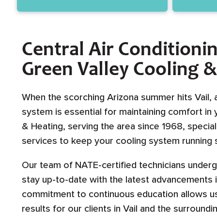
Central Air Conditionin
Green Valley Cooling 
When the scorching Arizona summer hits Vail, 
system is essential for maintaining comfort in
& Heating, serving the area since 1968, special
services to keep your cooling system running s
Our team of NATE-certified technicians underg
stay up-to-date with the latest advancements 
commitment to continuous education allows us 
results for our clients in Vail and the surroundi