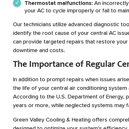
Thermostat malfunctions:
An incorrectly
your AC to cycle improperly or fail to mai
Our technicians utilize advanced diagnostic too
identify the root cause of your central AC iss
can provide targeted repairs that restore you
downtime and costs.
The Importance of Regular Ce
In addition to prompt repairs when issues arise
the life of your central air conditioning syst
According to the U.S. Department of Energy, pr
years or more, while neglected systems may fai
Green Valley Cooling & Heating offers compre
designed to optimize your system’s efficienc