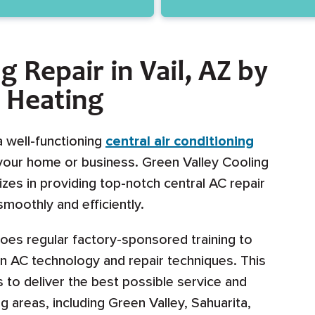
g Repair in Vail, AZ by
& Heating
a well-functioning
central air conditioning
 your home or business. Green Valley Cooling
izes in providing top-notch central AC repair
moothly and efficiently.
oes regular factory-sponsored training to
in AC technology and repair techniques. This
to deliver the best possible service and
ng areas, including Green Valley, Sahuarita,