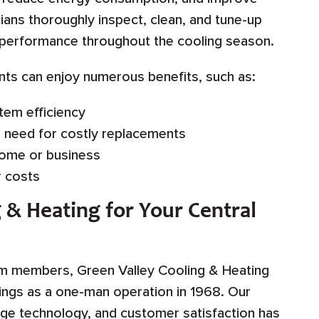
icians thoroughly inspect, clean, and tune-up
k performance throughout the cooling season.
ents can enjoy numerous benefits, such as:
tem efficiency
e need for costly replacements
home or business
 costs
 & Heating for Your Central
am members, Green Valley Cooling & Heating
nings as a one-man operation in 1968. Our
ge technology, and customer satisfaction has