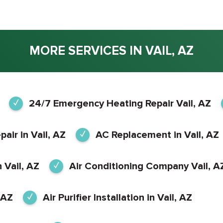
MORE SERVICES IN VAIL, AZ
24/7 Emergency Heating Repair Vail, AZ
air in Vail, AZ
AC Replacement in Vail, AZ
 Vail, AZ
Air Conditioning Company Vail, A
 AZ
Air Purifier Installation in Vail, AZ