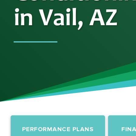
in Vail, AZ
PERFORMANCE PLANS
FIN