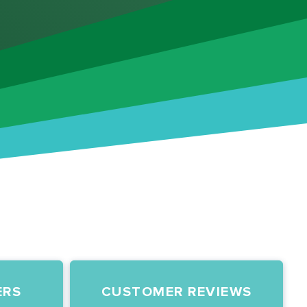
ERS
CUSTOMER REVIEWS