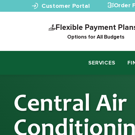
Skip to content
Order F
Customer Portal
Flexible Payment Plan
Options for All Budgets
SERVICES
FI
Central Air
Conditioni