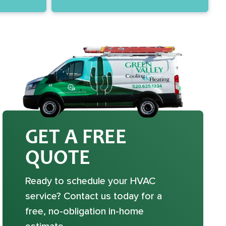
GET A FREE
QUOTE
Ready to schedule your HVAC
service? Contact us today for a
free, no-obligation in-home