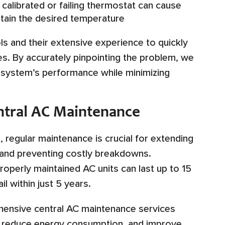
 calibrated or failing thermostat can cause
ntain the desired temperature
ls and their extensive experience to quickly
ues. By accurately pinpointing the problem, we
r system’s performance while minimizing
ntral AC Maintenance
, regular maintenance is crucial for extending
em and preventing costly breakdowns.
operly maintained AC units can last up to 15
l within just 5 years.
hensive central AC maintenance services
y, reduce energy consumption, and improve