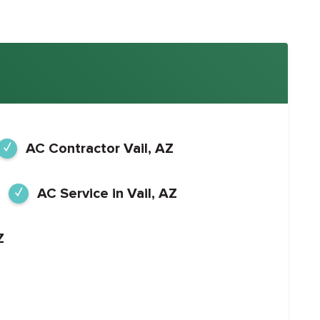
AC Contractor Vail, AZ
AC Service in Vail, AZ
Z