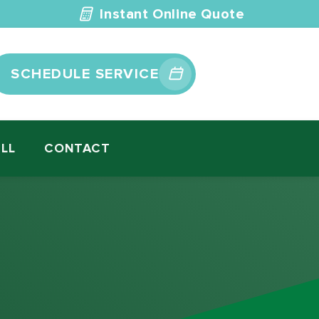
Instant Online Quote
SCHEDULE SERVICE
ILL
CONTACT