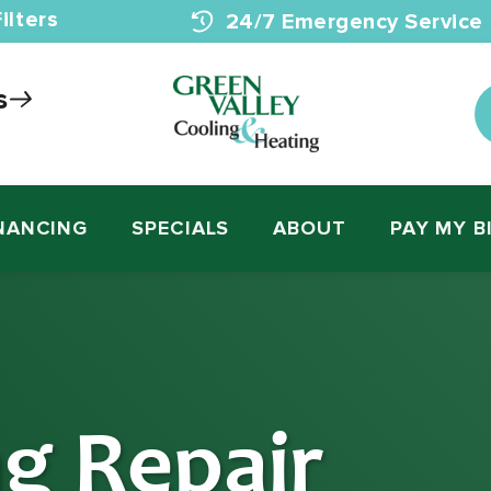
ilters
24/7 Emergency Service
s
NANCING
SPECIALS
ABOUT
PAY MY B
ng Repair