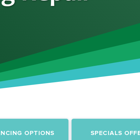
ANCING OPTIONS
SPECIALS OFF