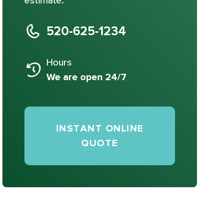
estimate.
520-625-1234
Hours
We are open 24/7
INSTANT ONLINE
QUOTE