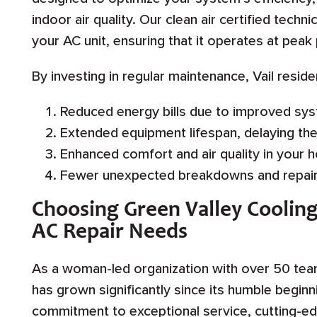
indoor air quality. Our clean air certified techn
your AC unit, ensuring that it operates at pea
By investing in regular maintenance, Vail resid
Reduced energy bills due to improved sys
Extended equipment lifespan, delaying th
Enhanced comfort and air quality in your 
Fewer unexpected breakdowns and repair
Choosing Green Valley Cooling
AC Repair Needs
As a woman-led organization with over 50 te
has grown significantly since its humble begin
commitment to exceptional service, cutting-ed