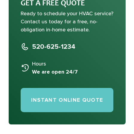
GET A FREE QUOTE
Ready to schedule your HVAC service?
Contact us today for a free, no-
obligation in-home estimate.
520-625-1234
Hours
We are open 24/7
INSTANT ONLINE QUOTE