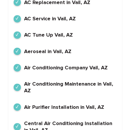
AC Replacement in Vail, AZ
AC Service in Vail, AZ
AC Tune Up Vail, AZ
Aeroseal in Vail, AZ
Air Conditioning Company Vail, AZ
Air Conditioning Maintenance in Vail,
AZ
Air Purifier Installation in Vail, AZ
Central Air Conditioning Installation
in Vail, AZ