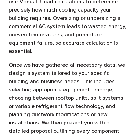
use Manual J load calculations to determine
precisely how much cooling capacity your
building requires. Oversizing or undersizing a
commercial AC system leads to wasted energy,
uneven temperatures, and premature
equipment failure, so accurate calculation is
essential.
Once we have gathered all necessary data, we
design a system tailored to your specific
building and business needs. This includes
selecting appropriate equipment tonnage,
choosing between rooftop units, split systems,
or variable refrigerant flow technology, and
planning ductwork modifications or new
installations. We then present you with a
detailed proposal outlining every component,