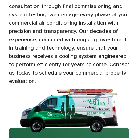
consultation through final commissioning and
system testing, we manage every phase of your
commercial air conditioning installation with
precision and transparency. Our decades of
experience, combined with ongoing investment
in training and technology, ensure that your
business receives a cooling system engineered
to perform efficiently for years to come. Contact
us today to schedule your commercial property
evaluation.