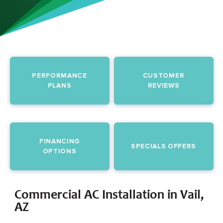
PERFORMANCE
CUSTOMER
PLANS
REVIEWS
FINANCING
SPECIALS OFFERS
OPTIONS
Commercial AC Installation in Vail,
AZ