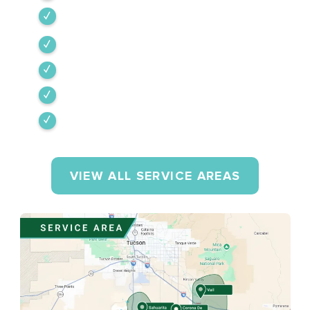
Vail
Corona de Tucson
Amado
Tumacacori-Carmen
Rio Rico
VIEW ALL SERVICE AREAS