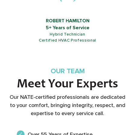
ROB SHIELDS
5+ Years of Service
Customer Service Representative
OUR TEAM
Meet Your Experts
Our NATE-certified professionals are dedicated
to your comfort, bringing integrity, respect, and
expertise to every service call.
Over 55 Years of Expertise