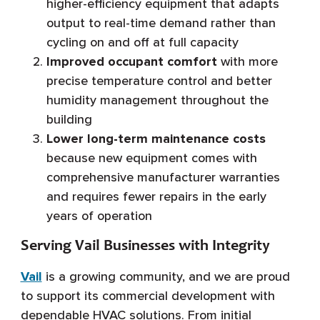
higher-efficiency equipment that adapts
output to real-time demand rather than
cycling on and off at full capacity
Improved occupant comfort
with more
precise temperature control and better
humidity management throughout the
building
Lower long-term maintenance costs
because new equipment comes with
comprehensive manufacturer warranties
and requires fewer repairs in the early
years of operation
Serving Vail Businesses with Integrity
Vail
is a growing community, and we are proud
to support its commercial development with
dependable HVAC solutions. From initial