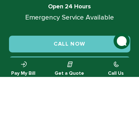
Open 24 Hours
Emergency Service Available
CALL NOW
SCHEDULE SERVICE
Pay My Bill
Get a Quote
Call Us
© 2026 Green Valley Cooling & Heating. All rights reserved.
Privacy Policy |
Designed by MTA360