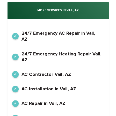
MORE SERVICES IN VAIL, AZ
24/7 Emergency AC Repair in Vail,
AZ
24/7 Emergency Heating Repair Vail,
AZ
AC Contractor Vail, AZ
AC Installation in Vail, AZ
AC Repair in Vail, AZ