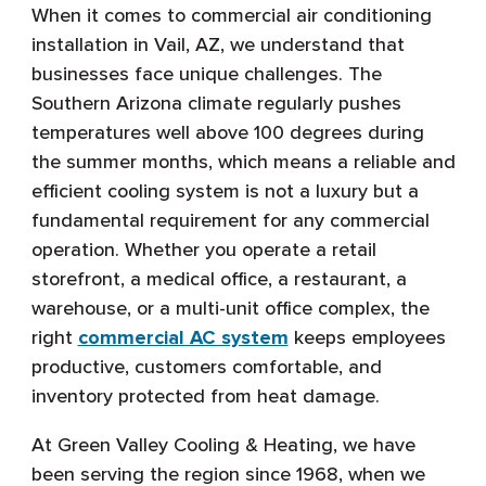
When it comes to commercial air conditioning
installation in Vail, AZ, we understand that
businesses face unique challenges. The
Southern Arizona climate regularly pushes
temperatures well above 100 degrees during
the summer months, which means a reliable and
efficient cooling system is not a luxury but a
fundamental requirement for any commercial
operation. Whether you operate a retail
storefront, a medical office, a restaurant, a
warehouse, or a multi-unit office complex, the
right
commercial AC system
keeps employees
productive, customers comfortable, and
inventory protected from heat damage.
At Green Valley Cooling & Heating, we have
been serving the region since 1968, when we