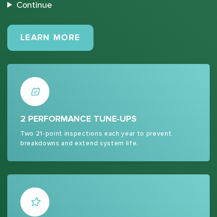
Continue
MAINTENANCE PLANS
LEARN MORE
2 PERFORMANCE TUNE-UPS
Two 21-point inspections each year to prevent
breakdowns and extend system life.