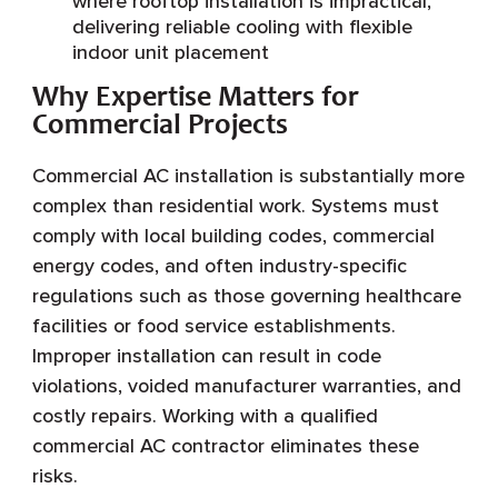
where rooftop installation is impractical,
delivering reliable cooling with flexible
indoor unit placement
Why Expertise Matters for
Commercial Projects
Commercial AC installation is substantially more
complex than residential work. Systems must
comply with local building codes, commercial
energy codes, and often industry-specific
regulations such as those governing healthcare
facilities or food service establishments.
Improper installation can result in code
violations, voided manufacturer warranties, and
costly repairs. Working with a qualified
commercial AC contractor eliminates these
risks.