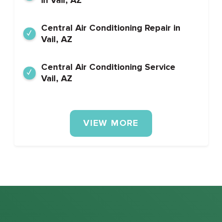
Central Air Conditioning Repair in
Vail, AZ
Central Air Conditioning Service
Vail, AZ
VIEW MORE