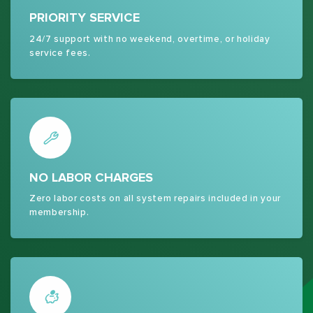
PRIORITY SERVICE
24/7 support with no weekend, overtime, or holiday
service fees.
NO LABOR CHARGES
Zero labor costs on all system repairs included in your
membership.