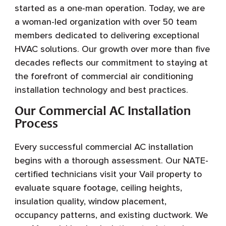
started as a one-man operation. Today, we are
a woman-led organization with over 50 team
members dedicated to delivering exceptional
HVAC solutions. Our growth over more than five
decades reflects our commitment to staying at
the forefront of commercial air conditioning
installation technology and best practices.
Our Commercial AC Installation
Process
Every successful commercial AC installation
begins with a thorough assessment. Our NATE-
certified technicians visit your Vail property to
evaluate square footage, ceiling heights,
insulation quality, window placement,
occupancy patterns, and existing ductwork. We