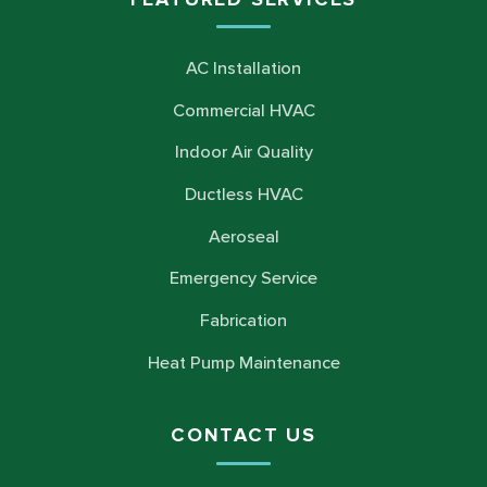
AC Installation
Commercial HVAC
Indoor Air Quality
Ductless HVAC
Aeroseal
Emergency Service
Fabrication
Heat Pump Maintenance
CONTACT US