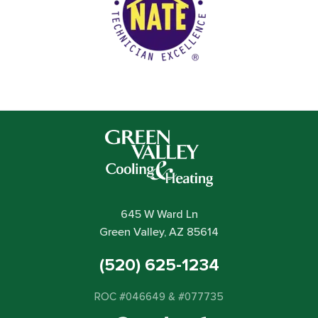
645 W Ward Ln
Green Valley, AZ 85614
(520) 625-1234
ROC #046649 & #077735