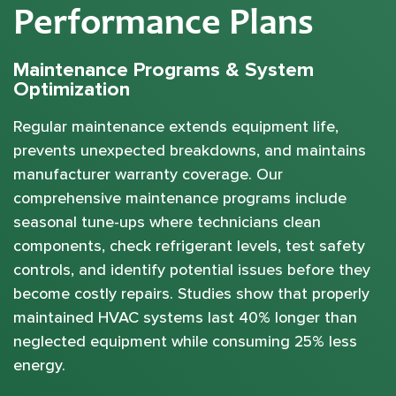
Performance Plans
Maintenance Programs & System
Optimization
Regular maintenance extends equipment life,
prevents unexpected breakdowns, and maintains
manufacturer warranty coverage. Our
comprehensive maintenance programs include
seasonal tune-ups where technicians clean
components, check refrigerant levels, test safety
controls, and identify potential issues before they
become costly repairs. Studies show that properly
maintained HVAC systems last 40% longer than
neglected equipment while consuming 25% less
energy.