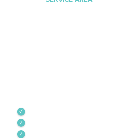
Proudly Serving
Southern Arizona Since
1968
Green Valley Cooling & Heating has been
Southern Arizona’s trusted HVAC provider since
1968. Our team is committed to the highest
industry standards, providing expert service
backed by rigorous internal training and 24/7
emergency support.
Green Valley
Sahuarita
Tubac