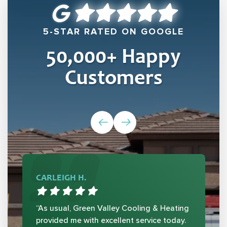
5-STAR RATED ON GOOGLE
50,000
+ Happy
Customers
CARLEIGH H.
“As usual, Green Valley Cooling & Heating
provided me with excellent service today.