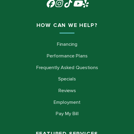
HOW CAN WE HELP?
Financing
Performance Plans
Frequently Asked Questions
Specials
Reviews
Employment
Pay My Bill
FEATURED SERVICES