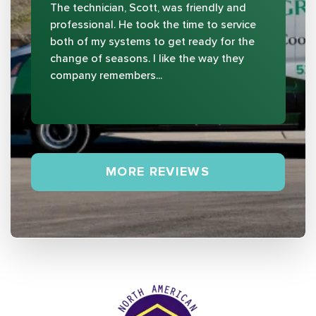
The technician, Scott, was friendly and
professional. He took the time to service
both of my systems to get ready for the
change of seasons. I like the way they
company remembers...
MORE REVIEWS