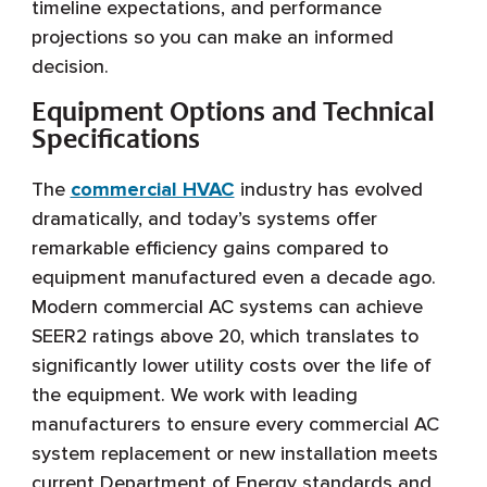
timeline expectations, and performance
projections so you can make an informed
decision.
Equipment Options and Technical
Specifications
The
commercial HVAC
industry has evolved
dramatically, and today’s systems offer
remarkable efficiency gains compared to
equipment manufactured even a decade ago.
Modern commercial AC systems can achieve
SEER2 ratings above 20, which translates to
significantly lower utility costs over the life of
the equipment. We work with leading
manufacturers to ensure every commercial AC
system replacement or new installation meets
current Department of Energy standards and