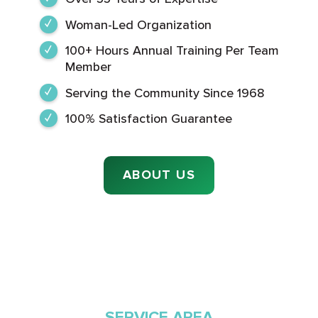
Woman-Led Organization
100+ Hours Annual Training Per Team
Member
Serving the Community Since 1968
100% Satisfaction Guarantee
ABOUT US
SERVICE AREA