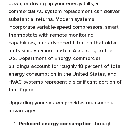
down, or driving up your energy bills, a
commercial AC system replacement can deliver
substantial returns. Modern systems
incorporate variable-speed compressors, smart
thermostats with remote monitoring
capabilities, and advanced filtration that older
units simply cannot match. According to the
U.S. Department of Energy, commercial
buildings account for roughly 18 percent of total
energy consumption in the United States, and
HVAC systems represent a significant portion of
that figure.
Upgrading your system provides measurable
advantages:
Reduced energy consumption
through