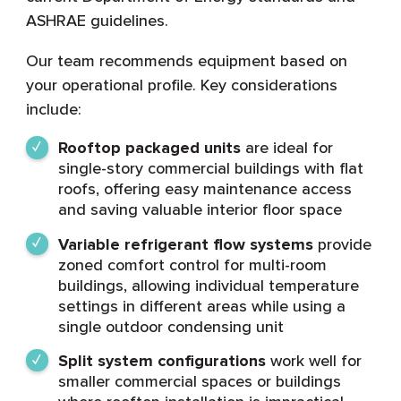
ASHRAE guidelines.
Our team recommends equipment based on
your operational profile. Key considerations
include:
Rooftop packaged units
are ideal for
single-story commercial buildings with flat
roofs, offering easy maintenance access
and saving valuable interior floor space
Variable refrigerant flow systems
provide
zoned comfort control for multi-room
buildings, allowing individual temperature
settings in different areas while using a
single outdoor condensing unit
Split system configurations
work well for
smaller commercial spaces or buildings