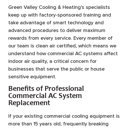
Green Valley Cooling & Heating‘s specialists
keep up with factory-sponsored training and
take advantage of smart technology and
advanced procedures to deliver maximum
rewards from every service. Every member of
our team is clean air certified, which means we
understand how commercial AC systems affect
indoor air quality, a critical concern for
businesses that serve the public or house
sensitive equipment.
Benefits of Professional
Commercial AC System
Replacement
If your existing commercial cooling equipment is
more than 15 years old, frequently breaking