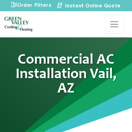
Skip to content
Order Filters
Instant Online Quote
Commercial AC
Installation Vail,
AZ