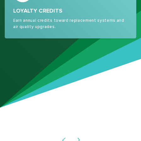
LOYALTY CREDITS
Earn annual credits toward replacement systems and
air quality upgrades.