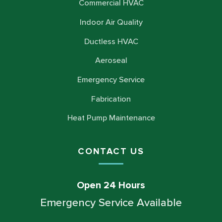
Commercial HVAC
Indoor Air Quality
Ductless HVAC
Aeroseal
Emergency Service
Fabrication
Heat Pump Maintenance
CONTACT US
Open 24 Hours
Emergency Service Available