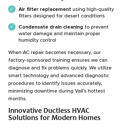
Air filter replacement
using high-quality
filters designed for desert conditions
Condensate drain cleaning
to prevent
water damage and maintain proper
humidity control
When AC repair becomes necessary, our
factory-sponsored training ensures we can
diagnose and fix problems quickly. We utilize
smart technology and advanced diagnostic
procedures to identify issues accurately,
minimizing downtime during Vail’s hottest
months.
Innovative Ductless HVAC
Solutions for Modern Homes