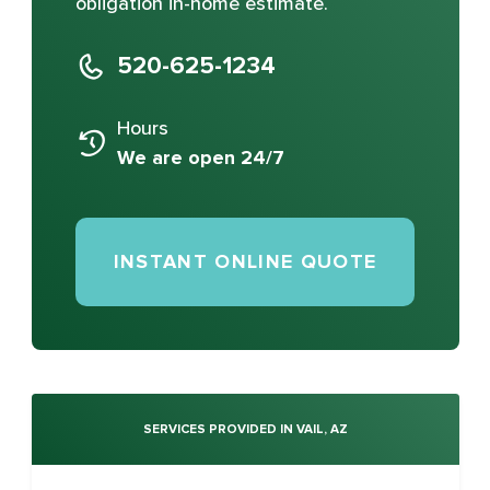
obligation in-home estimate.
520-625-1234
Hours
We are open 24/7
INSTANT ONLINE QUOTE
SERVICES PROVIDED IN VAIL, AZ