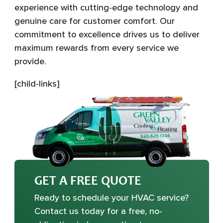
experience with cutting-edge technology and
genuine care for customer comfort. Our
commitment to excellence drives us to deliver
maximum rewards from every service we
provide.
[child-links]
GET A FREE QUOTE
Ready to schedule your HVAC service?
Contact us today for a free, no-