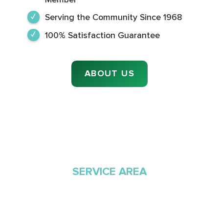
Serving the Community Since 1968
100% Satisfaction Guarantee
ABOUT US
SERVICE AREA
Proudly Serving
Southern Arizona Since