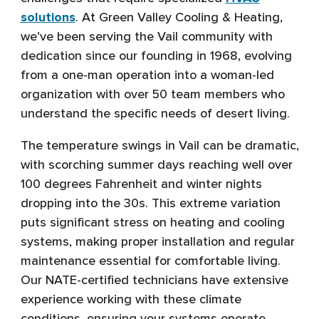
solutions
. At Green Valley Cooling & Heating,
we’ve been serving the Vail community with
dedication since our founding in 1968, evolving
from a one-man operation into a woman-led
organization with over 50 team members who
understand the specific needs of desert living.
The temperature swings in Vail can be dramatic,
with scorching summer days reaching well over
100 degrees Fahrenheit and winter nights
dropping into the 30s. This extreme variation
puts significant stress on heating and cooling
systems, making proper installation and regular
maintenance essential for comfortable living.
Our NATE-certified technicians have extensive
experience working with these climate
conditions, ensuring your systems operate