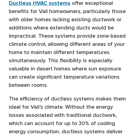
Ductless HVAC systems
offer exceptional
benefits for Vail homeowners, particularly those
with older homes lacking existing ductwork or
additions where extending ducts would be
impractical. These systems provide zone-based
climate control, allowing different areas of your
home to maintain different temperatures
simultaneously. This flexibility is especially
valuable in desert homes where sun exposure
can create significant temperature variations
between rooms.
The efficiency of ductless systems makes them
ideal for Vail’s climate. Without the energy
losses associated with traditional ductwork,
which can account for up to 30% of cooling
energy consumption, ductless systems deliver