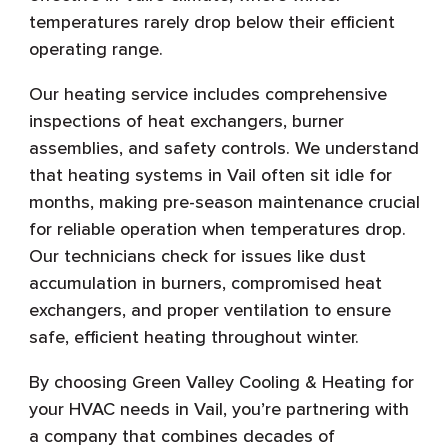
temperatures rarely drop below their efficient
operating range.
Our heating service includes comprehensive
inspections of heat exchangers, burner
assemblies, and safety controls. We understand
that heating systems in Vail often sit idle for
months, making pre-season maintenance crucial
for reliable operation when temperatures drop.
Our technicians check for issues like dust
accumulation in burners, compromised heat
exchangers, and proper ventilation to ensure
safe, efficient heating throughout winter.
By choosing Green Valley Cooling & Heating for
your HVAC needs in Vail, you’re partnering with
a company that combines decades of