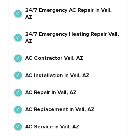
24/7 Emergency AC Repair in Vail,
AZ
24/7 Emergency Heating Repair Vail,
AZ
AC Contractor Vail, AZ
AC Installation in Vail, AZ
AC Repair in Vail, AZ
AC Replacement in Vail, AZ
AC Service in Vail, AZ