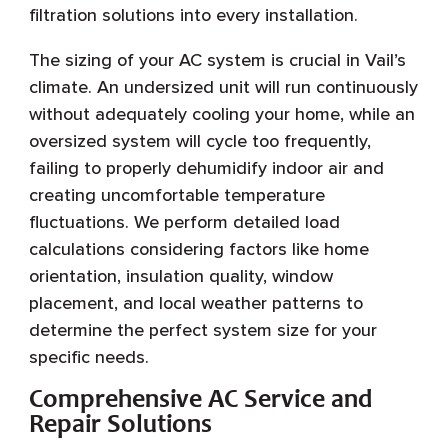
filtration solutions into every installation.
The sizing of your AC system is crucial in Vail’s
climate. An undersized unit will run continuously
without adequately cooling your home, while an
oversized system will cycle too frequently,
failing to properly dehumidify indoor air and
creating uncomfortable temperature
fluctuations. We perform detailed load
calculations considering factors like home
orientation, insulation quality, window
placement, and local weather patterns to
determine the perfect system size for your
specific needs.
Comprehensive AC Service and
Repair Solutions