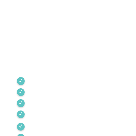
1968
Green Valley Cooling & Heating has been
Southern Arizona’s trusted HVAC provider since
1968. Our team is committed to the highest
industry standards, providing expert service
backed by rigorous internal training and 24/7
emergency support.
Green Valley
Sahuarita
Tubac
Vail
Corona de Tucson