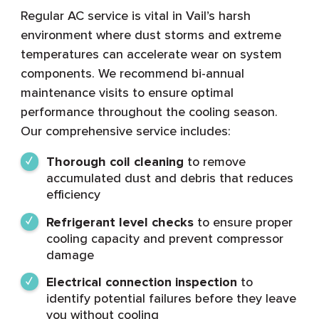
Regular AC service is vital in Vail’s harsh
environment where dust storms and extreme
temperatures can accelerate wear on system
components. We recommend bi-annual
maintenance visits to ensure optimal
performance throughout the cooling season.
Our comprehensive service includes:
Thorough coil cleaning
to remove
accumulated dust and debris that reduces
efficiency
Refrigerant level checks
to ensure proper
cooling capacity and prevent compressor
damage
Electrical connection inspection
to
identify potential failures before they leave
you without cooling