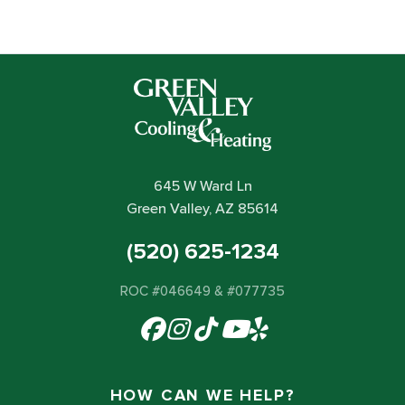
645 W Ward Ln
Green Valley, AZ 85614
(520) 625-1234
ROC #046649 & #077735
HOW CAN WE HELP?