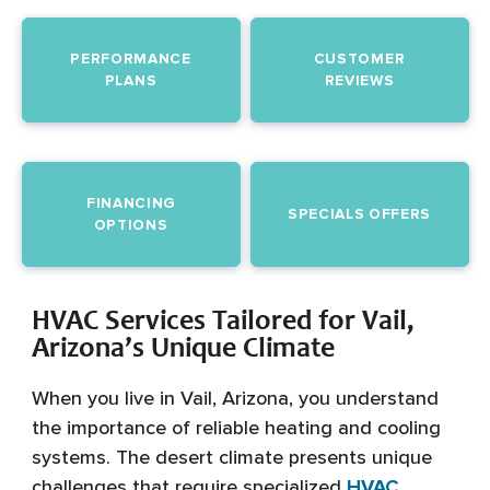
PERFORMANCE
CUSTOMER
PLANS
REVIEWS
FINANCING
SPECIALS OFFERS
OPTIONS
HVAC Services Tailored for Vail,
Arizona’s Unique Climate
When you live in Vail, Arizona, you understand
the importance of reliable heating and cooling
systems. The desert climate presents unique
challenges that require specialized
HVAC