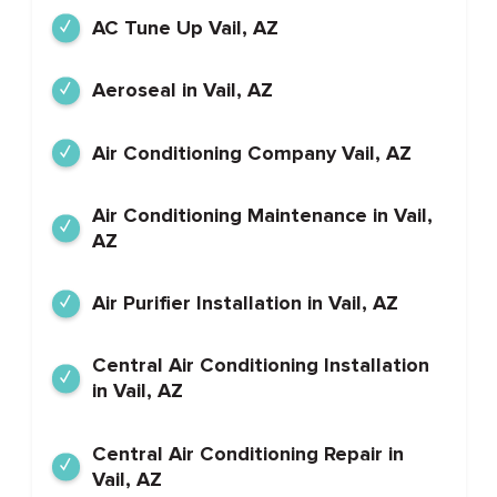
AC Tune Up Vail, AZ
Aeroseal in Vail, AZ
Air Conditioning Company Vail, AZ
Air Conditioning Maintenance in Vail,
AZ
Air Purifier Installation in Vail, AZ
Central Air Conditioning Installation
in Vail, AZ
Central Air Conditioning Repair in
Vail, AZ