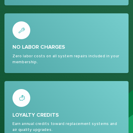
NO LABOR CHARGES
Zero labor costs on all system repairs included in your
membership.
LOYALTY CREDITS
Earn annual credits toward replacement systems and
air quality upgrades.