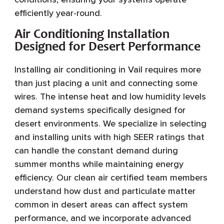
efficiently year-round.
Air Conditioning Installation
Designed for Desert Performance
Installing air conditioning in Vail requires more
than just placing a unit and connecting some
wires. The intense heat and low humidity levels
demand systems specifically designed for
desert environments. We specialize in selecting
and installing units with high SEER ratings that
can handle the constant demand during
summer months while maintaining energy
efficiency. Our clean air certified team members
understand how dust and particulate matter
common in desert areas can affect system
performance, and we incorporate advanced