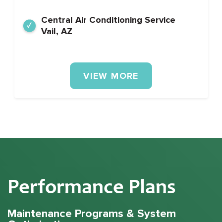
Central Air Conditioning Service
Vail, AZ
VIEW MORE
Performance Plans
Maintenance Programs & System