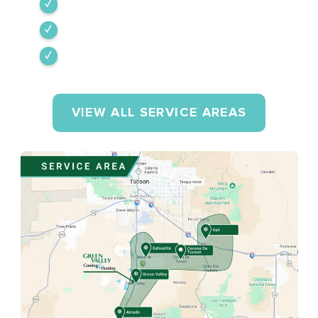
Amado
Tumacacori-Carmen
Rio Rico
VIEW ALL SERVICE AREAS