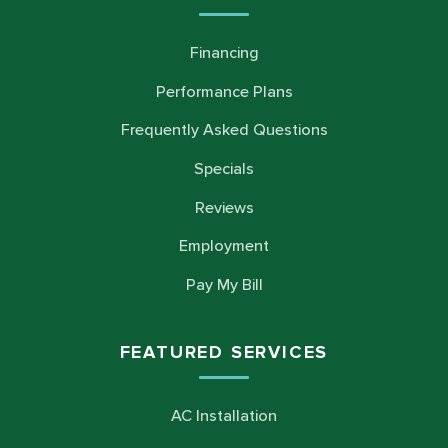
Financing
Performance Plans
Frequently Asked Questions
Specials
Reviews
Employment
Pay My Bill
FEATURED SERVICES
AC Installation