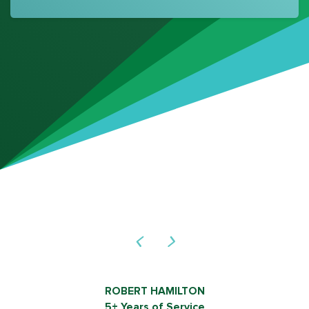
ROB SHIELDS