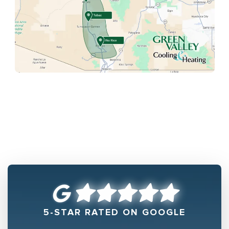
5-STAR RATED ON GOOGLE