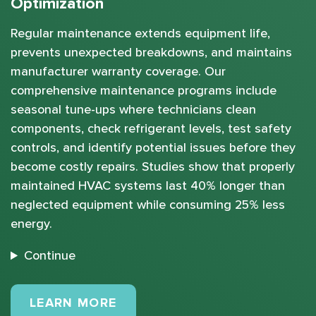
Optimization
Regular maintenance extends equipment life,
prevents unexpected breakdowns, and maintains
manufacturer warranty coverage. Our
comprehensive maintenance programs include
seasonal tune-ups where technicians clean
components, check refrigerant levels, test safety
controls, and identify potential issues before they
become costly repairs. Studies show that properly
maintained HVAC systems last 40% longer than
neglected equipment while consuming 25% less
energy.
Continue
MAINTENANCE PLANS
LEARN MORE