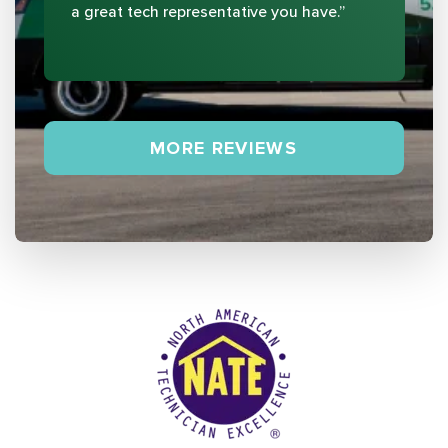
a great tech representative you have.”
MORE REVIEWS