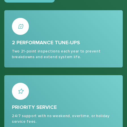
2 PERFORMANCE TUNE-UPS
Two 21-point inspections each year to prevent
breakdowns and extend system life.
PRIORITY SERVICE
24/7 support with no weekend, overtime, or holiday
service fees.