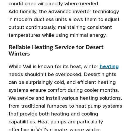
conditioned air directly where needed.
Additionally, the advanced inverter technology
in modern ductless units allows them to adjust
output continuously, maintaining consistent
temperatures while using minimal energy.
Reliable Heating Service for Desert
Winters
While Vail is known for its heat, winter
heating
needs shouldn’t be overlooked. Desert nights
can be surprisingly cold, and efficient heating
systems ensure comfort during cooler months.
We service and install various heating solutions,
from traditional furnaces to heat pump systems
that provide both heating and cooling
capabilities. Heat pumps are particularly
effective in Vail’s climate, where winter