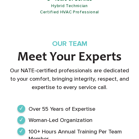
5+ Years of Service
Customer Service Representative
OUR TEAM
Meet Your Experts
Our NATE-certified professionals are dedicated
to your comfort, bringing integrity, respect, and
expertise to every service call.
Over 55 Years of Expertise
Woman-Led Organization
100+ Hours Annual Training Per Team
Member