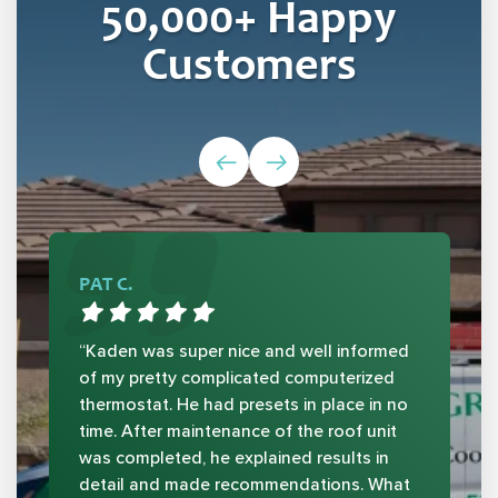
50,000
+ Happy
Customers
PAT C.
“Kaden was super nice and well informed
of my pretty complicated computerized
thermostat. He had presets in place in no
time. After maintenance of the roof unit
was completed, he explained results in
detail and made recommendations. What